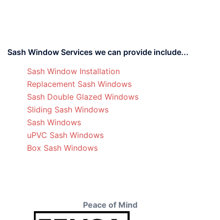
Sash Window Services we can provide include...
Sash Window Installation
Replacement Sash Windows
Sash Double Glazed Windows
Sliding Sash Windows
Sash Windows
uPVC Sash Windows
Box Sash Windows
Peace of Mind