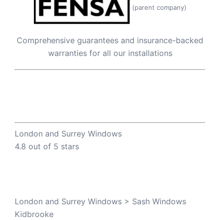
(parent company)
Comprehensive guarantees and insurance-backed
warranties for all our installations
London and Surrey Windows
4.8 out of 5 stars
London and Surrey Windows
>
Sash Windows
Kidbrooke