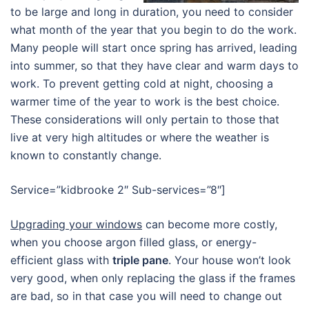
to be large and long in duration, you need to consider
what month of the year that you begin to do the work.
Many people will start once spring has arrived, leading
into summer, so that they have clear and warm days to
work. To prevent getting cold at night, choosing a
warmer time of the year to work is the best choice.
These considerations will only pertain to those that
live at very high altitudes or where the weather is
known to constantly change.
Service=”kidbrooke 2″ Sub-services=”8″]
Upgrading your windows
can become more costly,
when you choose argon filled glass, or energy-
efficient glass with
triple pane
. Your house won’t look
very good, when only replacing the glass if the frames
are bad, so in that case you will need to change out