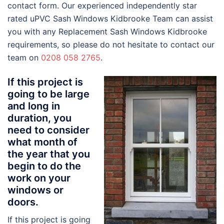
contact form. Our experienced independently star
rated uPVC Sash Windows Kidbrooke Team can assist
you with any Replacement Sash Windows Kidbrooke
requirements, so please do not hesitate to contact our
team on
0208 058 2765
.
If this project is
going to be large
and long in
duration, you
need to consider
what month of
the year that you
begin to do the
work on your
windows or
doors.
If this project is going