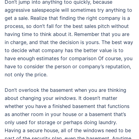
Don’t jump into anything too quickly, because
aggressive salespeople will sometimes try anything to
get a sale. Realize that finding the right company is a
process, so don’t fall for the best sales pitch without
having time to think about it. Remember that you are
in charge, and that the decision is yours. The best way
to decide what company has the better value is to
have enough estimates for comparison Of course, you
have to consider the person or company’s reputation,
not only the price.
Don’t overlook the basement when you are thinking
about changing your
windows
. It doesn’t matter
whether you have a finished basement that functions
as another room in your house or a basement that’s
only used for storage or perhaps doing laundry.
Having a secure house, all of the windows need to be
part of the security plan, even the basement. Anytime