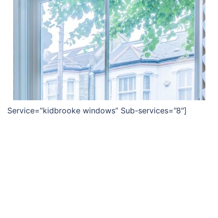
Service=”kidbrooke windows” Sub-services=”8″]