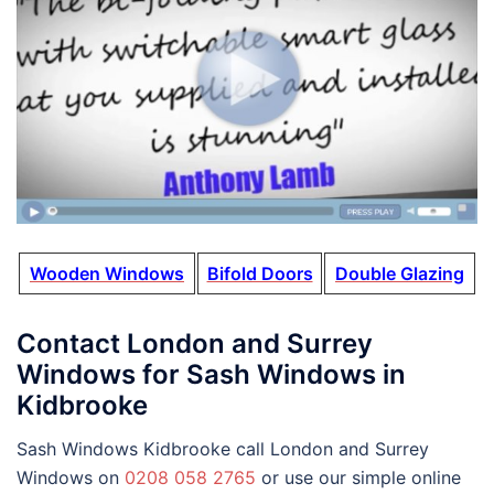
Wooden Windows
Bifold Doors
Double Glazing
Contact London and Surrey
Windows for Sash Windows in
Kidbrooke
Sash Windows Kidbrooke call London and Surrey
Windows on
0208 058 2765
or use our simple online