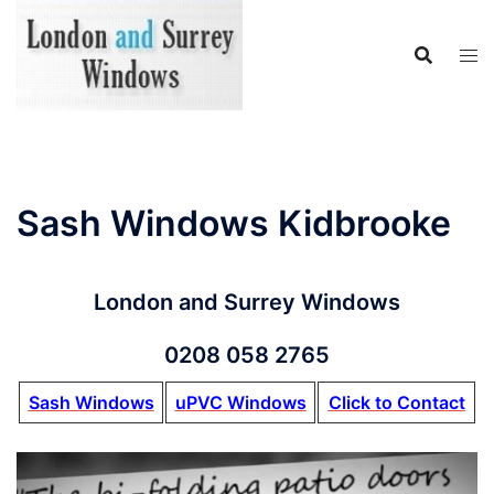
Skip
to
content
Sash Windows Kidbrooke
London and Surrey Windows
0208 058 2765
Sash Windows
uPVC Windows
Click to Contact