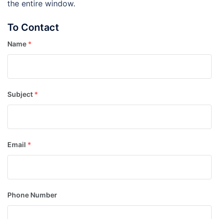
the entire window.
To Contact
Name
*
Subject
*
Email
*
Phone Number