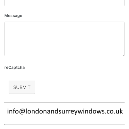
Message
reCaptcha
SUBMIT