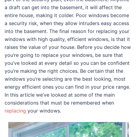
a draft can get into the basement, it will affect the
entire house, making it colder. Poor windows become
a security risk, when they allow intruders easy access
into the basement. The final reason for replacing your
windows with high quality, efficient windows, is that it
raises the value of your house. Before you decide how
you’re going to replace your windows, be sure that
you’ve looked at every detail so you can be confident
you’re making the right choices. Be certain that the
windows you’re selecting are the best looking, most
energy efficient ones you can find in your price range.
In this article we’ve looked at some of the main
considerations that must be remembered when
replacing
your windows.