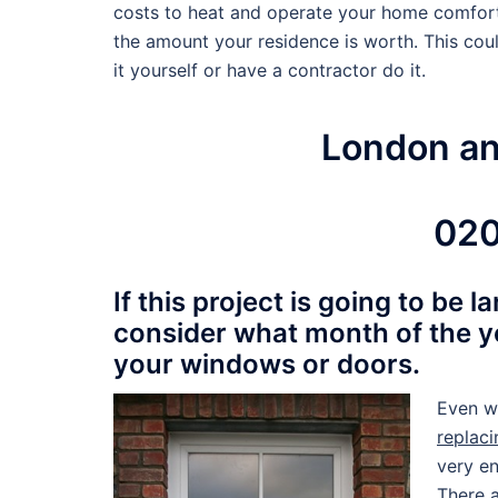
costs to heat and operate your home comforta
the amount your residence is worth. This coul
it yourself or have a contractor do it.
London a
020
If this project is going to be 
consider what month of the y
your windows or doors.
Even w
replac
very en
There a