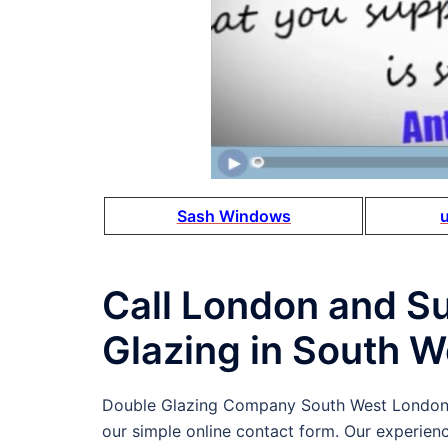
Sash Windows
Call London and S
Glazing in South 
Double Glazing Company South West London
our simple online contact form. Our experien