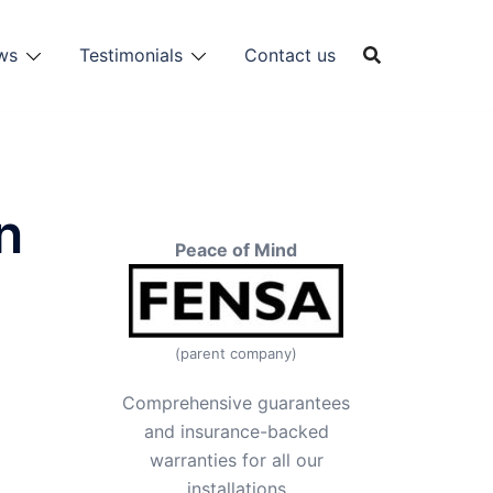
ws
Testimonials
Contact us
n
Peace of Mind
(parent company)
Comprehensive guarantees
and insurance-backed
warranties for all our
installations