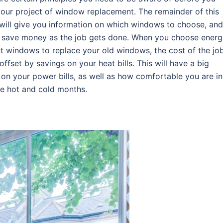
our project of window replacement. The remainder of this
 will give you information on which windows to choose, and
 save money as the job gets done. When you choose energ
nt windows to replace your old windows, the cost of the jo
 offset by savings on your heat bills. This will have a big
on your power bills, as well as how comfortable you are in
he hot and cold months.