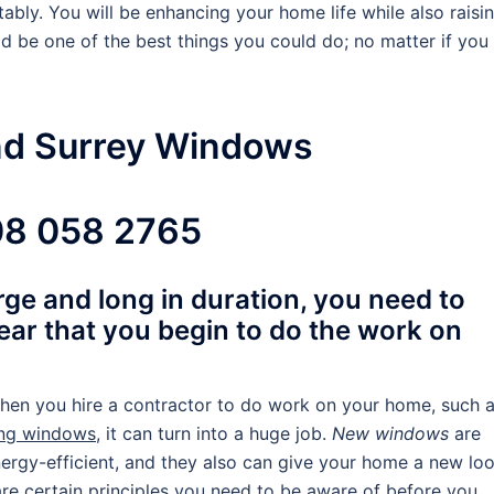
bly. You will be enhancing your home life while also raisi
d be one of the best things you could do; no matter if you
nd Surrey Windows
8 058 2765
large and long in duration, you need to
ear that you begin to do the work on
hen you hire a contractor to do work on your home, such 
ing windows
, it can turn into a huge job.
New windows
are
ergy-efficient, and they also can give your home a new loo
re certain principles you need to be aware of before you