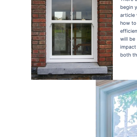
begin y
article
how to
efficie
will be
impact 
both t