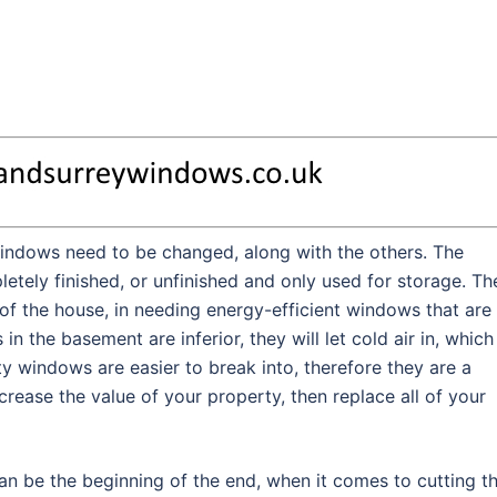
indows need to be changed, along with the others. The
letely finished, or unfinished and only used for storage. Th
of the house, in needing energy-efficient windows that are
n the basement are inferior, they will let cold air in, which
y windows are easier to break into, therefore they are a
ncrease the value of your property, then replace all of your
an be the beginning of the end, when it comes to cutting t