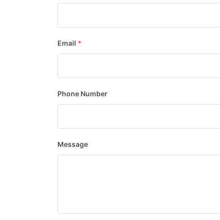
Email
*
Phone Number
Message