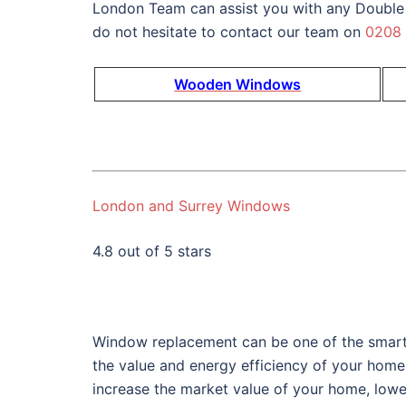
London Team can assist you with any Double
do not hesitate to contact our team on
0208
Wooden Windows
London and Surrey Windows
4.8 out of 5 stars
Window replacement can be one of the smart
the value and energy efficiency of your home
increase the market value of your home, lower