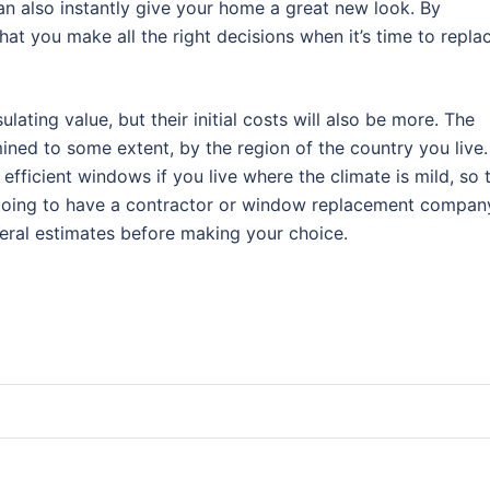
an also instantly give your home a great new look. By
hat you make all the right decisions when it’s time to repla
lating value, but their initial costs will also be more. The
ined to some extent, by the region of the country you live.
fficient windows if you live where the climate is mild, so 
e going to have a contractor or window replacement compan
everal estimates before making your choice.