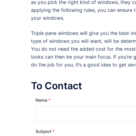
as you pick the right kind of windows, they c
applying the following rules, you can ensure t
your windows.
Triple pane windows will give you the best insu
type of windows you will want, will be determ
You do not need the added cost for the most e
looks can then be your main focus. If you’r
do the job for you, it’s a good idea to get s
To Contact
Name
*
Subject
*