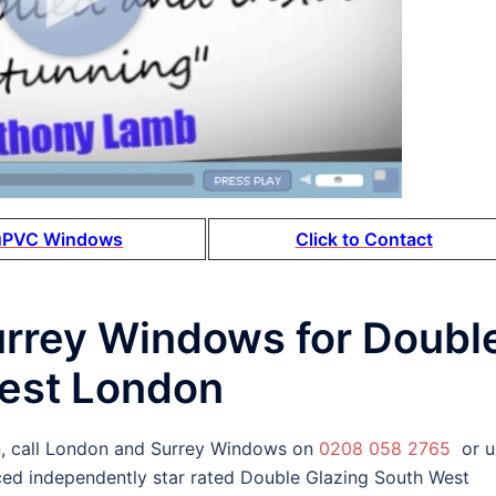
uPVC Windows
Click to Contact
urrey Windows for Doubl
West London
, call London and Surrey Windows on
0208 058 2765
or u
ced independently star rated Double Glazing South West