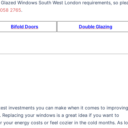
 Glazed Windows South West London requirements, so ple
 058 2765
.
Bifold Doors
Double Glazing
est investments you can make when it comes to improvin
. Replacing your windows is a great idea if you want to
 your energy costs or feel cozier in the cold months. As l