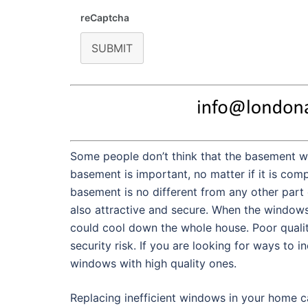
reCaptcha
SUBMIT
Some people don’t think that the basement w
basement is important, no matter if it is comp
basement is no different from any other part 
also attractive and secure. When the windows i
could cool down the whole house. Poor qualit
security risk. If you are looking for ways to i
windows with high quality ones.
Replacing inefficient windows in your home c