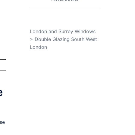
London and Surrey Windows
>
Double Glazing South West
London
e
se