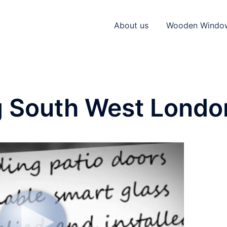
About us
Wooden Windo
g South West Londo