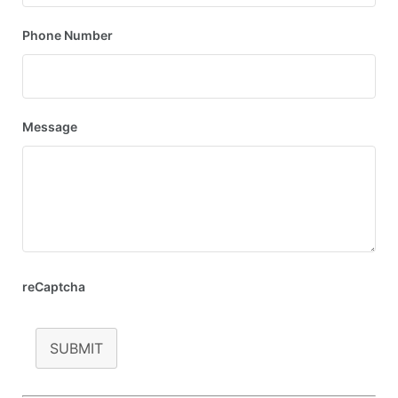
Phone Number
Message
reCaptcha
SUBMIT