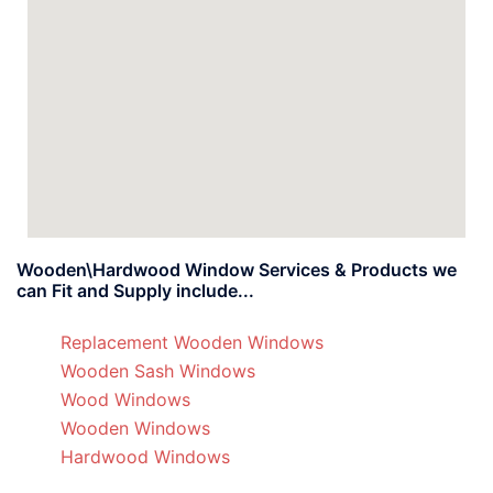
Wooden\Hardwood Window Services & Products we
can Fit and Supply include...
Replacement Wooden Windows
Wooden Sash Windows
Wood Windows
Wooden Windows
Hardwood Windows