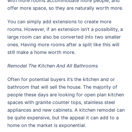
with more rooms accommodate more people, and
offer more space, so they are naturally worth more.
You can simply add extensions to create more
rooms. However, if an extension isn’t a possibility, a
large room can also be converted into two smaller
ones. Having more rooms after a split like this will
still make a home worth more.
Remodel The Kitchen And All Bathrooms
Often for potential buyers it’s the kitchen and or
bathroom that will sell the house. The majority of
people these days are looking for open plan kitchen
spaces with granite counter tops, stainless steel
appliances and new cabinets. A kitchen remodel can
be quite expensive, but the appeal it can add to a
home on the market is exponential.