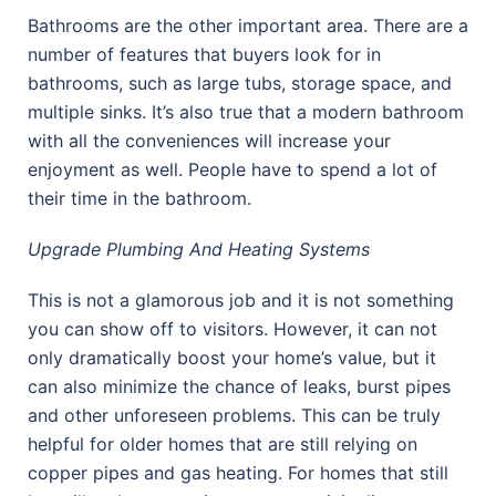
Bathrooms are the other important area. There are a
number of features that buyers look for in
bathrooms, such as large tubs, storage space, and
multiple sinks. It’s also true that a modern bathroom
with all the conveniences will increase your
enjoyment as well. People have to spend a lot of
their time in the bathroom.
Upgrade Plumbing And Heating Systems
This is not a glamorous job and it is not something
you can show off to visitors. However, it can not
only dramatically boost your home’s value, but it
can also minimize the chance of leaks, burst pipes
and other unforeseen problems. This can be truly
helpful for older homes that are still relying on
copper pipes and gas heating. For homes that still