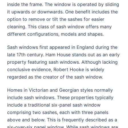
inside the frame. The window is operated by sliding
it upwards or downwards. One benefit includes the
option to remove or tilt the sashes for easier
cleaning. This class of sash window offers many
different configurations, models and shapes.
Sash windows first appeared in England during the
late 17th century. Ham House stands out as an early
property featuring sash windows. Although lacking
conclusive evidence, Robert Hooke is widely
regarded as the creator of the sash window.
Homes in Victorian and Georgian styles normally
include sash windows. These properties typically
include a traditional six-panel sash window
comprising two sashes, each with three panels
above and below. This is frequently described as a
six-over-six panel window. While sash windows are