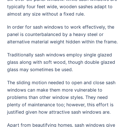
typically four feet wide, wooden sashes adapt to
almost any size without a fixed rule.
In order for sash windows to work effectively, the
panel is counterbalanced by a heavy steel or
alternative material weight hidden within the frame.
Traditionally sash windows employ single glazed
glass along with soft wood, though double glazed
glass may sometimes be used.
The sliding motion needed to open and close sash
windows can make them more vulnerable to
problems than other window styles. They need
plenty of maintenance too; however, this effort is
justified given how attractive sash windows are.
Apart from beautifying homes, sash windows give