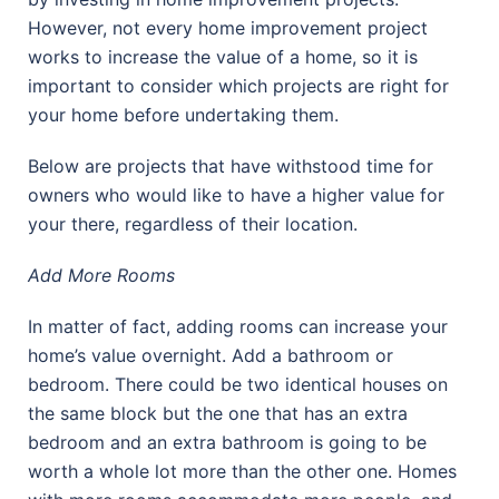
However, not every home improvement project
works to increase the value of a home, so it is
important to consider which projects are right for
your home before undertaking them.
Below are projects that have withstood time for
owners who would like to have a higher value for
your there, regardless of their location.
Add More Rooms
In matter of fact, adding rooms can increase your
home’s value overnight. Add a bathroom or
bedroom. There could be two identical houses on
the same block but the one that has an extra
bedroom and an extra bathroom is going to be
worth a whole lot more than the other one. Homes