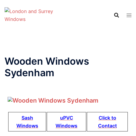
Wooden Windows
Sydenham
Sash
uPVC
Click to
Windows
Windows
Contact