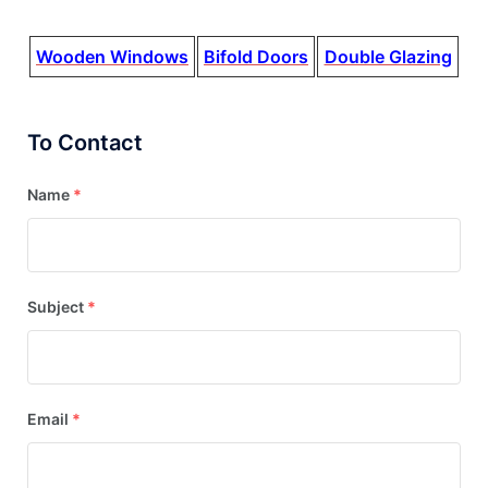
Wooden Windows
Bifold Doors
Double Glazing
To Contact
Name
*
Subject
*
Email
*