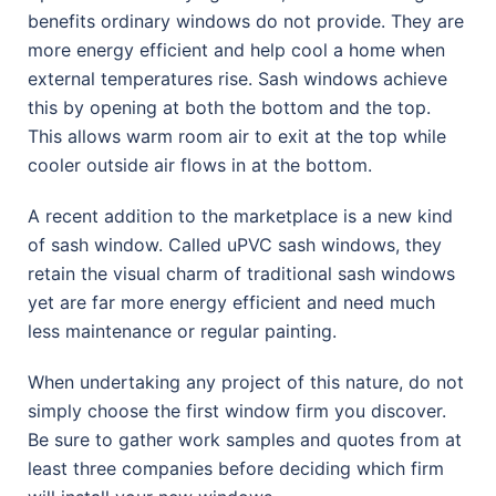
benefits ordinary windows do not provide. They are
more energy efficient and help cool a home when
external temperatures rise. Sash windows achieve
this by opening at both the bottom and the top.
This allows warm room air to exit at the top while
cooler outside air flows in at the bottom.
A recent addition to the marketplace is a new kind
of sash window. Called uPVC sash windows, they
retain the visual charm of traditional sash windows
yet are far more energy efficient and need much
less maintenance or regular painting.
When undertaking any project of this nature, do not
simply choose the first window firm you discover.
Be sure to gather work samples and quotes from at
least three companies before deciding which firm