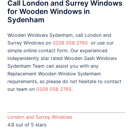
Call London and Surrey Windows
for Wooden Windows in
Sydenham
Wooden Windows Sydenham, call London and
Surrey Windows on
0208 058 2765
or use our
simple online contact form. Our experienced
independently star rated Wooden Sash Windows
Sydenham Team can assist you with any
Replacement Wooden Window Sydenham
requirements, so please do not hesitate to contact
our team on
0208 058 2765
.
London and Surrey Windows
4.8 out of 5 stars