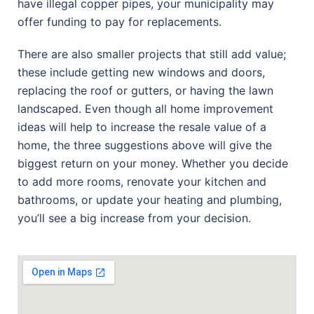
have illegal copper pipes, your municipality may
offer funding to pay for replacements.
There are also smaller projects that still add value;
these include getting new windows and doors,
replacing the roof or gutters, or having the lawn
landscaped. Even though all home improvement
ideas will help to increase the resale value of a
home, the three suggestions above will give the
biggest return on your money. Whether you decide
to add more rooms, renovate your kitchen and
bathrooms, or update your heating and plumbing,
you’ll see a big increase from your decision.