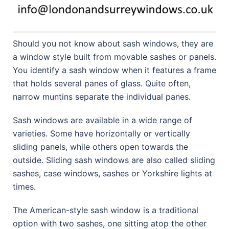
Should you not know about sash windows, they are
a window style built from movable sashes or panels.
You identify a sash window when it features a frame
that holds several panes of glass. Quite often,
narrow muntins separate the individual panes.
Sash windows are available in a wide range of
varieties. Some have horizontally or vertically
sliding panels, while others open towards the
outside. Sliding sash windows are also called sliding
sashes, case windows, sashes or Yorkshire lights at
times.
The American-style sash window is a traditional
option with two sashes, one sitting atop the other