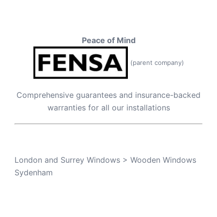
Peace of Mind
(parent company)
Comprehensive guarantees and insurance-backed
warranties for all our installations
London and Surrey Windows
>
Wooden Windows
Sydenham