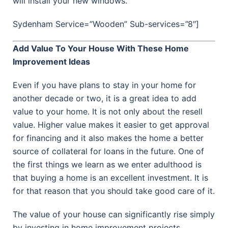
will install your new windows.
Sydenham Service=”Wooden” Sub-services=”8″]
Add Value To Your House With These Home
Improvement Ideas
Even if you have plans to stay in your home for
another decade or two, it is a great idea to add
value to your home. It is not only about the resell
value. Higher value makes it easier to get approval
for financing and it also makes the home a better
source of collateral for loans in the future. One of
the first things we learn as we enter adulthood is
that buying a home is an excellent investment. It is
for that reason that you should take good care of it.
The value of your house can significantly rise simply
by investing in home improvement projects.