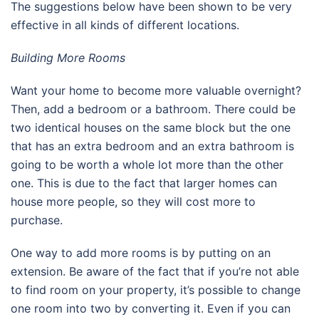
The suggestions below have been shown to be very
effective in all kinds of different locations.
Building More Rooms
Want your home to become more valuable overnight?
Then, add a bedroom or a bathroom. There could be
two identical houses on the same block but the one
that has an extra bedroom and an extra bathroom is
going to be worth a whole lot more than the other
one. This is due to the fact that larger homes can
house more people, so they will cost more to
purchase.
One way to add more rooms is by putting on an
extension. Be aware of the fact that if you’re not able
to find room on your property, it’s possible to change
one room into two by converting it. Even if you can