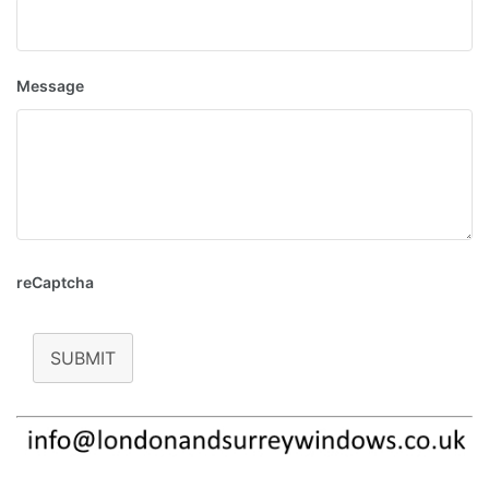
Message
reCaptcha
SUBMIT