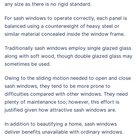
any size as there is no rigid standard.
For sash windows to operate correctly, each panel is
balanced using a counterweight of heavy steel or
similar material concealed inside the window frame.
Traditionally sash windows employ single glazed glass
along with soft wood, though double glazed glass may
sometimes be used.
Owing to the sliding motion needed to open and close
sash windows, they tend to be more prone to
difficulties compared with other windows. They need
plenty of maintenance too; however, this effort is
justified given how attractive sash windows are.
In addition to beautifying a home, sash windows
deliver benefits unavailable with ordinary windows.