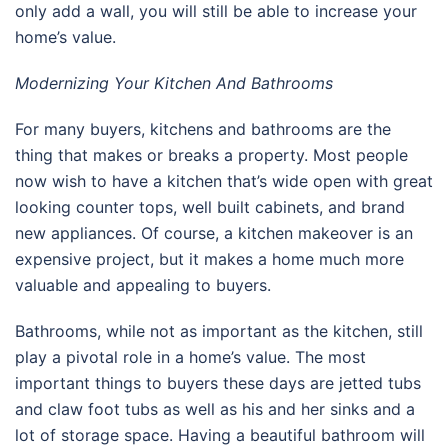
only add a wall, you will still be able to increase your
home’s value.
Modernizing Your Kitchen And Bathrooms
For many buyers, kitchens and bathrooms are the
thing that makes or breaks a property. Most people
now wish to have a kitchen that’s wide open with great
looking counter tops, well built cabinets, and brand
new appliances. Of course, a kitchen makeover is an
expensive project, but it makes a home much more
valuable and appealing to buyers.
Bathrooms, while not as important as the kitchen, still
play a pivotal role in a home’s value. The most
important things to buyers these days are jetted tubs
and claw foot tubs as well as his and her sinks and a
lot of storage space. Having a beautiful bathroom will