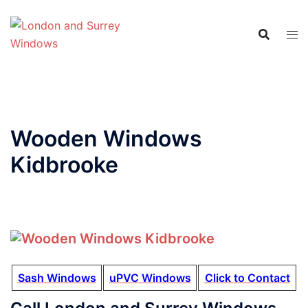
Wooden Windows
Kidbrooke
Sash Windows
uPVC Windows
Click to Contact