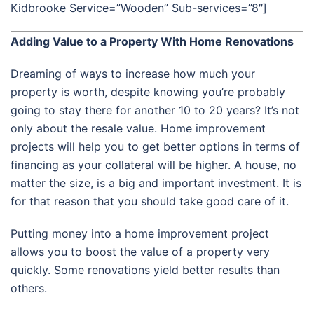
Kidbrooke Service=”Wooden” Sub-services=”8″]
Adding Value to a Property With Home Renovations
Dreaming of ways to increase how much your
property is worth, despite knowing you’re probably
going to stay there for another 10 to 20 years? It’s not
only about the resale value. Home improvement
projects will help you to get better options in terms of
financing as your collateral will be higher. A house, no
matter the size, is a big and important investment. It is
for that reason that you should take good care of it.
Putting money into a home improvement project
allows you to boost the value of a property very
quickly. Some renovations yield better results than
others.