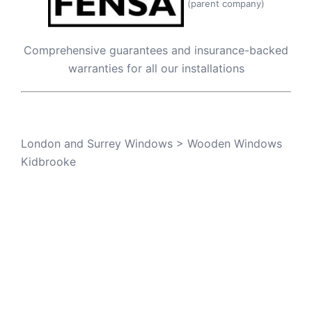
(parent company)
Comprehensive guarantees and insurance-backed
warranties for all our installations
London and Surrey Windows
>
Wooden Windows
Kidbrooke