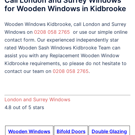
Call London and Surrey Windows
for Wooden Windows in Kidbrooke
Wooden Windows Kidbrooke, call London and Surrey
Windows on
0208 058 2765
or use our simple online
contact form. Our experienced independently star
rated Wooden Sash Windows Kidbrooke Team can
assist you with any Replacement Wooden Window
Kidbrooke requirements, so please do not hesitate to
contact our team on
0208 058 2765
.
London and Surrey Windows
4.8 out of 5 stars
Wooden Windows
Bifold Doors
Double Glazing