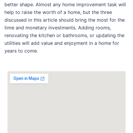
better shape. Almost any home improvement task will
help to raise the worth of a home, but the three
discussed in this article should bring the most for the
time and monetary investments. Adding rooms,
renovating the kitchen or bathrooms, or updating the
utilities will add value and enjoyment in a home for
years to come.