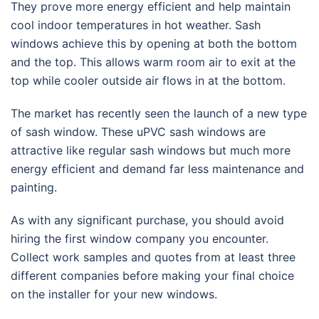
They prove more energy efficient and help maintain
cool indoor temperatures in hot weather. Sash
windows achieve this by opening at both the bottom
and the top. This allows warm room air to exit at the
top while cooler outside air flows in at the bottom.
The market has recently seen the launch of a new type
of sash window. These uPVC sash windows are
attractive like regular sash windows but much more
energy efficient and demand far less maintenance and
painting.
As with any significant purchase, you should avoid
hiring the first window company you encounter.
Collect work samples and quotes from at least three
different companies before making your final choice
on the installer for your new windows.