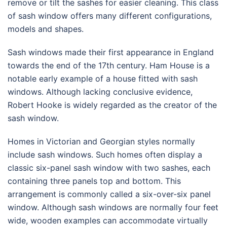
remove or tilt the sashes for easier cleaning. This class
of sash window offers many different configurations,
models and shapes.
Sash windows made their first appearance in England
towards the end of the 17th century. Ham House is a
notable early example of a house fitted with sash
windows. Although lacking conclusive evidence,
Robert Hooke is widely regarded as the creator of the
sash window.
Homes in Victorian and Georgian styles normally
include sash windows. Such homes often display a
classic six-panel sash window with two sashes, each
containing three panels top and bottom. This
arrangement is commonly called a six-over-six panel
window. Although sash windows are normally four feet
wide, wooden examples can accommodate virtually