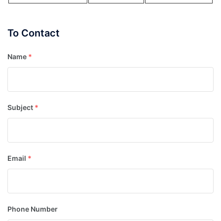
To Contact
Name
*
Subject
*
Email
*
Phone Number