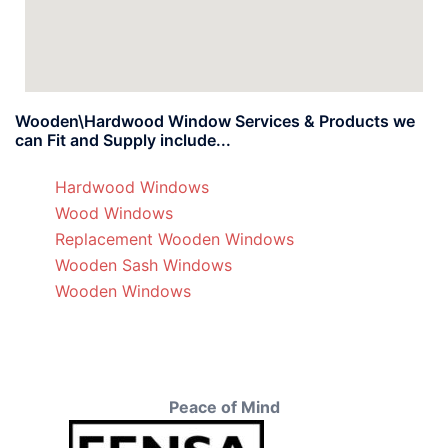
Wooden\Hardwood Window Services & Products we
can Fit and Supply include...
Hardwood Windows
Wood Windows
Replacement Wooden Windows
Wooden Sash Windows
Wooden Windows
Peace of Mind