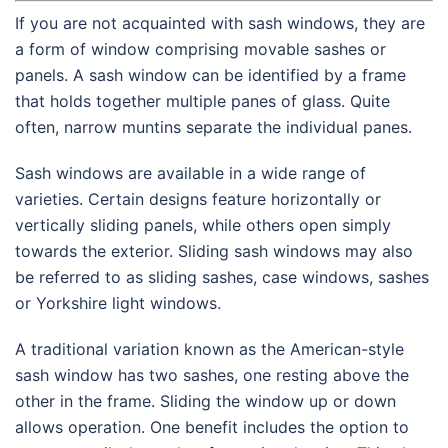
If you are not acquainted with sash windows, they are
a form of window comprising movable sashes or
panels. A sash window can be identified by a frame
that holds together multiple panes of glass. Quite
often, narrow muntins separate the individual panes.
Sash windows are available in a wide range of
varieties. Certain designs feature horizontally or
vertically sliding panels, while others open simply
towards the exterior. Sliding sash windows may also
be referred to as sliding sashes, case windows, sashes
or Yorkshire light windows.
A traditional variation known as the American-style
sash window has two sashes, one resting above the
other in the frame. Sliding the window up or down
allows operation. One benefit includes the option to