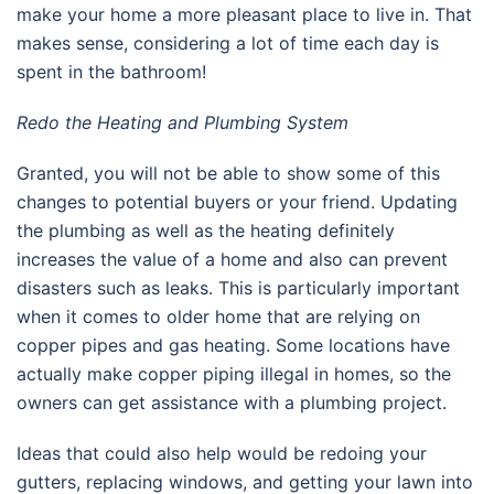
make your home a more pleasant place to live in. That
makes sense, considering a lot of time each day is
spent in the bathroom!
Redo the Heating and Plumbing System
Granted, you will not be able to show some of this
changes to potential buyers or your friend. Updating
the plumbing as well as the heating definitely
increases the value of a home and also can prevent
disasters such as leaks. This is particularly important
when it comes to older home that are relying on
copper pipes and gas heating. Some locations have
actually make copper piping illegal in homes, so the
owners can get assistance with a plumbing project.
Ideas that could also help would be redoing your
gutters, replacing windows, and getting your lawn into