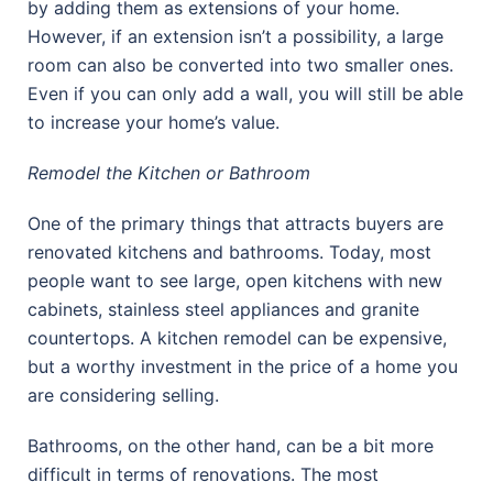
by adding them as extensions of your home.
However, if an extension isn’t a possibility, a large
room can also be converted into two smaller ones.
Even if you can only add a wall, you will still be able
to increase your home’s value.
Remodel the Kitchen or Bathroom
One of the primary things that attracts buyers are
renovated kitchens and bathrooms. Today, most
people want to see large, open kitchens with new
cabinets, stainless steel appliances and granite
countertops. A kitchen remodel can be expensive,
but a worthy investment in the price of a home you
are considering selling.
Bathrooms, on the other hand, can be a bit more
difficult in terms of renovations. The most