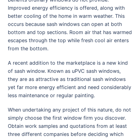
Improved energy efficiency is offered, along with
better cooling of the home in warm weather. This
occurs because sash windows can open at both
bottom and top sections. Room air that has warmed
escapes through the top while fresh cool air enters
from the bottom.
A recent addition to the marketplace is a new kind
of sash window. Known as uPVC sash windows,
they are as attractive as traditional sash windows
yet far more energy efficient and need considerably
less maintenance or regular painting.
When undertaking any project of this nature, do not
simply choose the first window firm you discover.
Obtain work samples and quotations from at least
three different companies before deciding which