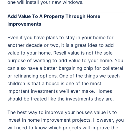
one will install your new windows.
Add Value To A Property Through Home
Improvements
Even if you have plans to stay in your home for
another decade or two, it is a great idea to add
value to your home. Resell value is not the sole
purpose of wanting to add value to your home. You
can also have a better bargaining chip for collateral
or refinancing options. One of the things we teach
children is that a house is one of the most
important investments we’ll ever make. Homes
should be treated like the investments they are.
The best way to improve your house’s value is to
invest in home improvement projects. However, you
will need to know which projects will improve the