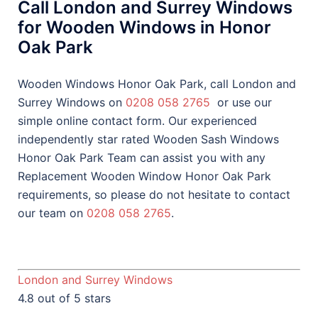
Call London and Surrey Windows
for Wooden Windows in Honor
Oak Park
Wooden Windows Honor Oak Park, call London and
Surrey Windows on
0208 058 2765
or use our
simple online contact form. Our experienced
independently star rated Wooden Sash Windows
Honor Oak Park Team can assist you with any
Replacement Wooden Window Honor Oak Park
requirements, so please do not hesitate to contact
our team on
0208 058 2765
.
London and Surrey Windows
4.8 out of 5 stars