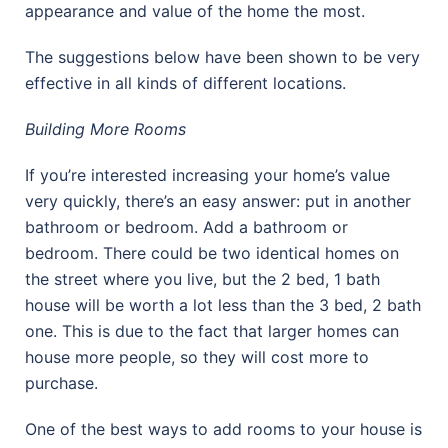
appearance and value of the home the most.
The suggestions below have been shown to be very
effective in all kinds of different locations.
Building More Rooms
If you’re interested increasing your home’s value
very quickly, there’s an easy answer: put in another
bathroom or bedroom. Add a bathroom or
bedroom. There could be two identical homes on
the street where you live, but the 2 bed, 1 bath
house will be worth a lot less than the 3 bed, 2 bath
one. This is due to the fact that larger homes can
house more people, so they will cost more to
purchase.
One of the best ways to add rooms to your house is