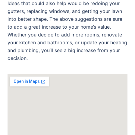
Ideas that could also help would be redoing your
gutters, replacing windows, and getting your lawn
into better shape. The above suggestions are sure
to add a great increase to your home’s value.
Whether you decide to add more rooms, renovate
your kitchen and bathrooms, or update your heating
and plumbing, you’ll see a big increase from your
decision.