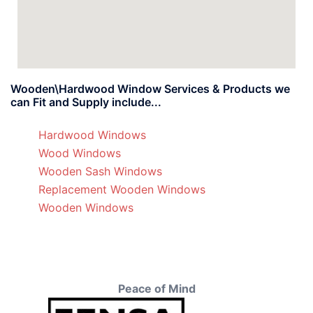
Wooden\Hardwood Window Services & Products we
can Fit and Supply include...
Hardwood Windows
Wood Windows
Wooden Sash Windows
Replacement Wooden Windows
Wooden Windows
Peace of Mind