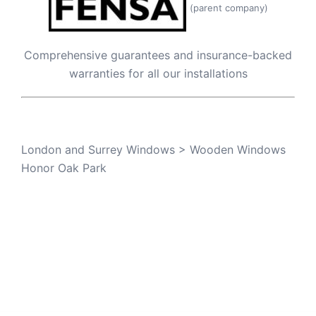
(parent company)
Comprehensive guarantees and insurance-backed
warranties for all our installations
London and Surrey Windows
>
Wooden Windows
Honor Oak Park