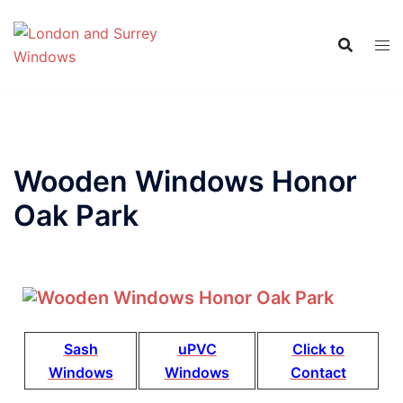
Wooden Windows Honor
Oak Park
Sash
uPVC
Click to
Windows
Windows
Contact