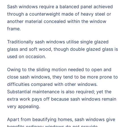
Sash windows require a balanced panel achieved
through a counterweight made of heavy steel or
another material concealed within the window
frame.
Traditionally sash windows utilise single glazed
glass and soft wood, though double glazed glass is
used on occasion.
Owing to the sliding motion needed to open and
close sash windows, they tend to be more prone to
difficulties compared with other windows.
Substantial maintenance is also required; yet the
extra work pays off because sash windows remain
very appealing.
Apart from beautifying homes, sash windows give
benefits ordinary windows do not provide.