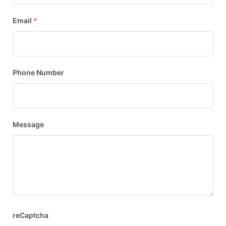
Email
*
Phone Number
Message
reCaptcha