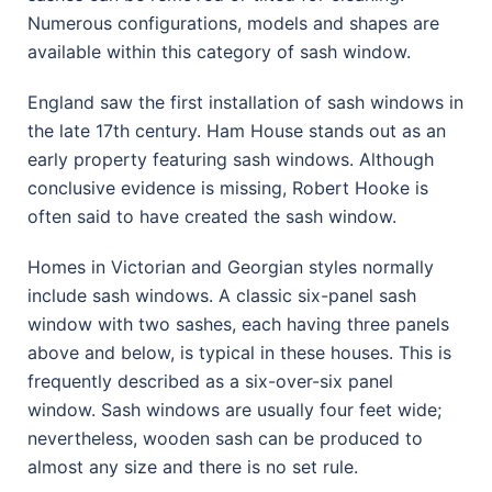
Numerous configurations, models and shapes are
available within this category of sash window.
England saw the first installation of sash windows in
the late 17th century. Ham House stands out as an
early property featuring sash windows. Although
conclusive evidence is missing, Robert Hooke is
often said to have created the sash window.
Homes in Victorian and Georgian styles normally
include sash windows. A classic six-panel sash
window with two sashes, each having three panels
above and below, is typical in these houses. This is
frequently described as a six-over-six panel
window. Sash windows are usually four feet wide;
nevertheless, wooden sash can be produced to
almost any size and there is no set rule.