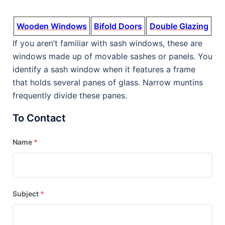
Wooden Windows
Bifold Doors
Double Glazing
If you aren’t familiar with sash windows, these are
windows made up of movable sashes or panels. You
identify a sash window when it features a frame
that holds several panes of glass. Narrow muntins
frequently divide these panes.
To Contact
Name
*
Subject
*