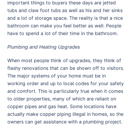
important things to buyers these days are jetted
tubs and claw foot tubs as well as his and her sinks
and a lot of storage space. The reality is that a nice
bathroom can make you feel better as well. People
have to spend a lot of their time in the bathroom.
Plumbing and Heating Upgrades
When most people think of upgrades, they think of
flashy renovations that can be shown off to visitors.
The major systems of your home must be in
working order and up to local codes for your safety
and comfort. This is particularly true when it comes
to older properties, many of which are reliant on
copper pipes and gas heat. Some locations have
actually make copper piping illegal in homes, so the
owners can get assistance with a plumbing project.