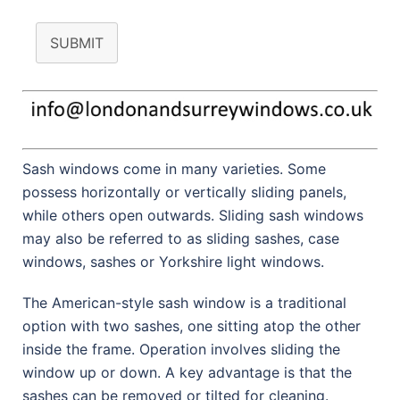
SUBMIT
Sash windows come in many varieties. Some
possess horizontally or vertically sliding panels,
while others open outwards. Sliding sash windows
may also be referred to as sliding sashes, case
windows, sashes or Yorkshire light windows.
The American-style sash window is a traditional
option with two sashes, one sitting atop the other
inside the frame. Operation involves sliding the
window up or down. A key advantage is that the
sashes can be removed or tilted for cleaning.