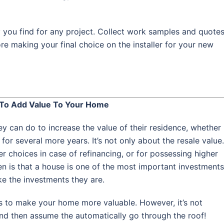
 you find for any project. Collect work samples and quote
re making your final choice on the installer for your new
To Add Value To Your Home
can do to increase the value of their residence, whether
e for several more years. It’s not only about the resale value.
er choices in case of refinancing, or for possessing higher
ren is that a house is one of the most important investments
ke the investments they are.
to make your home more valuable. However, it’s not
and then assume the automatically go through the roof!