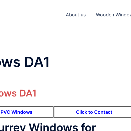
About us
Wooden Windo
ws DA1
uPVC Windows
Click to Contact
urrey Windows for