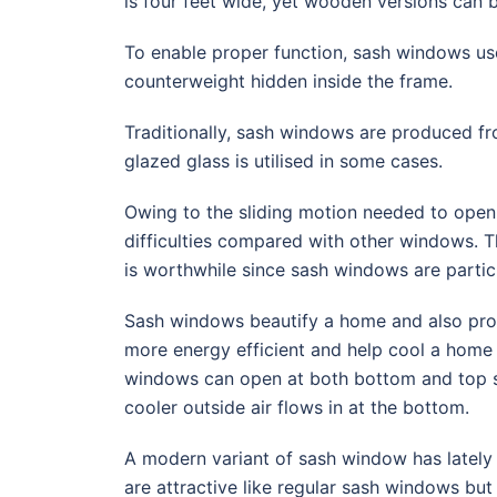
is four feet wide, yet wooden versions can b
To enable proper function, sash windows use
counterweight hidden inside the frame.
Traditionally, sash windows are produced f
glazed glass is utilised in some cases.
Owing to the sliding motion needed to open
difficulties compared with other windows. Th
is worthwhile since sash windows are particu
Sash windows beautify a home and also prov
more energy efficient and help cool a home
windows can open at both bottom and top se
cooler outside air flows in at the bottom.
A modern variant of sash window has latel
are attractive like regular sash windows bu