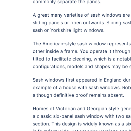
commonly separate the panes.
A great many varieties of sash windows are 
sliding panels or open outwards. Sliding sas
sash or Yorkshire light windows.
The American-style sash window represents 
other inside a frame. You operate it throug
tilted to facilitate cleaning, which is a not
configurations, models and shapes may be s
Sash windows first appeared in England duri
example of a house with sash windows. Robe
although definitive proof remains absent.
Homes of Victorian and Georgian style gen
a classic six-panel sash window with two sa
section. This design is widely known as a s