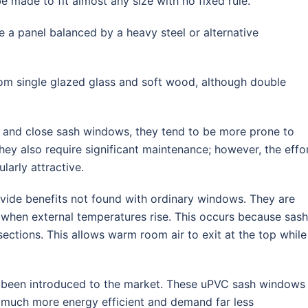
e made to fit almost any size with no fixed rule.
 a panel balanced by a heavy steel or alternative
rom single glazed glass and soft wood, although double
 and close sash windows, they tend to be more prone to
ey also require significant maintenance; however, the effo
larly attractive.
ide benefits not found with ordinary windows. They are
 when external temperatures rise. This occurs because sash
ctions. This allows warm room air to exit at the top while
y been introduced to the market. These uPVC sash windows
t much more energy efficient and demand far less