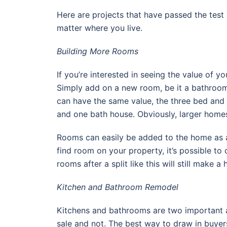
Here are projects that have passed the test
matter where you live.
Building More Rooms
If you’re interested in seeing the value of y
Simply add on a new room, be it a bathroo
can have the same value, the three bed and
and one bath house. Obviously, larger homes
Rooms can easily be added to the home as an
find room on your property, it’s possible t
rooms after a split like this will still make
Kitchen and Bathroom Remodel
Kitchens and bathrooms are two important 
sale and not. The best way to draw in buyer