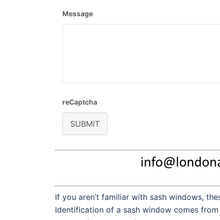
Message
reCaptcha
SUBMIT
If you aren’t familiar with sash windows, t
Identification of a sash window comes from