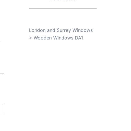
London and Surrey Windows
>
Wooden Windows DA1
r