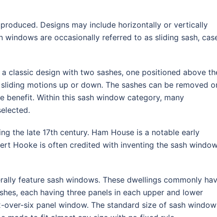
produced. Designs may include horizontally or vertically
h windows are occasionally referred to as sliding sash, cas
a classic design with two sashes, one positioned above th
h sliding motions up or down. The sashes can be removed o
able benefit. Within this sash window category, many
elected.
ng the late 17th century. Ham House is a notable early
rt Hooke is often credited with inventing the sash window
erally feature sash windows. These dwellings commonly ha
shes, each having three panels in each upper and lower
ix-over-six panel window. The standard size of sash window