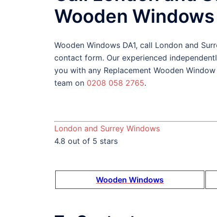
Wooden Windows 
Wooden Windows DA1, call London and Sur
contact form. Our experienced independent
you with any Replacement Wooden Window DA
team on
0208 058 2765
.
London and Surrey Windows
4.8 out of 5 stars
Wooden Windows