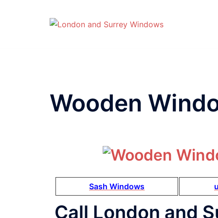
Wooden Windo
Sash Windows
Call London and S