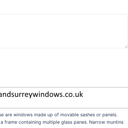
hese are windows made up of movable sashes or panels.
 a frame containing multiple glass panes. Narrow muntins