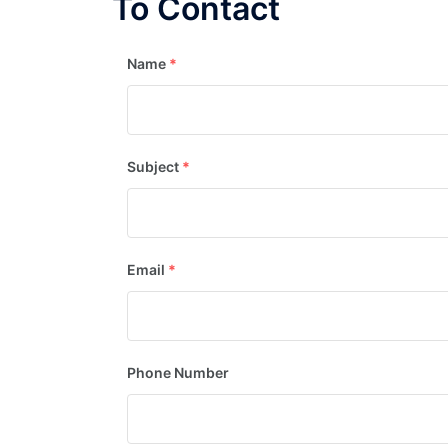
To Contact
Name
*
Subject
*
Email
*
Phone Number