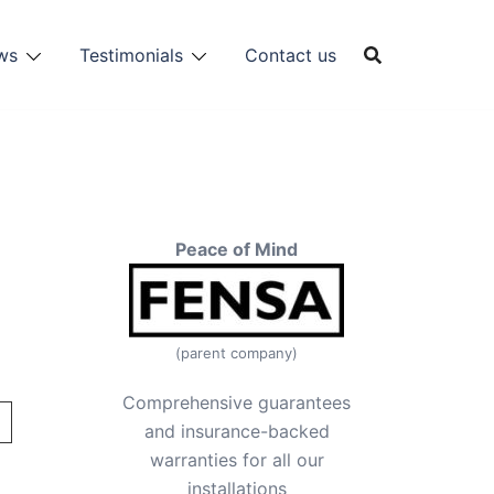
ws
Testimonials
Contact us
Peace of Mind
(parent company)
Comprehensive guarantees
and insurance-backed
warranties for all our
installations