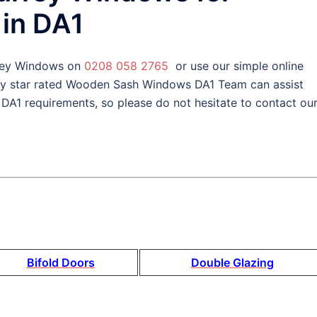
in DA1
rey Windows on
0208 058 2765
or use our simple online
ly star rated Wooden Sash Windows DA1 Team can assist
1 requirements, so please do not hesitate to contact ou
Bifold Doors
Double Glazing