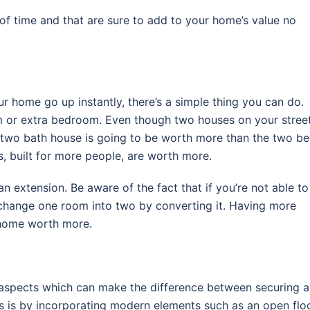
 of time and that are sure to add to your home’s value no
our home go up instantly, there’s a simple thing you can do.
m or extra bedroom. Even though two houses on your stree
 two bath house is going to be worth more than the two b
, built for more people, are worth more.
 extension. Be aware of the fact that if you’re not able to
o change one room into two by converting it. Having more
 a home worth more.
aspects which can make the difference between securing a
s is by incorporating modern elements such as an open flo