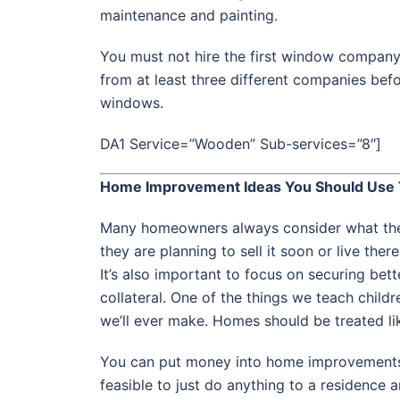
maintenance and painting.
You must not hire the first window company
from at least three different companies befo
windows.
DA1 Service=”Wooden” Sub-services=”8″]
Home Improvement Ideas You Should Use 
Many homeowners always consider what they 
they are planning to sell it soon or live ther
It’s also important to focus on securing bett
collateral. One of the things we teach child
we’ll ever make. Homes should be treated li
You can put money into home improvements 
feasible to just do anything to a residence 