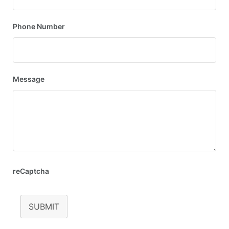
Phone Number
Message
reCaptcha
SUBMIT