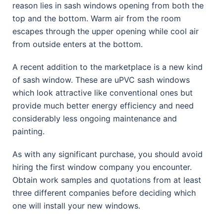
reason lies in sash windows opening from both the
top and the bottom. Warm air from the room
escapes through the upper opening while cool air
from outside enters at the bottom.
A recent addition to the marketplace is a new kind
of sash window. These are uPVC sash windows
which look attractive like conventional ones but
provide much better energy efficiency and need
considerably less ongoing maintenance and
painting.
As with any significant purchase, you should avoid
hiring the first window company you encounter.
Obtain work samples and quotations from at least
three different companies before deciding which
one will install your new windows.