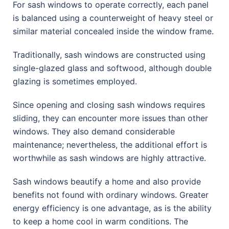
For sash windows to operate correctly, each panel
is balanced using a counterweight of heavy steel or
similar material concealed inside the window frame.
Traditionally, sash windows are constructed using
single-glazed glass and softwood, although double
glazing is sometimes employed.
Since opening and closing sash windows requires
sliding, they can encounter more issues than other
windows. They also demand considerable
maintenance; nevertheless, the additional effort is
worthwhile as sash windows are highly attractive.
Sash windows beautify a home and also provide
benefits not found with ordinary windows. Greater
energy efficiency is one advantage, as is the ability
to keep a home cool in warm conditions. The