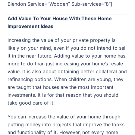
Blendon Service=”Wooden” Sub-services=”8″]
Add Value To Your House With These Home
Improvement Ideas
Increasing the value of your private property is
likely on your mind, even if you do not intend to sell
it in the near future. Adding value to your home has
more to do than just increasing your home’s resale
value. It is also about obtaining better collateral and
refinancing options. When children are young, they
are taught that houses are the most important
investments. It is for that reason that you should
take good care of it.
You can increase the value of your home through
putting money into projects that improve the looks
and functionality of it. However, not every home