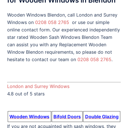
for Wooden Windows in Blendon
Wooden Windows Blendon, call London and Surrey
Windows on
0208 058 2765
or use our simple
online contact form. Our experienced independently
star rated Wooden Sash Windows Blendon Team
can assist you with any Replacement Wooden
Window Blendon requirements, so please do not
hesitate to contact our team on
0208 058 2765
.
London and Surrey Windows
4.8 out of 5 stars
Wooden Windows
Bifold Doors
Double Glazing
If you are not acquainted with sash windows, they