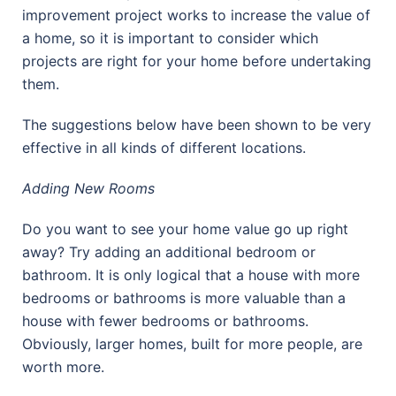
improvement project works to increase the value of
a home, so it is important to consider which
projects are right for your home before undertaking
them.
The suggestions below have been shown to be very
effective in all kinds of different locations.
Adding New Rooms
Do you want to see your home value go up right
away? Try adding an additional bedroom or
bathroom. It is only logical that a house with more
bedrooms or bathrooms is more valuable than a
house with fewer bedrooms or bathrooms.
Obviously, larger homes, built for more people, are
worth more.