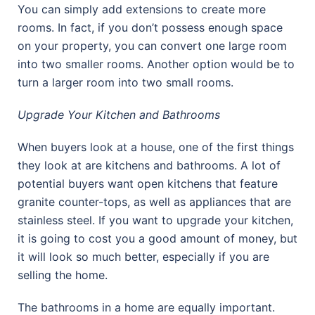
You can simply add extensions to create more
rooms. In fact, if you don’t possess enough space
on your property, you can convert one large room
into two smaller rooms. Another option would be to
turn a larger room into two small rooms.
Upgrade Your Kitchen and Bathrooms
When buyers look at a house, one of the first things
they look at are kitchens and bathrooms. A lot of
potential buyers want open kitchens that feature
granite counter-tops, as well as appliances that are
stainless steel. If you want to upgrade your kitchen,
it is going to cost you a good amount of money, but
it will look so much better, especially if you are
selling the home.
The bathrooms in a home are equally important.