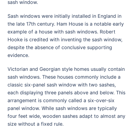
sash window.
Sash windows were initially installed in England in
the late 17th century. Ham House is a notable early
example of a house with sash windows. Robert
Hooke is credited with inventing the sash window,
despite the absence of conclusive supporting
evidence.
Victorian and Georgian style homes usually contain
sash windows. These houses commonly include a
classic six-panel sash window with two sashes,
each displaying three panels above and below. This
arrangement is commonly called a six-over-six
panel window. While sash windows are typically
four feet wide, wooden sashes adapt to almost any
size without a fixed rule.