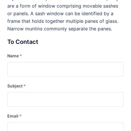
are a form of window comprising movable sashes
or panels. A sash window can be identified by a
frame that holds together multiple panes of glass.
Narrow muntins commonly separate the panes.
To Contact
Name
*
Subject
*
Email
*