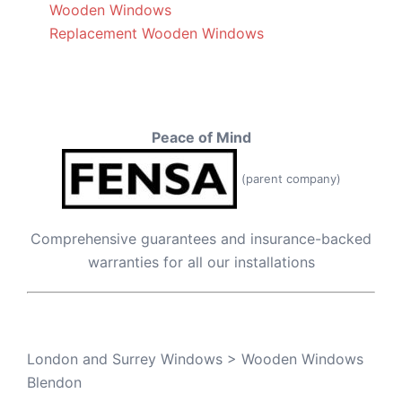
Wooden Windows
Replacement Wooden Windows
Peace of Mind
(parent company)
Comprehensive guarantees and insurance-backed
warranties for all our installations
London and Surrey Windows
>
Wooden Windows
Blendon