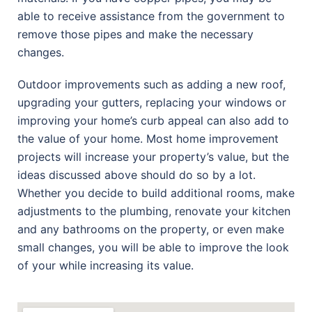
able to receive assistance from the government to
remove those pipes and make the necessary
changes.
Outdoor improvements such as adding a new roof,
upgrading your gutters, replacing your windows or
improving your home’s curb appeal can also add to
the value of your home. Most home improvement
projects will increase your property’s value, but the
ideas discussed above should do so by a lot.
Whether you decide to build additional rooms, make
adjustments to the plumbing, renovate your kitchen
and any bathrooms on the property, or even make
small changes, you will be able to improve the look
of your while increasing its value.