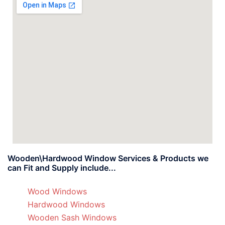
Wooden\Hardwood Window Services & Products we
can Fit and Supply include...
Wood Windows
Hardwood Windows
Wooden Sash Windows