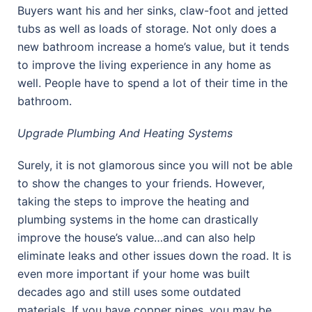
Buyers want his and her sinks, claw-foot and jetted
tubs as well as loads of storage. Not only does a
new bathroom increase a home’s value, but it tends
to improve the living experience in any home as
well. People have to spend a lot of their time in the
bathroom.
Upgrade Plumbing And Heating Systems
Surely, it is not glamorous since you will not be able
to show the changes to your friends. However,
taking the steps to improve the heating and
plumbing systems in the home can drastically
improve the house’s value…and can also help
eliminate leaks and other issues down the road. It is
even more important if your home was built
decades ago and still uses some outdated
materials. If you have copper pipes, you may be