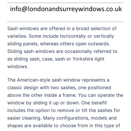
Sash windows are offered in a broad selection of
varieties. Some include horizontally or vertically
sliding panels, whereas others open outwards.
Sliding sash windows are occasionally referred to
as sliding sash, case, sash or Yorkshire light
windows.
The American-style sash window represents a
classic design with two sashes, one positioned
above the other inside a frame. You can operate the
window by sliding it up or down. One benefit
includes the option to remove or tilt the sashes for
easier cleaning. Many configurations, models and
shapes are available to choose from in this type of