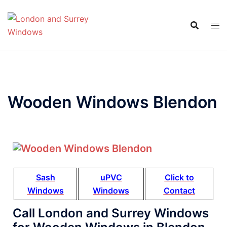
Wooden Windows Blendon
Sash
uPVC
Click to
Windows
Windows
Contact
Call London and Surrey Windows