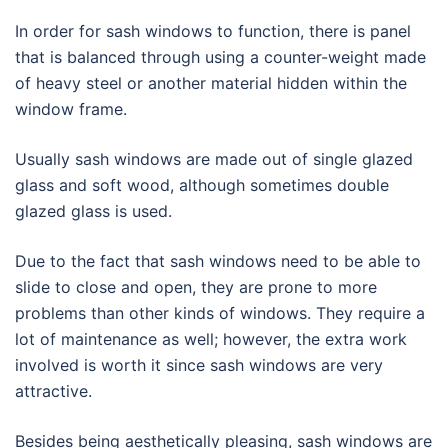
In order for sash windows to function, there is panel
that is balanced through using a counter-weight made
of heavy steel or another material hidden within the
window frame.
Usually sash windows are made out of single glazed
glass and soft wood, although sometimes double
glazed glass is used.
Due to the fact that sash windows need to be able to
slide to close and open, they are prone to more
problems than other kinds of windows. They require a
lot of maintenance as well; however, the extra work
involved is worth it since sash windows are very
attractive.
Besides being aesthetically pleasing, sash windows are