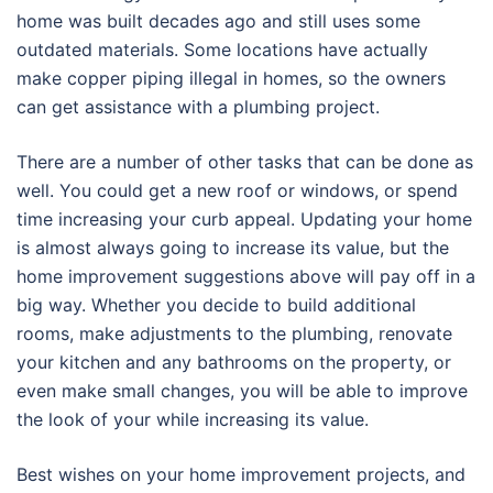
home was built decades ago and still uses some
outdated materials. Some locations have actually
make copper piping illegal in homes, so the owners
can get assistance with a plumbing project.
There are a number of other tasks that can be done as
well. You could get a new roof or windows, or spend
time increasing your curb appeal. Updating your home
is almost always going to increase its value, but the
home improvement suggestions above will pay off in a
big way. Whether you decide to build additional
rooms, make adjustments to the plumbing, renovate
your kitchen and any bathrooms on the property, or
even make small changes, you will be able to improve
the look of your while increasing its value.
Best wishes on your home improvement projects, and