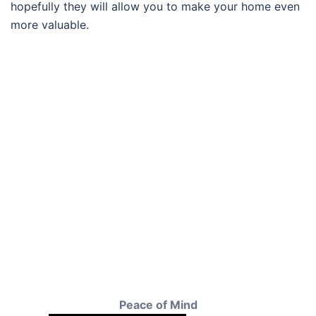
hopefully they will allow you to make your home even
more valuable.
Peace of Mind