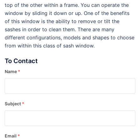
top of the other within a frame. You can operate the
window by sliding it down or up. One of the benefits
of this window is the ability to remove or tilt the
sashes in order to clean them. There are many
different configurations, models and shapes to choose
from within this class of sash window.
To Contact
Name
*
Subject
*
Email
*