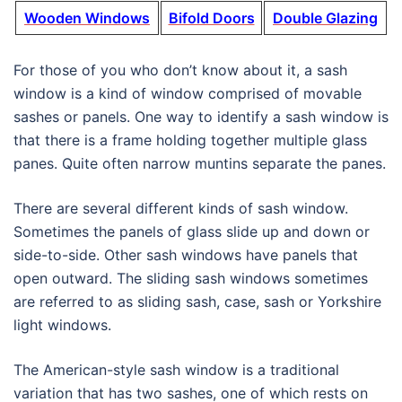
Wooden Windows
Bifold Doors
Double Glazing
For those of you who don’t know about it, a sash
window is a kind of window comprised of movable
sashes or panels. One way to identify a sash window is
that there is a frame holding together multiple glass
panes. Quite often narrow muntins separate the panes.
There are several different kinds of sash window.
Sometimes the panels of glass slide up and down or
side-to-side. Other sash windows have panels that
open outward. The sliding sash windows sometimes
are referred to as sliding sash, case, sash or Yorkshire
light windows.
The American-style sash window is a traditional
variation that has two sashes, one of which rests on