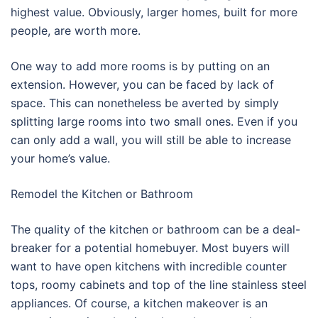
highest value. Obviously, larger homes, built for more
people, are worth more.
One way to add more rooms is by putting on an
extension. However, you can be faced by lack of
space. This can nonetheless be averted by simply
splitting large rooms into two small ones. Even if you
can only add a wall, you will still be able to increase
your home’s value.
Remodel the Kitchen or Bathroom
The quality of the kitchen or bathroom can be a deal-
breaker for a potential homebuyer. Most buyers will
want to have open kitchens with incredible counter
tops, roomy cabinets and top of the line stainless steel
appliances. Of course, a kitchen makeover is an