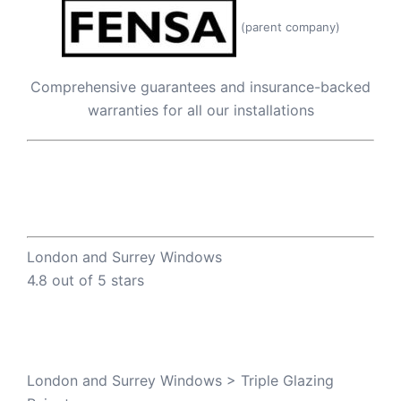
(parent company)
Comprehensive guarantees and insurance-backed
warranties for all our installations
London and Surrey Windows
4.8 out of 5 stars
London and Surrey Windows
>
Triple Glazing