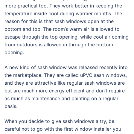
more practical too. They work better in keeping the
temperature inside cool during warmer months. The
reason for this is that sash windows open at the
bottom and top. The room’s warm air is allowed to
escape through the top opening, while cool air coming
from outdoors is allowed in through the bottom
opening.
A new kind of sash window was released recently into
the marketplace. They are called uPVC sash windows,
and they are attractive like regular sash windows are
but are much more energy efficient and don’t require
as much as maintenance and painting on a regular
basis.
When you decide to give sash windows a try, be
careful not to go with the first window installer you