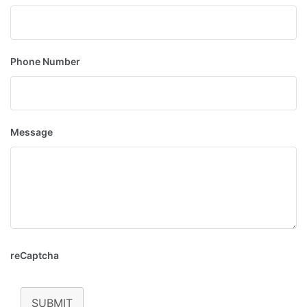
Phone Number
Message
reCaptcha
SUBMIT