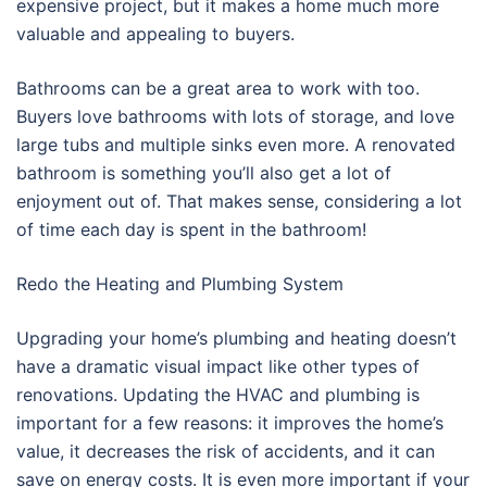
expensive project, but it makes a home much more
valuable and appealing to buyers.
Bathrooms can be a great area to work with too.
Buyers love bathrooms with lots of storage, and love
large tubs and multiple sinks even more. A renovated
bathroom is something you’ll also get a lot of
enjoyment out of. That makes sense, considering a lot
of time each day is spent in the bathroom!
Redo the Heating and Plumbing System
Upgrading your home’s plumbing and heating doesn’t
have a dramatic visual impact like other types of
renovations. Updating the HVAC and plumbing is
important for a few reasons: it improves the home’s
value, it decreases the risk of accidents, and it can
save on energy costs. It is even more important if your