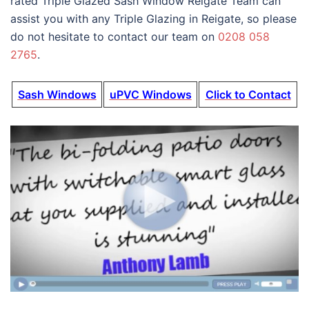
rated Triple Glazed Sash Window Reigate Team can
assist you with any Triple Glazing in Reigate, so please
do not hesitate to contact our team on
0208 058
2765
.
Sash Windows
uPVC Windows
Click to Contact