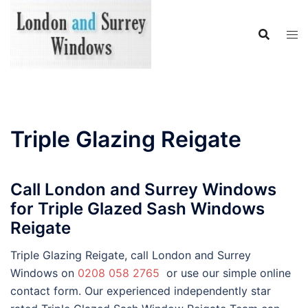
Skip
to
content
Triple Glazing Reigate
Call London and Surrey Windows
for Triple Glazed Sash Windows
Reigate
Triple Glazing Reigate, call London and Surrey
Windows on
0208 058 2765
or use our simple online
contact form. Our experienced independently star