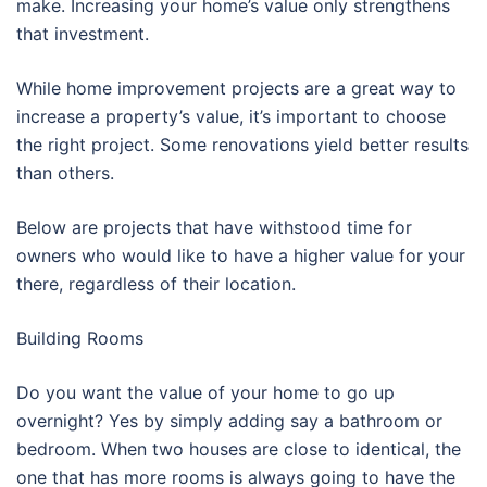
make. Increasing your home’s value only strengthens
that investment.
While home improvement projects are a great way to
increase a property’s value, it’s important to choose
the right project. Some renovations yield better results
than others.
Below are projects that have withstood time for
owners who would like to have a higher value for your
there, regardless of their location.
Building Rooms
Do you want the value of your home to go up
overnight? Yes by simply adding say a bathroom or
bedroom. When two houses are close to identical, the
one that has more rooms is always going to have the