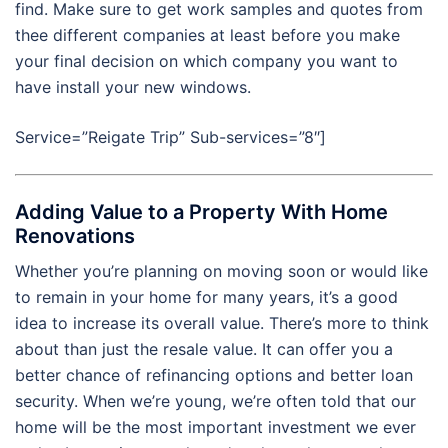
find. Make sure to get work samples and quotes from
thee different companies at least before you make
your final decision on which company you want to
have install your new windows.
Service=”Reigate Trip” Sub-services=”8″]
Adding Value to a Property With Home
Renovations
Whether you’re planning on moving soon or would like
to remain in your home for many years, it’s a good
idea to increase its overall value. There’s more to think
about than just the resale value. It can offer you a
better chance of refinancing options and better loan
security. When we’re young, we’re often told that our
home will be the most important investment we ever