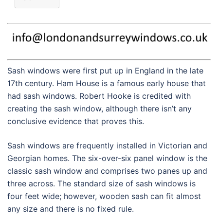
Sash windows were first put up in England in the late
17th century. Ham House is a famous early house that
had sash windows. Robert Hooke is credited with
creating the sash window, although there isn’t any
conclusive evidence that proves this.
Sash windows are frequently installed in Victorian and
Georgian homes. The six-over-six panel window is the
classic sash window and comprises two panes up and
three across. The standard size of sash windows is
four feet wide; however, wooden sash can fit almost
any size and there is no fixed rule.