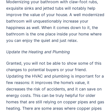
Modernizing your bathroom with claw-foot rubs,
exquisite sinks and jetted tubs will notably help
improve the value of your house. A well modernized
bathroom will unquestionably increase your
happiness as well. When it comes down to it, the
bathroom is the one place inside your home where
you can enjoy the quiet and just relax.
Update the Heating and Plumbing
Granted, you will not be able to show some of this
changes to potential buyers or your friend.
Updating the HVAC and plumbing is important for a
few reasons: it improves the home’s value, it
decreases the risk of accidents, and it can save on
energy costs. This can be truly helpful for older
homes that are still relying on copper pipes and gas
heating. There are some areas where copper pipes