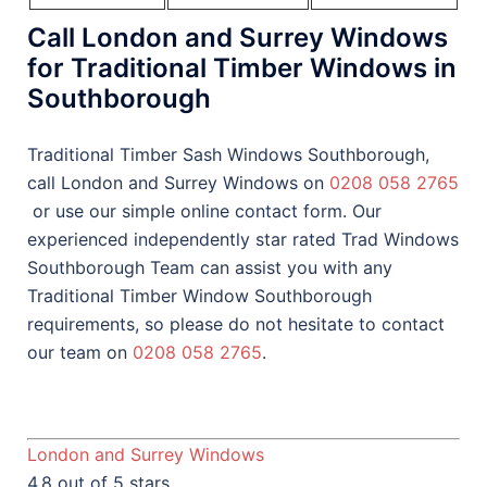
Call London and Surrey Windows
for Traditional Timber Windows in
Southborough
Traditional Timber Sash Windows Southborough,
call London and Surrey Windows on
0208 058 2765
or use our simple online contact form. Our
experienced independently star rated Trad Windows
Southborough Team can assist you with any
Traditional Timber Window Southborough
requirements, so please do not hesitate to contact
our team on
0208 058 2765
.
London and Surrey Windows
4.8 out of 5 stars