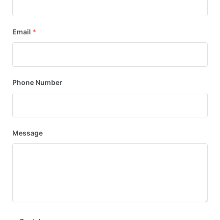
Email
*
Phone Number
Message