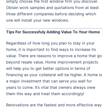
simply choose the first window firm you discover.
Obtain work samples and quotations from at least
three different companies before deciding which
one will install your new windows.
Tips For Successfuly Adding Value To Your Home
Regardless of how long you plan to stay in your
home, it is important to find ways to increase its
value. There are reasons to improve a home that go
beyond resale value. Home improvement projects
will help you to get better options in terms of
financing as your collateral will be higher. A home is
a major investment that can serve you well for
years to come. It’s vital that owners always view
them this way and treat them accordingly!
Renovations are the fastest and more effective way