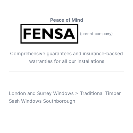
Peace of Mind
(parent company)
Comprehensive guarantees and insurance-backed
warranties for all our installations
London and Surrey Windows
>
Traditional Timber
Sash Windows Southborough