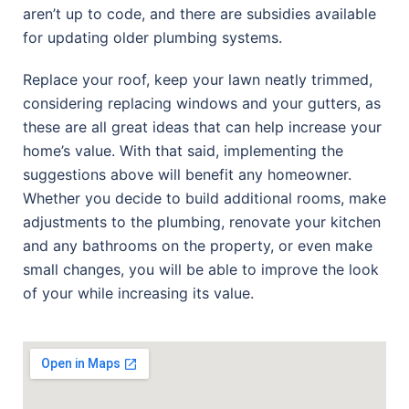
aren’t up to code, and there are subsidies available
for updating older plumbing systems.
Replace your roof, keep your lawn neatly trimmed,
considering replacing windows and your gutters, as
these are all great ideas that can help increase your
home’s value. With that said, implementing the
suggestions above will benefit any homeowner.
Whether you decide to build additional rooms, make
adjustments to the plumbing, renovate your kitchen
and any bathrooms on the property, or even make
small changes, you will be able to improve the look
of your while increasing its value.