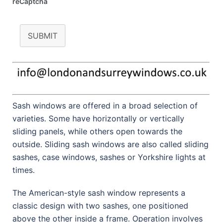
reCaptcha
SUBMIT
Sash windows are offered in a broad selection of
varieties. Some have horizontally or vertically
sliding panels, while others open towards the
outside. Sliding sash windows are also called sliding
sashes, case windows, sashes or Yorkshire lights at
times.
The American-style sash window represents a
classic design with two sashes, one positioned
above the other inside a frame. Operation involves