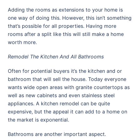
Adding the rooms as extensions to your home is
one way of doing this. However, this isn’t something
that’s possible for all properties. Having more
rooms after a split like this will still make a home
worth more.
Remodel The Kitchen And All Bathrooms
Often for potential buyers it’s the kitchen and or
bathroom that will sell the house. Today everyone
wants wide open areas with granite countertops as
well as new cabinets and even stainless steel
appliances. A kitchen remodel can be quite
expensive, but the appeal it can add to a home on
the market is exponential.
Bathrooms are another important aspect.