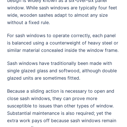
design is widely known as a six-over-six panel
window. While sash windows are typically four feet
wide, wooden sashes adapt to almost any size
without a fixed rule.
For sash windows to operate correctly, each panel
is balanced using a counterweight of heavy steel or
similar material concealed inside the window frame.
Sash windows have traditionally been made with
single glazed glass and softwood, although double
glazed units are sometimes fitted.
Because a sliding action is necessary to open and
close sash windows, they can prove more
susceptible to issues than other types of window.
Substantial maintenance is also required; yet the
extra work pays off because sash windows remain