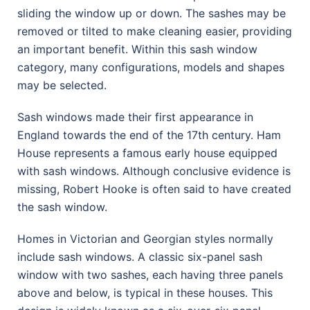
sliding the window up or down. The sashes may be
removed or tilted to make cleaning easier, providing
an important benefit. Within this sash window
category, many configurations, models and shapes
may be selected.
Sash windows made their first appearance in
England towards the end of the 17th century. Ham
House represents a famous early house equipped
with sash windows. Although conclusive evidence is
missing, Robert Hooke is often said to have created
the sash window.
Homes in Victorian and Georgian styles normally
include sash windows. A classic six-panel sash
window with two sashes, each having three panels
above and below, is typical in these houses. This