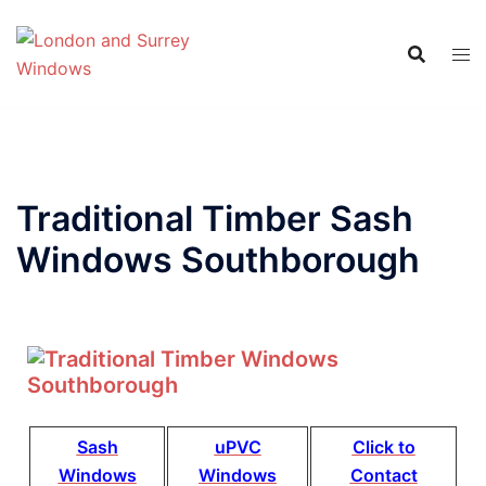
Traditional Timber Sash
Windows Southborough
Sash
uPVC
Click to
Windows
Windows
Contact