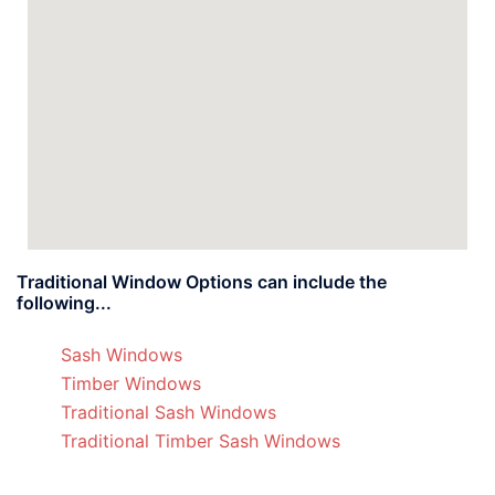
Traditional Window Options can include the
following...
Sash Windows
Timber Windows
Traditional Sash Windows
Traditional Timber Sash Windows