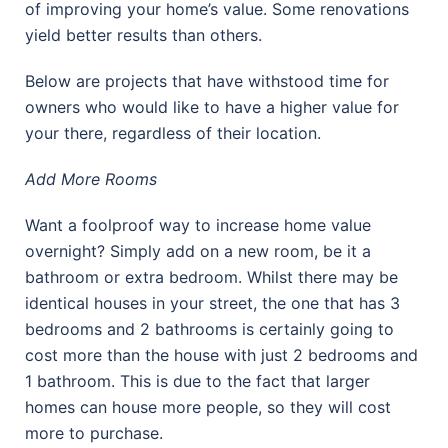
of improving your home’s value. Some renovations
yield better results than others.
Below are projects that have withstood time for
owners who would like to have a higher value for
your there, regardless of their location.
Add More Rooms
Want a foolproof way to increase home value
overnight? Simply add on a new room, be it a
bathroom or extra bedroom. Whilst there may be
identical houses in your street, the one that has 3
bedrooms and 2 bathrooms is certainly going to
cost more than the house with just 2 bedrooms and
1 bathroom. This is due to the fact that larger
homes can house more people, so they will cost
more to purchase.