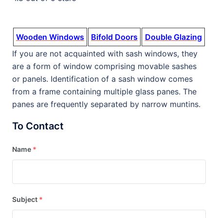
Wooden Windows
Bifold Doors
Double Glazing
If you are not acquainted with sash windows, they
are a form of window comprising movable sashes
or panels. Identification of a sash window comes
from a frame containing multiple glass panes. The
panes are frequently separated by narrow muntins.
To Contact
Name
*
Subject
*