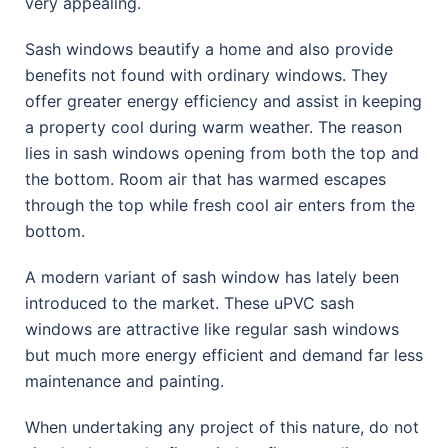
very appealing.
Sash windows beautify a home and also provide
benefits not found with ordinary windows. They
offer greater energy efficiency and assist in keeping
a property cool during warm weather. The reason
lies in sash windows opening from both the top and
the bottom. Room air that has warmed escapes
through the top while fresh cool air enters from the
bottom.
A modern variant of sash window has lately been
introduced to the market. These uPVC sash
windows are attractive like regular sash windows
but much more energy efficient and demand far less
maintenance and painting.
When undertaking any project of this nature, do not