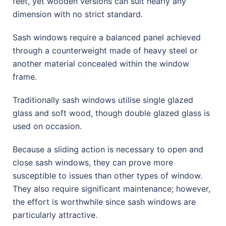
feet, yet wooden versions can suit nearly any
dimension with no strict standard.
Sash windows require a balanced panel achieved
through a counterweight made of heavy steel or
another material concealed within the window
frame.
Traditionally sash windows utilise single glazed
glass and soft wood, though double glazed glass is
used on occasion.
Because a sliding action is necessary to open and
close sash windows, they can prove more
susceptible to issues than other types of window.
They also require significant maintenance; however,
the effort is worthwhile since sash windows are
particularly attractive.