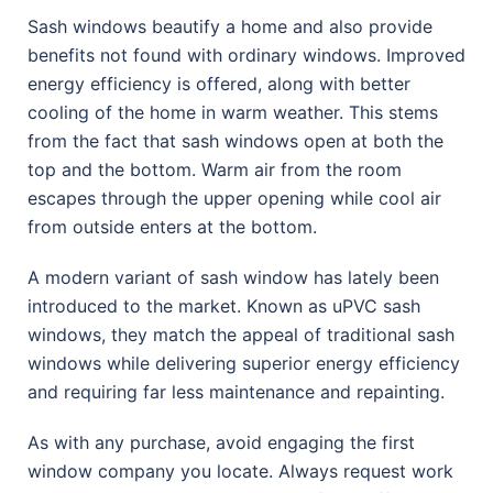
Sash windows beautify a home and also provide
benefits not found with ordinary windows. Improved
energy efficiency is offered, along with better
cooling of the home in warm weather. This stems
from the fact that sash windows open at both the
top and the bottom. Warm air from the room
escapes through the upper opening while cool air
from outside enters at the bottom.
A modern variant of sash window has lately been
introduced to the market. Known as uPVC sash
windows, they match the appeal of traditional sash
windows while delivering superior energy efficiency
and requiring far less maintenance and repainting.
As with any purchase, avoid engaging the first
window company you locate. Always request work