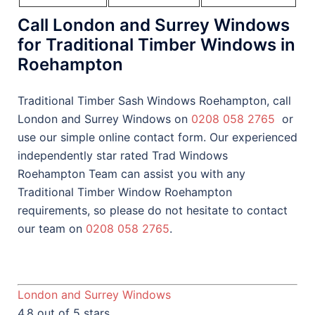
Call London and Surrey Windows
for Traditional Timber Windows in
Roehampton
Traditional Timber Sash Windows Roehampton, call
London and Surrey Windows on
0208 058 2765
or
use our simple online contact form. Our experienced
independently star rated Trad Windows
Roehampton Team can assist you with any
Traditional Timber Window Roehampton
requirements, so please do not hesitate to contact
our team on
0208 058 2765
.
London and Surrey Windows
4.8 out of 5 stars