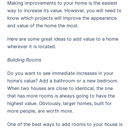
Making improvements to your home is the easiest
way to increase its value. However, you will need to
know which projects will improve the appearance
and value of the home the most.
Here are some great ideas to add value to a home
wherever it is located.
Building Rooms
Do you want to see immediate increases in your
home’s value? Add a bathroom or a new bedroom.
When two houses are close to identical, the one
that has more rooms is always going to have the
highest value. Obviously, larger homes, built for
more people, are worth more.
One of the best ways to add rooms to your house is