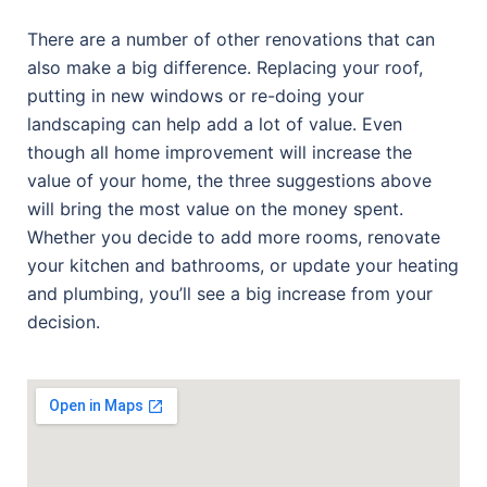
There are a number of other renovations that can
also make a big difference. Replacing your roof,
putting in new windows or re-doing your
landscaping can help add a lot of value. Even
though all home improvement will increase the
value of your home, the three suggestions above
will bring the most value on the money spent.
Whether you decide to add more rooms, renovate
your kitchen and bathrooms, or update your heating
and plumbing, you’ll see a big increase from your
decision.