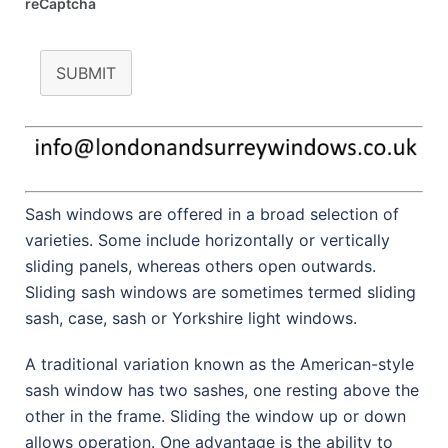
reCaptcha
SUBMIT
Sash windows are offered in a broad selection of
varieties. Some include horizontally or vertically
sliding panels, whereas others open outwards.
Sliding sash windows are sometimes termed sliding
sash, case, sash or Yorkshire light windows.
A traditional variation known as the American-style
sash window has two sashes, one resting above the
other in the frame. Sliding the window up or down
allows operation. One advantage is the ability to