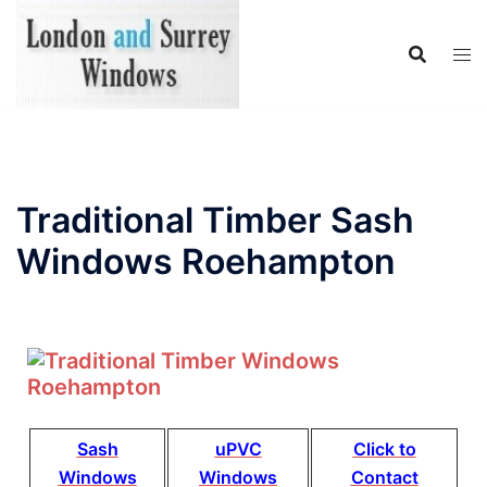
Traditional Timber Sash
Windows Roehampton
Sash
uPVC
Click to
Windows
Windows
Contact