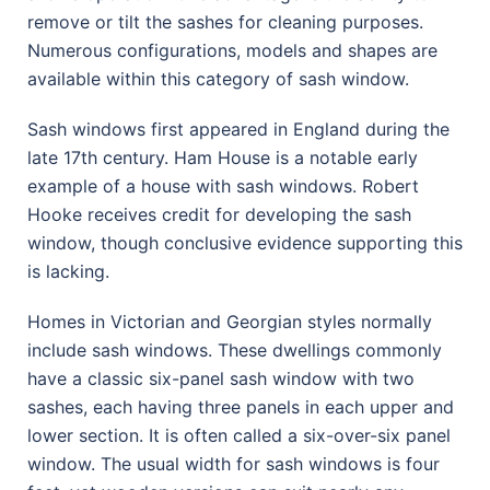
remove or tilt the sashes for cleaning purposes.
Numerous configurations, models and shapes are
available within this category of sash window.
Sash windows first appeared in England during the
late 17th century. Ham House is a notable early
example of a house with sash windows. Robert
Hooke receives credit for developing the sash
window, though conclusive evidence supporting this
is lacking.
Homes in Victorian and Georgian styles normally
include sash windows. These dwellings commonly
have a classic six-panel sash window with two
sashes, each having three panels in each upper and
lower section. It is often called a six-over-six panel
window. The usual width for sash windows is four