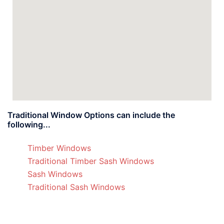
Traditional Window Options can include the
following...
Timber Windows
Traditional Timber Sash Windows
Sash Windows
Traditional Sash Windows