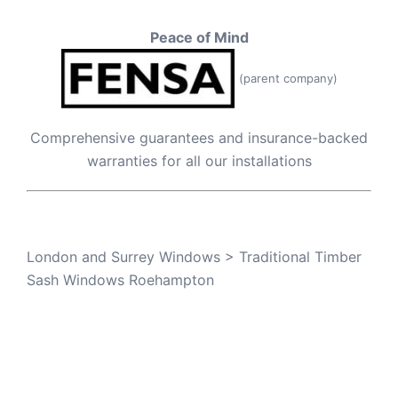
Peace of Mind
(parent company)
Comprehensive guarantees and insurance-backed
warranties for all our installations
London and Surrey Windows
>
Traditional Timber
Sash Windows Roehampton