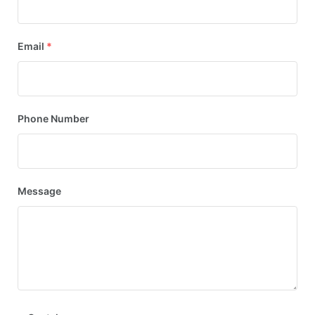
Email
*
Phone Number
Message