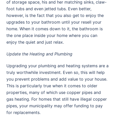
of storage space, his and her matching sinks, claw-
foot tubs and even jetted tubs. Even better,
however, is the fact that you also get to enjoy the
upgrades to your bathroom until your resell your
home. When it comes down to it, the bathroom is
the one place inside your home where you can
enjoy the quiet and just relax.
Update the Heating and Plumbing
Upgrading your plumbing and heating systems are a
truly worthwhile investment. Even so, this will help
you prevent problems and add value to your house.
This is particularly true when it comes to older
properties, many of which use copper pipes and
gas heating. For homes that still have illegal copper
pipes, your municipality may offer funding to pay
for replacements.