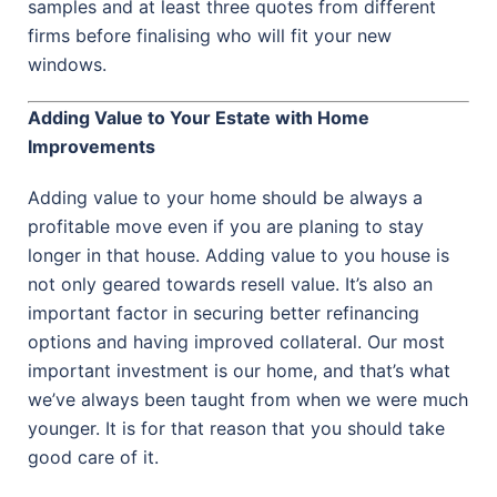
samples and at least three quotes from different
firms before finalising who will fit your new
windows.
Adding Value to Your Estate with Home
Improvements
Adding value to your home should be always a
profitable move even if you are planing to stay
longer in that house. Adding value to you house is
not only geared towards resell value. It’s also an
important factor in securing better refinancing
options and having improved collateral. Our most
important investment is our home, and that’s what
we’ve always been taught from when we were much
younger. It is for that reason that you should take
good care of it.