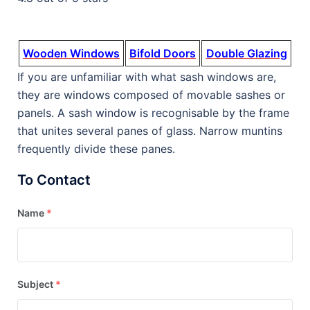
Wooden Windows
Bifold Doors
Double Glazing
If you are unfamiliar with what sash windows are,
they are windows composed of movable sashes or
panels. A sash window is recognisable by the frame
that unites several panes of glass. Narrow muntins
frequently divide these panes.
To Contact
Name
*
Subject
*