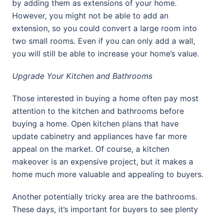
by adding them as extensions of your home.
However, you might not be able to add an
extension, so you could convert a large room into
two small rooms. Even if you can only add a wall,
you will still be able to increase your home’s value.
Upgrade Your Kitchen and Bathrooms
Those interested in buying a home often pay most
attention to the kitchen and bathrooms before
buying a home. Open kitchen plans that have
update cabinetry and appliances have far more
appeal on the market. Of course, a kitchen
makeover is an expensive project, but it makes a
home much more valuable and appealing to buyers.
Another potentially tricky area are the bathrooms.
These days, it’s important for buyers to see plenty