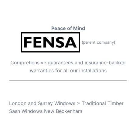
Peace of Mind
(parent company)
Comprehensive guarantees and insurance-backed
warranties for all our installations
London and Surrey Windows
>
Traditional Timber
Sash Windows New Beckenham