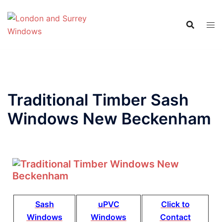
Traditional Timber Sash
Windows New Beckenham
Sash
uPVC
Click to
Windows
Windows
Contact