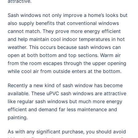
attractive.
Sash windows not only improve a home’s looks but
also supply benefits that conventional windows
cannot match. They prove more energy efficient
and help maintain cool indoor temperatures in hot
weather. This occurs because sash windows can
open at both bottom and top sections. Warm air
from the room escapes through the upper opening
while cool air from outside enters at the bottom.
Recently a new kind of sash window has become
available. These uPVC sash windows are attractive
like regular sash windows but much more energy
efficient and demand far less maintenance and
painting.
As with any significant purchase, you should avoid