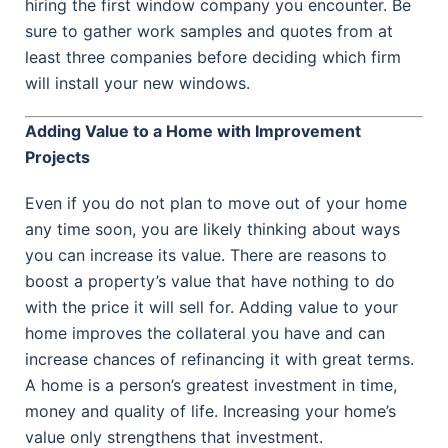
hiring the first window company you encounter. Be
sure to gather work samples and quotes from at
least three companies before deciding which firm
will install your new windows.
Adding Value to a Home with Improvement
Projects
Even if you do not plan to move out of your home
any time soon, you are likely thinking about ways
you can increase its value. There are reasons to
boost a property’s value that have nothing to do
with the price it will sell for. Adding value to your
home improves the collateral you have and can
increase chances of refinancing it with great terms.
A home is a person’s greatest investment in time,
money and quality of life. Increasing your home’s
value only strengthens that investment.