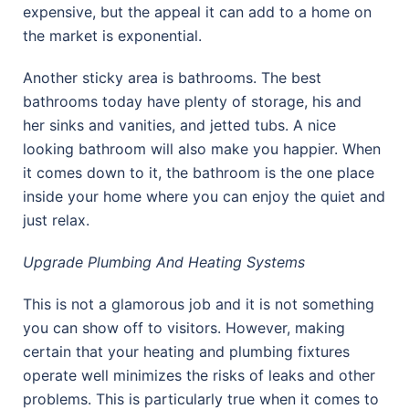
expensive, but the appeal it can add to a home on
the market is exponential.
Another sticky area is bathrooms. The best
bathrooms today have plenty of storage, his and
her sinks and vanities, and jetted tubs. A nice
looking bathroom will also make you happier. When
it comes down to it, the bathroom is the one place
inside your home where you can enjoy the quiet and
just relax.
Upgrade Plumbing And Heating Systems
This is not a glamorous job and it is not something
you can show off to visitors. However, making
certain that your heating and plumbing fixtures
operate well minimizes the risks of leaks and other
problems. This is particularly true when it comes to