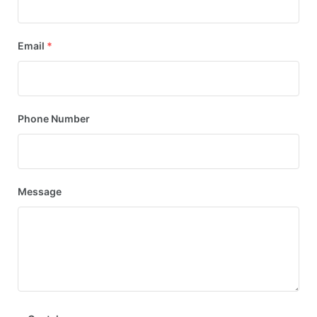
Email
*
Phone Number
Message