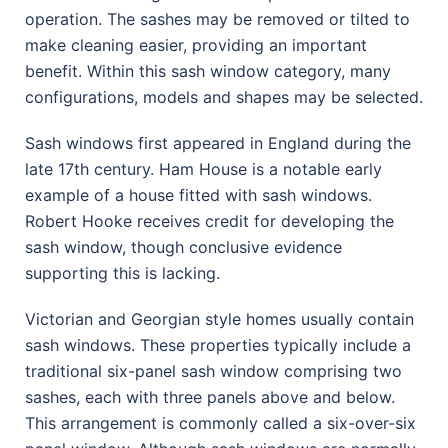
operation. The sashes may be removed or tilted to
make cleaning easier, providing an important
benefit. Within this sash window category, many
configurations, models and shapes may be selected.
Sash windows first appeared in England during the
late 17th century. Ham House is a notable early
example of a house fitted with sash windows.
Robert Hooke receives credit for developing the
sash window, though conclusive evidence
supporting this is lacking.
Victorian and Georgian style homes usually contain
sash windows. These properties typically include a
traditional six-panel sash window comprising two
sashes, each with three panels above and below.
This arrangement is commonly called a six-over-six