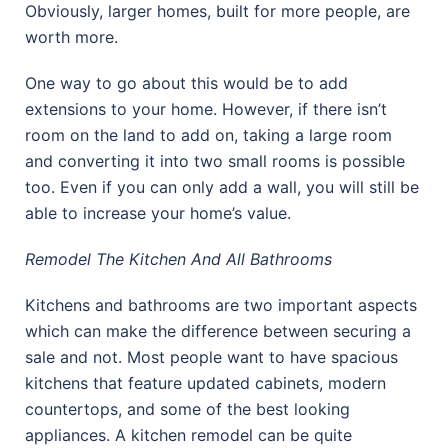
Obviously, larger homes, built for more people, are
worth more.
One way to go about this would be to add
extensions to your home. However, if there isn’t
room on the land to add on, taking a large room
and converting it into two small rooms is possible
too. Even if you can only add a wall, you will still be
able to increase your home’s value.
Remodel The Kitchen And All Bathrooms
Kitchens and bathrooms are two important aspects
which can make the difference between securing a
sale and not. Most people want to have spacious
kitchens that feature updated cabinets, modern
countertops, and some of the best looking
appliances. A kitchen remodel can be quite