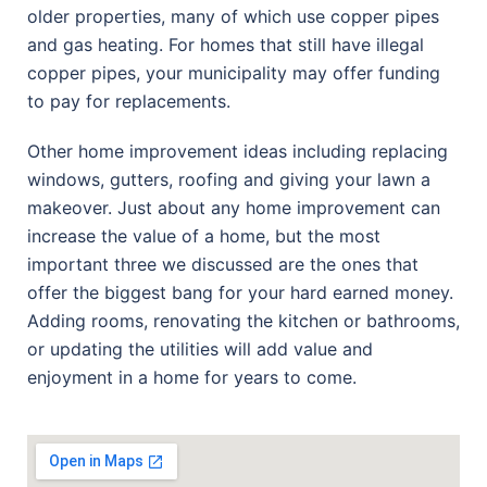
older properties, many of which use copper pipes
and gas heating. For homes that still have illegal
copper pipes, your municipality may offer funding
to pay for replacements.
Other home improvement ideas including replacing
windows, gutters, roofing and giving your lawn a
makeover. Just about any home improvement can
increase the value of a home, but the most
important three we discussed are the ones that
offer the biggest bang for your hard earned money.
Adding rooms, renovating the kitchen or bathrooms,
or updating the utilities will add value and
enjoyment in a home for years to come.