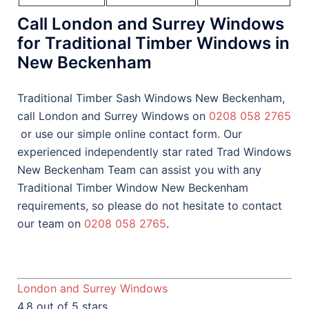
Call London and Surrey Windows
for Traditional Timber Windows in
New Beckenham
Traditional Timber Sash Windows New Beckenham,
call London and Surrey Windows on
0208 058 2765
or use our simple online contact form. Our
experienced independently star rated Trad Windows
New Beckenham Team can assist you with any
Traditional Timber Window New Beckenham
requirements, so please do not hesitate to contact
our team on
0208 058 2765
.
London and Surrey Windows
4.8 out of 5 stars