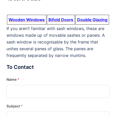
Wooden Windows
Bifold Doors
Double Glazing
If you aren’t familiar with sash windows, these are
windows made up of movable sashes or panels. A
sash window is recognisable by the frame that
unites several panes of glass. The panes are
frequently separated by narrow muntins.
To Contact
Name
*
Subject
*