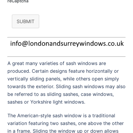
reCaptcha
SUBMIT
A great many varieties of sash windows are
produced. Certain designs feature horizontally or
vertically sliding panels, while others open simply
towards the exterior. Sliding sash windows may also
be referred to as sliding sashes, case windows,
sashes or Yorkshire light windows.
The American-style sash window is a traditional
variation featuring two sashes, one above the other
in a frame. Sliding the window up or down allows