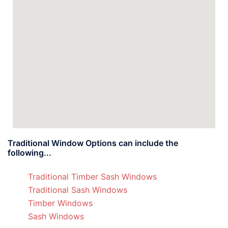
Traditional Window Options can include the
following...
Traditional Timber Sash Windows
Traditional Sash Windows
Timber Windows
Sash Windows