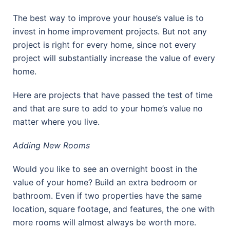
The best way to improve your house’s value is to
invest in home improvement projects. But not any
project is right for every home, since not every
project will substantially increase the value of every
home.
Here are projects that have passed the test of time
and that are sure to add to your home’s value no
matter where you live.
Adding New Rooms
Would you like to see an overnight boost in the
value of your home? Build an extra bedroom or
bathroom. Even if two properties have the same
location, square footage, and features, the one with
more rooms will almost always be worth more.