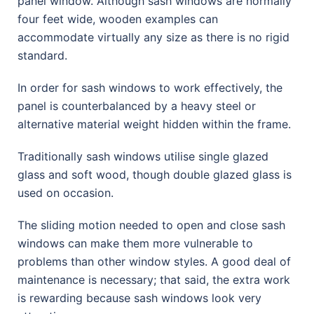
panel window. Although sash windows are normally
four feet wide, wooden examples can
accommodate virtually any size as there is no rigid
standard.
In order for sash windows to work effectively, the
panel is counterbalanced by a heavy steel or
alternative material weight hidden within the frame.
Traditionally sash windows utilise single glazed
glass and soft wood, though double glazed glass is
used on occasion.
The sliding motion needed to open and close sash
windows can make them more vulnerable to
problems than other window styles. A good deal of
maintenance is necessary; that said, the extra work
is rewarding because sash windows look very