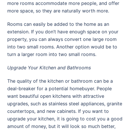
more rooms accommodate more people, and offer
more space, so they are naturally worth more.
Rooms can easily be added to the home as an
extension. If you don’t have enough space on your
property, you can always convert one large room
into two small rooms. Another option would be to
turn a larger room into two small rooms.
Upgrade Your Kitchen and Bathrooms
The quality of the kitchen or bathroom can be a
deal-breaker for a potential homebuyer. People
want beautiful open kitchens with attractive
upgrades, such as stainless steel appliances, granite
countertops, and new cabinets. If you want to
upgrade your kitchen, it is going to cost you a good
amount of money, but it will look so much better,