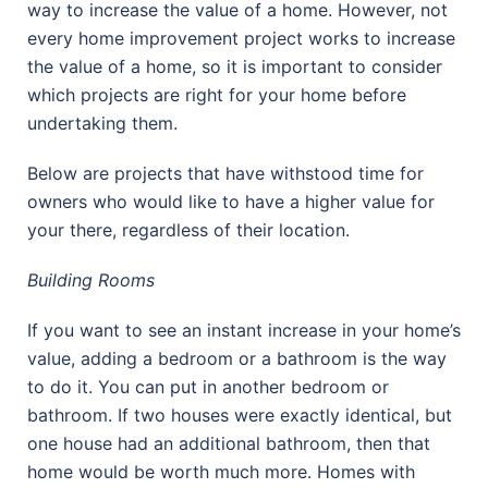
way to increase the value of a home. However, not
every home improvement project works to increase
the value of a home, so it is important to consider
which projects are right for your home before
undertaking them.
Below are projects that have withstood time for
owners who would like to have a higher value for
your there, regardless of their location.
Building Rooms
If you want to see an instant increase in your home’s
value, adding a bedroom or a bathroom is the way
to do it. You can put in another bedroom or
bathroom. If two houses were exactly identical, but
one house had an additional bathroom, then that
home would be worth much more. Homes with