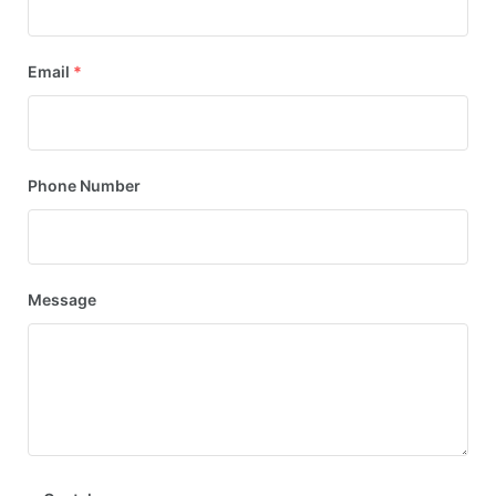
Email
*
Phone Number
Message