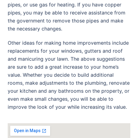
pipes, or use gas for heating. If you have copper
pipes, you may be able to receive assistance from
the government to remove those pipes and make
the necessary changes.
Other ideas for making home improvements include
replacements for your windows, gutters and roof
and manicuring your lawn. The above suggestions
are sure to add a great increase to your home’s
value. Whether you decide to build additional
rooms, make adjustments to the plumbing, renovate
your kitchen and any bathrooms on the property, or
even make small changes, you will be able to
improve the look of your while increasing its value.