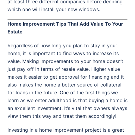
at least three different companies before deciding
which one will install your new windows.
Home Improvement Tips That Add Value To Your
Estate
Regardless of how long you plan to stay in your
home, it is important to find ways to increase its
value. Making improvements to your home doesn’t
just pay off in terms of resale value. Higher value
makes it easier to get approval for financing and it
also makes the home a better source of collateral
for loans in the future. One of the first things we
learn as we enter adulthood is that buying a home is
an excellent investment. It’s vital that owners always
view them this way and treat them accordingly!
Investing in a home improvement project is a great