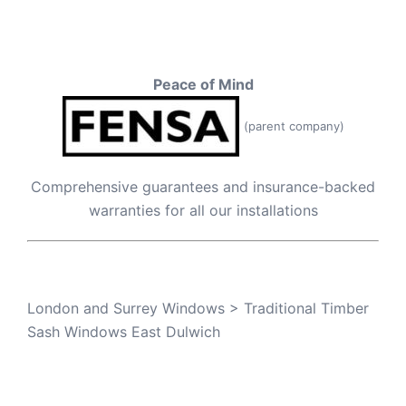
Peace of Mind
(parent company)
Comprehensive guarantees and insurance-backed
warranties for all our installations
London and Surrey Windows
>
Traditional Timber
Sash Windows East Dulwich