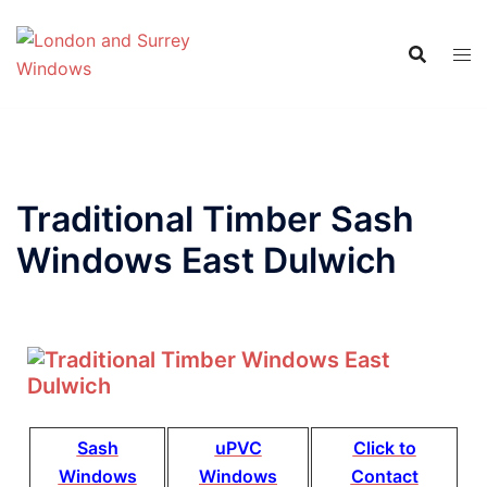
Traditional Timber Sash
Windows East Dulwich
Sash
uPVC
Click to
Windows
Windows
Contact