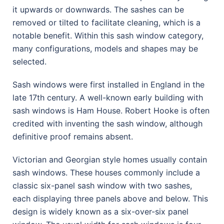
it upwards or downwards. The sashes can be
removed or tilted to facilitate cleaning, which is a
notable benefit. Within this sash window category,
many configurations, models and shapes may be
selected.
Sash windows were first installed in England in the
late 17th century. A well-known early building with
sash windows is Ham House. Robert Hooke is often
credited with inventing the sash window, although
definitive proof remains absent.
Victorian and Georgian style homes usually contain
sash windows. These houses commonly include a
classic six-panel sash window with two sashes,
each displaying three panels above and below. This
design is widely known as a six-over-six panel