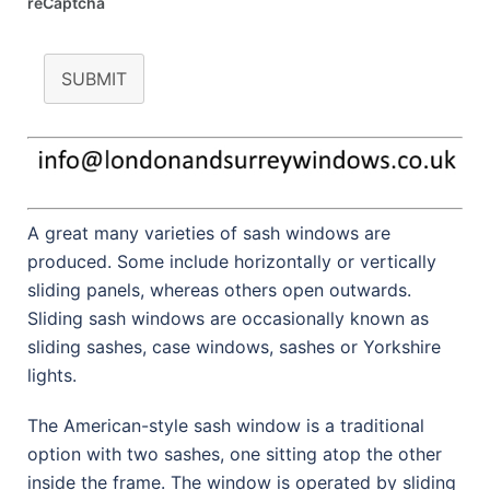
reCaptcha
SUBMIT
A great many varieties of sash windows are
produced. Some include horizontally or vertically
sliding panels, whereas others open outwards.
Sliding sash windows are occasionally known as
sliding sashes, case windows, sashes or Yorkshire
lights.
The American-style sash window is a traditional
option with two sashes, one sitting atop the other
inside the frame. The window is operated by sliding