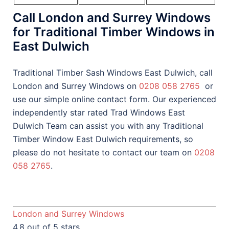
Call London and Surrey Windows
for Traditional Timber Windows in
East Dulwich
Traditional Timber Sash Windows East Dulwich, call
London and Surrey Windows on
0208 058 2765
or
use our simple online contact form. Our experienced
independently star rated Trad Windows East
Dulwich Team can assist you with any Traditional
Timber Window East Dulwich requirements, so
please do not hesitate to contact our team on
0208
058 2765
.
London and Surrey Windows
4.8 out of 5 stars