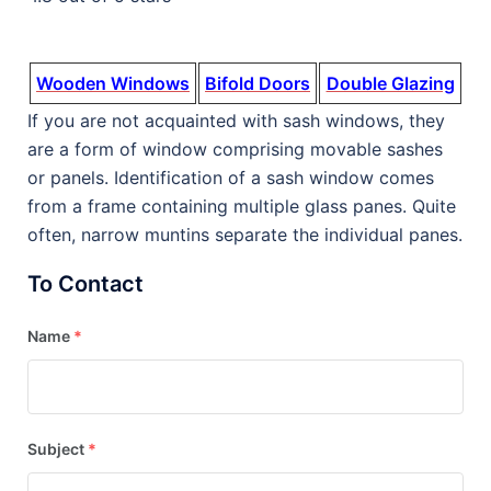
Wooden Windows
Bifold Doors
Double Glazing
If you are not acquainted with sash windows, they
are a form of window comprising movable sashes
or panels. Identification of a sash window comes
from a frame containing multiple glass panes. Quite
often, narrow muntins separate the individual panes.
To Contact
Name
*
Subject
*