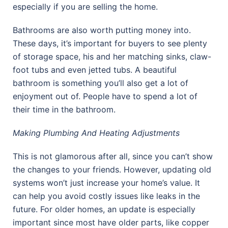
especially if you are selling the home.
Bathrooms are also worth putting money into.
These days, it’s important for buyers to see plenty
of storage space, his and her matching sinks, claw-
foot tubs and even jetted tubs. A beautiful
bathroom is something you’ll also get a lot of
enjoyment out of. People have to spend a lot of
their time in the bathroom.
Making Plumbing And Heating Adjustments
This is not glamorous after all, since you can’t show
the changes to your friends. However, updating old
systems won’t just increase your home’s value. It
can help you avoid costly issues like leaks in the
future. For older homes, an update is especially
important since most have older parts, like copper