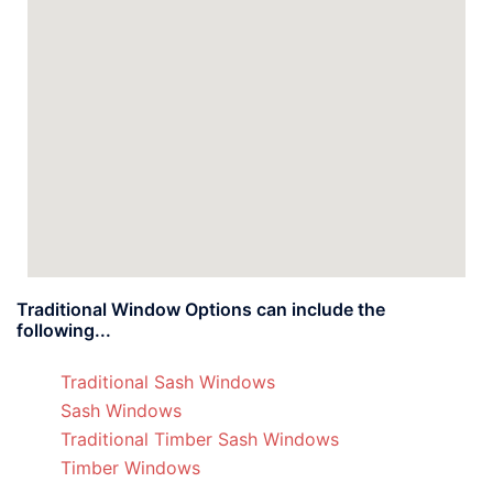
Traditional Window Options can include the
following...
Traditional Sash Windows
Sash Windows
Traditional Timber Sash Windows
Timber Windows