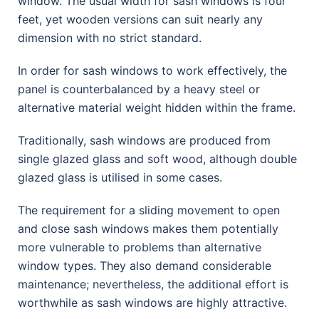
window. The usual width for sash windows is four
feet, yet wooden versions can suit nearly any
dimension with no strict standard.
In order for sash windows to work effectively, the
panel is counterbalanced by a heavy steel or
alternative material weight hidden within the frame.
Traditionally, sash windows are produced from
single glazed glass and soft wood, although double
glazed glass is utilised in some cases.
The requirement for a sliding movement to open
and close sash windows makes them potentially
more vulnerable to problems than alternative
window types. They also demand considerable
maintenance; nevertheless, the additional effort is
worthwhile as sash windows are highly attractive.