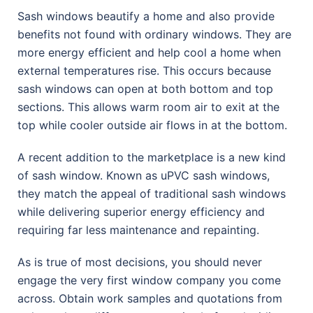
Sash windows beautify a home and also provide
benefits not found with ordinary windows. They are
more energy efficient and help cool a home when
external temperatures rise. This occurs because
sash windows can open at both bottom and top
sections. This allows warm room air to exit at the
top while cooler outside air flows in at the bottom.
A recent addition to the marketplace is a new kind
of sash window. Known as uPVC sash windows,
they match the appeal of traditional sash windows
while delivering superior energy efficiency and
requiring far less maintenance and repainting.
As is true of most decisions, you should never
engage the very first window company you come
across. Obtain work samples and quotations from