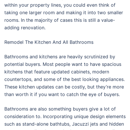
within your property lines, you could even think of
taking one larger room and making it into two smaller
rooms. In the majority of cases this is still a value-
adding renovation.
Remodel The Kitchen And All Bathrooms
Bathrooms and kitchens are heavily scrutinized by
potential buyers. Most people want to have spacious
kitchens that feature updated cabinets, modern
countertops, and some of the best looking appliances.
These kitchen updates can be costly, but they’re more
than worth it if you want to catch the eye of buyers.
Bathrooms are also something buyers give a lot of
consideration to. Incorporating unique design elements
such as stand-alone bathtubs, Jacuzzi jets and hidden