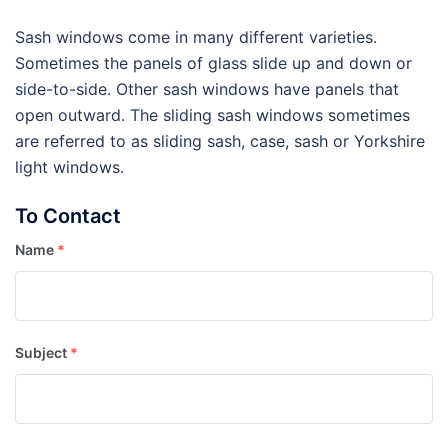
Sash windows come in many different varieties.
Sometimes the panels of glass slide up and down or
side-to-side. Other sash windows have panels that
open outward. The sliding sash windows sometimes
are referred to as sliding sash, case, sash or Yorkshire
light windows.
To Contact
Name
*
Subject
*