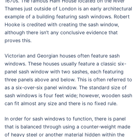
1670s. The famous Ham House located on the River
Thames just outside of London is an early architectural
example of a building featuring sash windows. Robert
Hooke is credited with creating the sash window,
although there isn’t any conclusive evidence that
proves this.
Victorian and Georgian houses often feature sash
windows. These houses usually feature a classic six-
panel sash window with two sashes, each featuring
three panels above and below. This is often referred to
as a six-over-six panel window. The standard size of
sash windows is four feet wide; however, wooden sash
can fit almost any size and there is no fixed rule.
In order for sash windows to function, there is panel
that is balanced through using a counter-weight made
of heavy steel or another material hidden within the