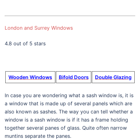
London and Surrey Windows
4.8 out of 5 stars
Wooden Windows
Bifold Doors
Double Glazing
In case you are wondering what a sash window is, it is
a window that is made up of several panels which are
also known as sashes. The way you can tell whether a
window is a sash window is if it has a frame holding
together several panes of glass. Quite often narrow
muntins separate the panes.