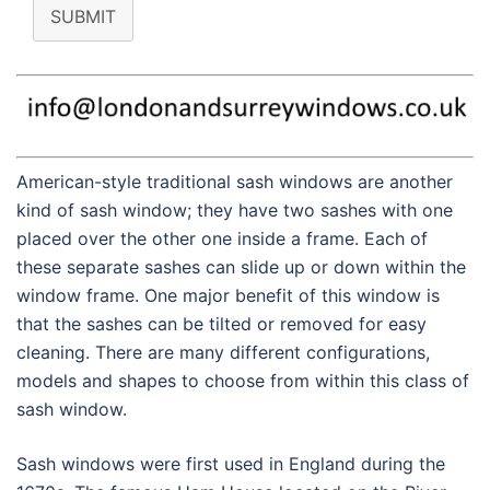
SUBMIT
American-style traditional sash windows are another
kind of sash window; they have two sashes with one
placed over the other one inside a frame. Each of
these separate sashes can slide up or down within the
window frame. One major benefit of this window is
that the sashes can be tilted or removed for easy
cleaning. There are many different configurations,
models and shapes to choose from within this class of
sash window.
Sash windows were first used in England during the