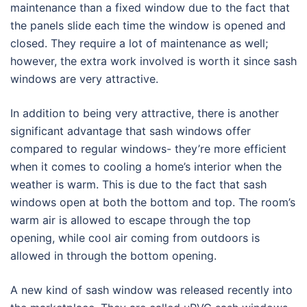
maintenance than a fixed window due to the fact that
the panels slide each time the window is opened and
closed. They require a lot of maintenance as well;
however, the extra work involved is worth it since sash
windows are very attractive.
In addition to being very attractive, there is another
significant advantage that sash windows offer
compared to regular windows- they’re more efficient
when it comes to cooling a home’s interior when the
weather is warm. This is due to the fact that sash
windows open at both the bottom and top. The room’s
warm air is allowed to escape through the top
opening, while cool air coming from outdoors is
allowed in through the bottom opening.
A new kind of sash window was released recently into