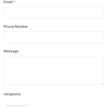
Email
*
Phone Number
Message
reCaptcha