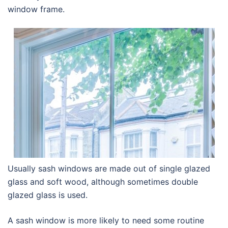
window frame.
Usually sash windows are made out of single glazed
glass and soft wood, although sometimes double
glazed glass is used.
A sash window is more likely to need some routine