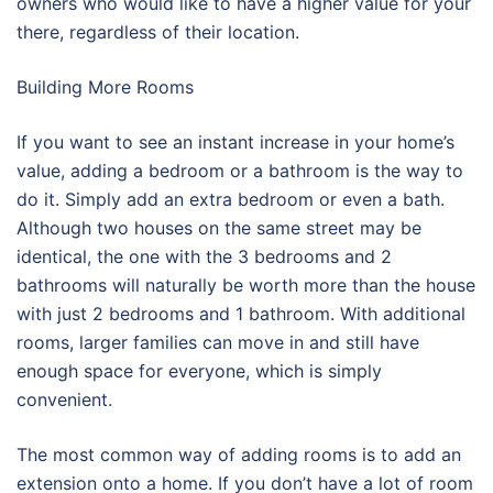
owners who would like to have a higher value for your
there, regardless of their location.
Building More Rooms
If you want to see an instant increase in your home’s
value, adding a bedroom or a bathroom is the way to
do it. Simply add an extra bedroom or even a bath.
Although two houses on the same street may be
identical, the one with the 3 bedrooms and 2
bathrooms will naturally be worth more than the house
with just 2 bedrooms and 1 bathroom. With additional
rooms, larger families can move in and still have
enough space for everyone, which is simply
convenient.
The most common way of adding rooms is to add an
extension onto a home. If you don’t have a lot of room