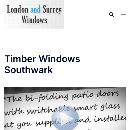
Skip
to
content
Timber Windows
Southwark