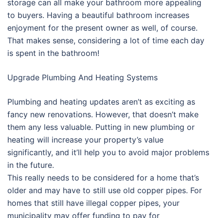
storage can all make your bathroom more appealing
to buyers. Having a beautiful bathroom increases
enjoyment for the present owner as well, of course.
That makes sense, considering a lot of time each day
is spent in the bathroom!
Upgrade Plumbing And Heating Systems
Plumbing and heating updates aren’t as exciting as
fancy new renovations. However, that doesn’t make
them any less valuable. Putting in new plumbing or
heating will increase your property’s value
significantly, and it’ll help you to avoid major problems
in the future.
This really needs to be considered for a home that’s
older and may have to still use old copper pipes. For
homes that still have illegal copper pipes, your
municipality may offer funding to pay for