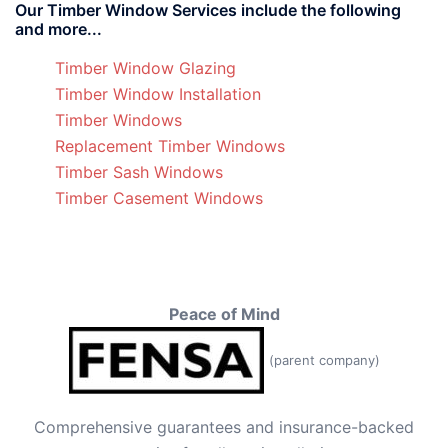
Our Timber Window Services include the following
and more...
Timber Window Glazing
Timber Window Installation
Timber Windows
Replacement Timber Windows
Timber Sash Windows
Timber Casement Windows
Peace of Mind
(parent company)
Comprehensive guarantees and insurance-backed