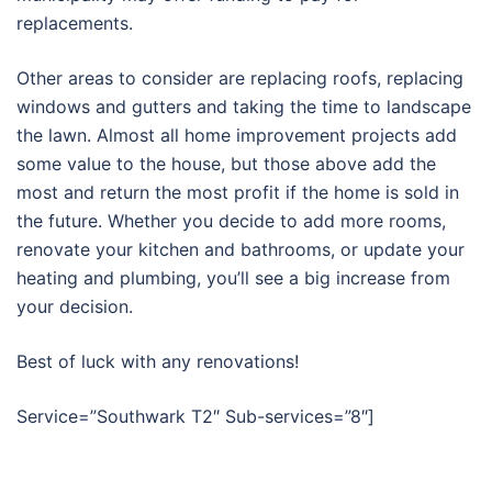
replacements.
Other areas to consider are replacing roofs, replacing
windows and gutters and taking the time to landscape
the lawn. Almost all home improvement projects add
some value to the house, but those above add the
most and return the most profit if the home is sold in
the future. Whether you decide to add more rooms,
renovate your kitchen and bathrooms, or update your
heating and plumbing, you’ll see a big increase from
your decision.
Best of luck with any renovations!
Service=”Southwark T2″ Sub-services=”8″]