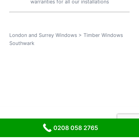
warranties for all our installations
London and Surrey Windows
>
Timber Windows
Southwark
© 2026 London and Surrey Windows
0208 058 2765