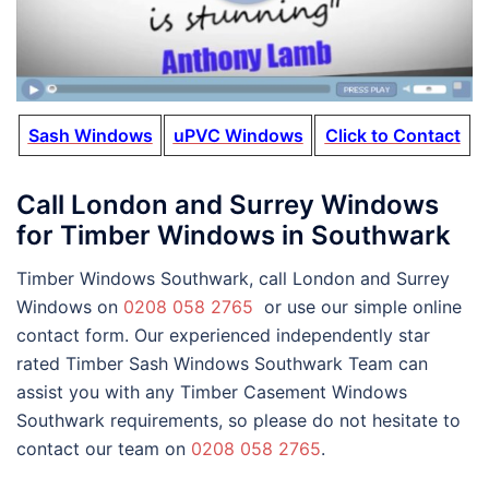
Sash Windows
uPVC Windows
Click to Contact
Call London and Surrey Windows
for Timber Windows in Southwark
Timber Windows Southwark, call London and Surrey
Windows on
0208 058 2765
or use our simple online
contact form. Our experienced independently star
rated Timber Sash Windows Southwark Team can
assist you with any Timber Casement Windows
Southwark requirements, so please do not hesitate to
contact our team on
0208 058 2765
.