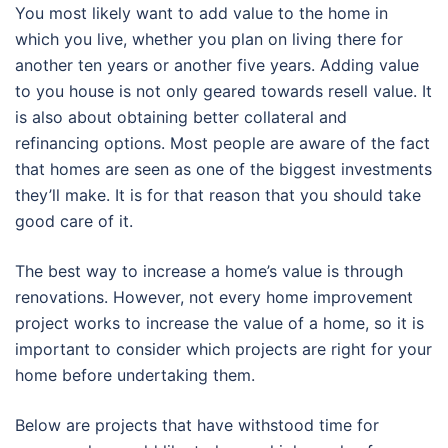
You most likely want to add value to the home in
which you live, whether you plan on living there for
another ten years or another five years. Adding value
to you house is not only geared towards resell value. It
is also about obtaining better collateral and
refinancing options. Most people are aware of the fact
that homes are seen as one of the biggest investments
they’ll make. It is for that reason that you should take
good care of it.
The best way to increase a home’s value is through
renovations. However, not every home improvement
project works to increase the value of a home, so it is
important to consider which projects are right for your
home before undertaking them.
Below are projects that have withstood time for