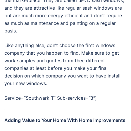
the marketplace. They are called uPVC sash windows,
and they are attractive like regular sash windows are
but are much more energy efficient and don’t require
as much as maintenance and painting on a regular
basis.
Like anything else, don’t choose the first windows
company that you happen to find. Make sure to get
work samples and quotes from thee different
companies at least before you make your final
decision on which company you want to have install
your new windows.
Service=”Southwark T” Sub-services=”8″]
Adding Value to Your Home With Home Improvements