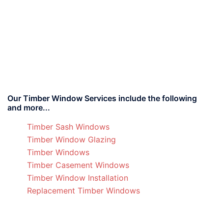
Our Timber Window Services include the following
and more...
Timber Sash Windows
Timber Window Glazing
Timber Windows
Timber Casement Windows
Timber Window Installation
Replacement Timber Windows