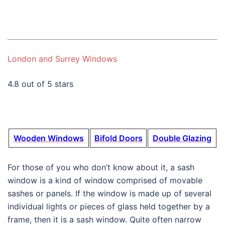
London and Surrey Windows
4.8 out of 5 stars
Wooden Windows
Bifold Doors
Double Glazing
For those of you who don’t know about it, a sash
window is a kind of window comprised of movable
sashes or panels. If the window is made up of several
individual lights or pieces of glass held together by a
frame, then it is a sash window. Quite often narrow