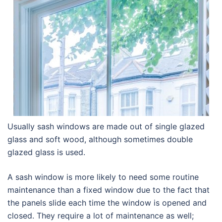
Usually sash windows are made out of single glazed
glass and soft wood, although sometimes double
glazed glass is used.
A sash window is more likely to need some routine
maintenance than a fixed window due to the fact that
the panels slide each time the window is opened and
closed. They require a lot of maintenance as well;