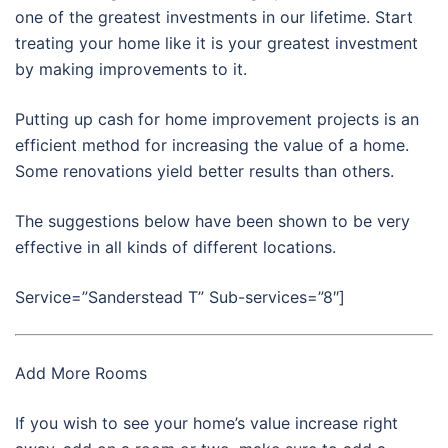
one of the greatest investments in our lifetime. Start
treating your home like it is your greatest investment
by making improvements to it.
Putting up cash for home improvement projects is an
efficient method for increasing the value of a home.
Some renovations yield better results than others.
The suggestions below have been shown to be very
effective in all kinds of different locations.
Service=”Sanderstead T” Sub-services=”8″]
Add More Rooms
If you wish to see your home’s value increase right