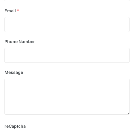
Email
*
Phone Number
Message
reCaptcha