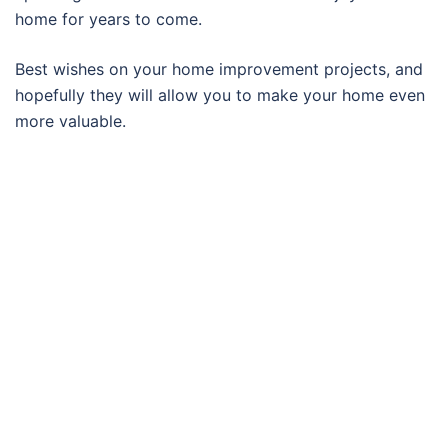
home for years to come.
Best wishes on your home improvement projects, and
hopefully they will allow you to make your home even
more valuable.