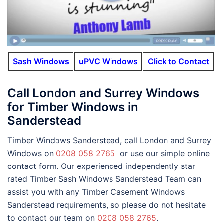
Sash Windows
uPVC Windows
Click to Contact
Call London and Surrey Windows
for Timber Windows in
Sanderstead
Timber Windows Sanderstead, call London and Surrey
Windows on
0208 058 2765
or use our simple online
contact form. Our experienced independently star
rated Timber Sash Windows Sanderstead Team can
assist you with any Timber Casement Windows
Sanderstead requirements, so please do not hesitate
to contact our team on
0208 058 2765
.