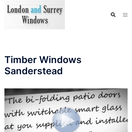
Skip
to
content
Timber Windows
Sanderstead