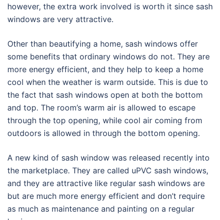
however, the extra work involved is worth it since sash
windows are very attractive.
Other than beautifying a home, sash windows offer
some benefits that ordinary windows do not. They are
more energy efficient, and they help to keep a home
cool when the weather is warm outside. This is due to
the fact that sash windows open at both the bottom
and top. The room’s warm air is allowed to escape
through the top opening, while cool air coming from
outdoors is allowed in through the bottom opening.
A new kind of sash window was released recently into
the marketplace. They are called uPVC sash windows,
and they are attractive like regular sash windows are
but are much more energy efficient and don’t require
as much as maintenance and painting on a regular