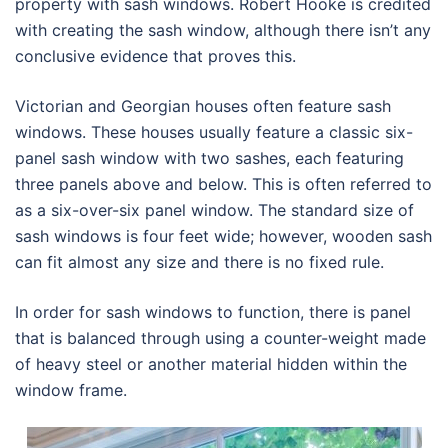
property with sash windows. Robert Hooke is credited
with creating the sash window, although there isn’t any
conclusive evidence that proves this.
Victorian and Georgian houses often feature sash
windows. These houses usually feature a classic six-
panel sash window with two sashes, each featuring
three panels above and below. This is often referred to
as a six-over-six panel window. The standard size of
sash windows is four feet wide; however, wooden sash
can fit almost any size and there is no fixed rule.
In order for sash windows to function, there is panel
that is balanced through using a counter-weight made
of heavy steel or another material hidden within the
window frame.