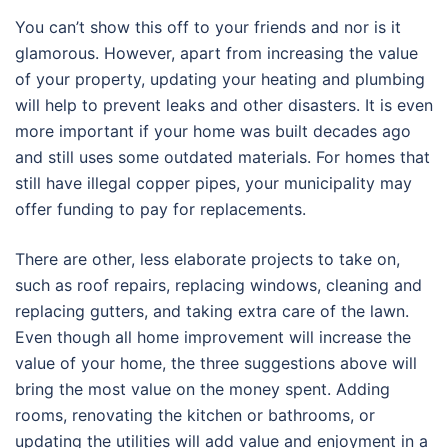
You can’t show this off to your friends and nor is it
glamorous. However, apart from increasing the value
of your property, updating your heating and plumbing
will help to prevent leaks and other disasters. It is even
more important if your home was built decades ago
and still uses some outdated materials. For homes that
still have illegal copper pipes, your municipality may
offer funding to pay for replacements.
There are other, less elaborate projects to take on,
such as roof repairs, replacing windows, cleaning and
replacing gutters, and taking extra care of the lawn.
Even though all home improvement will increase the
value of your home, the three suggestions above will
bring the most value on the money spent. Adding
rooms, renovating the kitchen or bathrooms, or
updating the utilities will add value and enjoyment in a