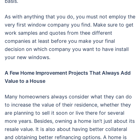
basis.
As with anything that you do, you must not employ the
very first window company you find. Make sure to get
work samples and quotes from thee different
companies at least before you make your final
decision on which company you want to have install
your new windows.
A Few Home Improvement Projects That Always Add
Value to a House
Many homeowners always consider what they can do
to increase the value of their residence, whether they
are planning to sell it soon or live there for several
more years. Besides, owning a home isn’t just about its
resale value. It is also about having better collateral
and obtaining better refinancing options. A home is