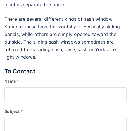
muntins separate the panes.
There are several different kinds of sash window.
Some of these have horizontally or vertically sliding
panels, while others are simply opened toward the
outside. The sliding sash windows sometimes are
referred to as sliding sash, case, sash or Yorkshire
light windows.
To Contact
Name
*
Subject
*