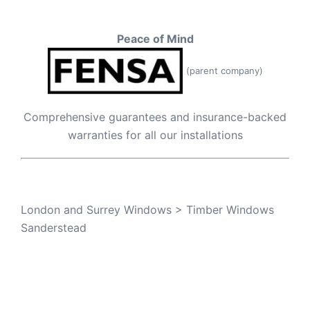
Peace of Mind
(parent company)
Comprehensive guarantees and insurance-backed
warranties for all our installations
London and Surrey Windows
>
Timber Windows
Sanderstead