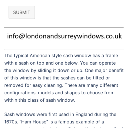
SUBMIT
The typical American style sash window has a frame
with a sash on top and one below. You can operate
the window by sliding it down or up. One major benefit
of this window is that the sashes can be tilted or
removed for easy cleaning. There are many different
configurations, models and shapes to choose from
within this class of sash window.
Sash windows were first used in England during the
1670s. “Ham House” is a famous example of a