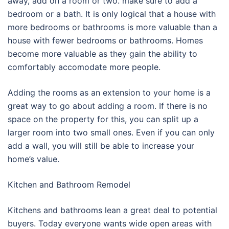
away, add on a room or two. make sure to add a
bedroom or a bath. It is only logical that a house with
more bedrooms or bathrooms is more valuable than a
house with fewer bedrooms or bathrooms. Homes
become more valuable as they gain the ability to
comfortably accomodate more people.
Adding the rooms as an extension to your home is a
great way to go about adding a room. If there is no
space on the property for this, you can split up a
larger room into two small ones. Even if you can only
add a wall, you will still be able to increase your
home’s value.
Kitchen and Bathroom Remodel
Kitchens and bathrooms lean a great deal to potential
buyers. Today everyone wants wide open areas with