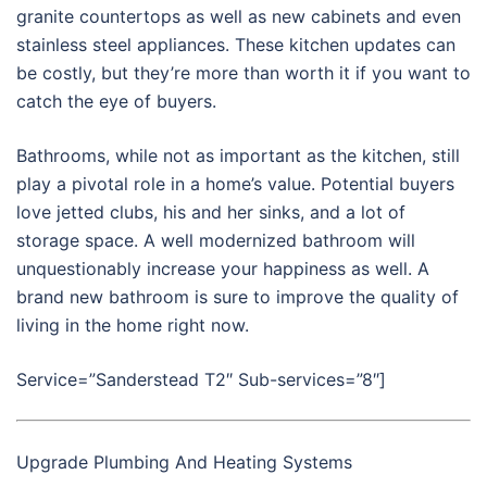
granite countertops as well as new cabinets and even
stainless steel appliances. These kitchen updates can
be costly, but they’re more than worth it if you want to
catch the eye of buyers.
Bathrooms, while not as important as the kitchen, still
play a pivotal role in a home’s value. Potential buyers
love jetted clubs, his and her sinks, and a lot of
storage space. A well modernized bathroom will
unquestionably increase your happiness as well. A
brand new bathroom is sure to improve the quality of
living in the home right now.
Service=”Sanderstead T2″ Sub-services=”8″]
Upgrade Plumbing And Heating Systems