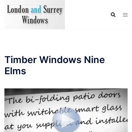
Skip
to
content
Timber Windows Nine
Elms