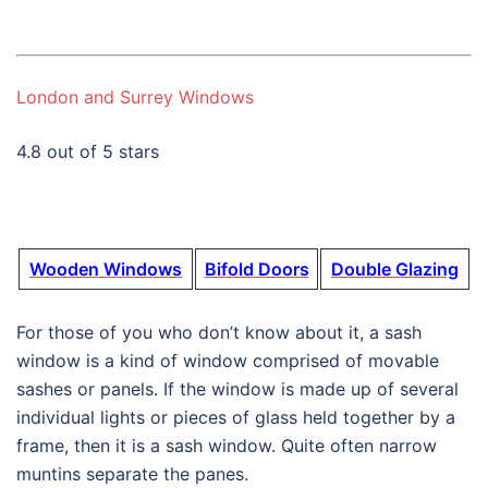
London and Surrey Windows
4.8 out of 5 stars
Wooden Windows
Bifold Doors
Double Glazing
For those of you who don’t know about it, a sash
window is a kind of window comprised of movable
sashes or panels. If the window is made up of several
individual lights or pieces of glass held together by a
frame, then it is a sash window. Quite often narrow
muntins separate the panes.