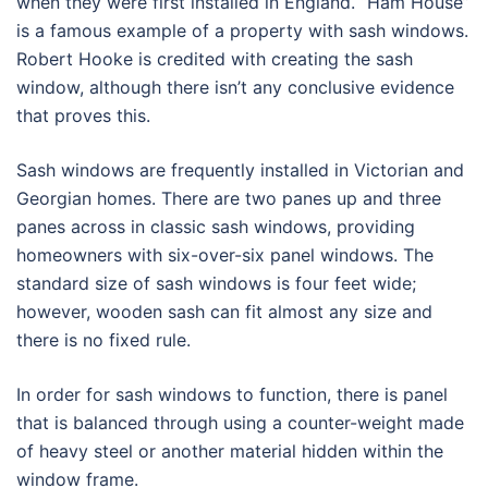
when they were first installed in England. “Ham House”
is a famous example of a property with sash windows.
Robert Hooke is credited with creating the sash
window, although there isn’t any conclusive evidence
that proves this.
Sash windows are frequently installed in Victorian and
Georgian homes. There are two panes up and three
panes across in classic sash windows, providing
homeowners with six-over-six panel windows. The
standard size of sash windows is four feet wide;
however, wooden sash can fit almost any size and
there is no fixed rule.
In order for sash windows to function, there is panel
that is balanced through using a counter-weight made
of heavy steel or another material hidden within the
window frame.