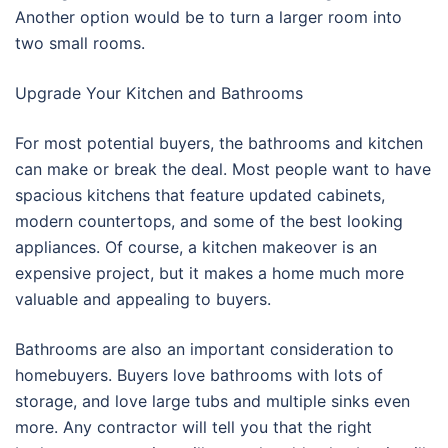
Another option would be to turn a larger room into
two small rooms.
Upgrade Your Kitchen and Bathrooms
For most potential buyers, the bathrooms and kitchen
can make or break the deal. Most people want to have
spacious kitchens that feature updated cabinets,
modern countertops, and some of the best looking
appliances. Of course, a kitchen makeover is an
expensive project, but it makes a home much more
valuable and appealing to buyers.
Bathrooms are also an important consideration to
homebuyers. Buyers love bathrooms with lots of
storage, and love large tubs and multiple sinks even
more. Any contractor will tell you that the right