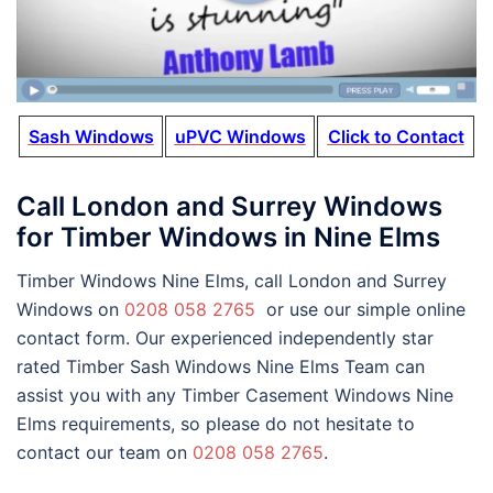
Sash Windows
uPVC Windows
Click to Contact
Call London and Surrey Windows
for Timber Windows in Nine Elms
Timber Windows Nine Elms, call London and Surrey
Windows on
0208 058 2765
or use our simple online
contact form. Our experienced independently star
rated Timber Sash Windows Nine Elms Team can
assist you with any Timber Casement Windows Nine
Elms requirements, so please do not hesitate to
contact our team on
0208 058 2765
.