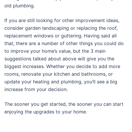
old plumbing.
If you are still looking for other improvement ideas,
consider garden landscaping or replacing the roof,
replacement windows or guttering. Having said all
that, there are a number of other things you could do
to improve your home’s value, but the 3 main
suggestions talked about above will give you the
biggest increases. Whether you decide to add more
rooms, renovate your kitchen and bathrooms, or
update your heating and plumbing, you’ll see a big
increase from your decision.
The sooner you get started, the sooner you can start
enjoying the upgrades to your home.