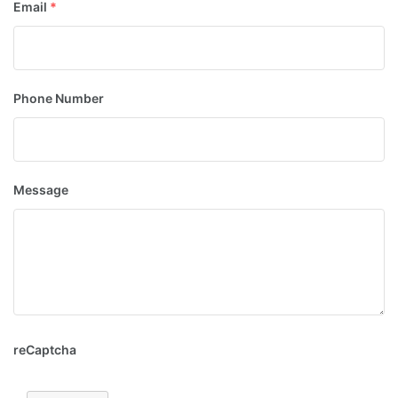
Email
*
Phone Number
Message
reCaptcha