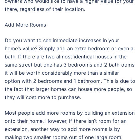
owners who would like to have a higher value for your
there, regardless of their location.
Add More Rooms
Do you want to see immediate increases in your
home’s value? Simply add an extra bedroom or even a
bath. If there are two almost identical houses in the
same street but one has 3 bedrooms and 2 bathrooms
it will be worth considerably more than a similar
option with 2 bedrooms and 1 bathroom. This is due to
the fact that larger homes can house more people, so
they will cost more to purchase.
Most people add more rooms by building an extension
onto their home. However, if there isn’t room for an
extension, another way to add more rooms is by
making two smaller rooms out of one large room.