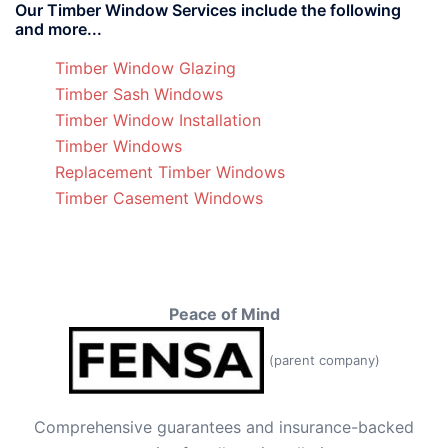
Our Timber Window Services include the following
and more...
Timber Window Glazing
Timber Sash Windows
Timber Window Installation
Timber Windows
Replacement Timber Windows
Timber Casement Windows
Peace of Mind
(parent company)
Comprehensive guarantees and insurance-backed