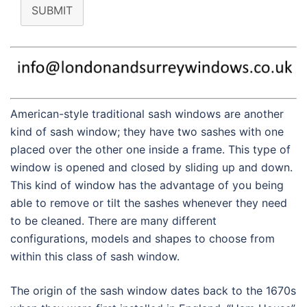
SUBMIT
American-style traditional sash windows are another
kind of sash window; they have two sashes with one
placed over the other one inside a frame. This type of
window is opened and closed by sliding up and down.
This kind of window has the advantage of you being
able to remove or tilt the sashes whenever they need
to be cleaned. There are many different
configurations, models and shapes to choose from
within this class of sash window.
The origin of the sash window dates back to the 1670s