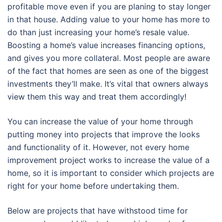
profitable move even if you are planing to stay longer
in that house. Adding value to your home has more to
do than just increasing your home’s resale value.
Boosting a home’s value increases financing options,
and gives you more collateral. Most people are aware
of the fact that homes are seen as one of the biggest
investments they’ll make. It’s vital that owners always
view them this way and treat them accordingly!
You can increase the value of your home through
putting money into projects that improve the looks
and functionality of it. However, not every home
improvement project works to increase the value of a
home, so it is important to consider which projects are
right for your home before undertaking them.
Below are projects that have withstood time for