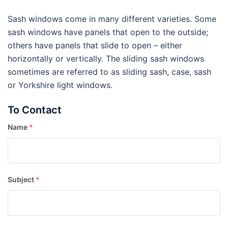
Sash windows come in many different varieties. Some
sash windows have panels that open to the outside;
others have panels that slide to open – either
horizontally or vertically. The sliding sash windows
sometimes are referred to as sliding sash, case, sash
or Yorkshire light windows.
To Contact
Name
*
Subject
*