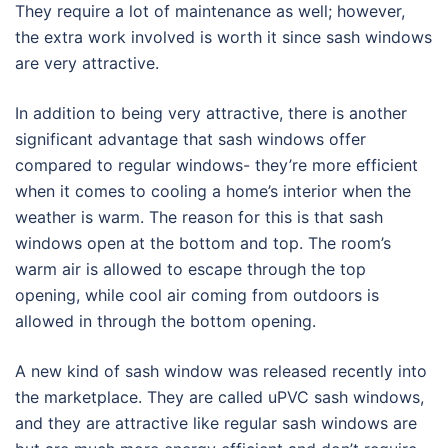
They require a lot of maintenance as well; however,
the extra work involved is worth it since sash windows
are very attractive.
In addition to being very attractive, there is another
significant advantage that sash windows offer
compared to regular windows- they’re more efficient
when it comes to cooling a home’s interior when the
weather is warm. The reason for this is that sash
windows open at the bottom and top. The room’s
warm air is allowed to escape through the top
opening, while cool air coming from outdoors is
allowed in through the bottom opening.
A new kind of sash window was released recently into
the marketplace. They are called uPVC sash windows,
and they are attractive like regular sash windows are