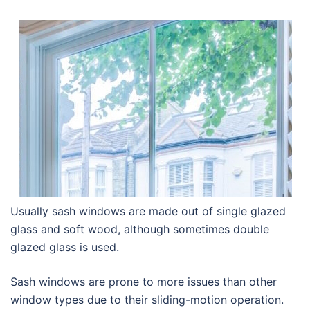
Usually sash windows are made out of single glazed
glass and soft wood, although sometimes double
glazed glass is used.
Sash windows are prone to more issues than other
window types due to their sliding-motion operation.