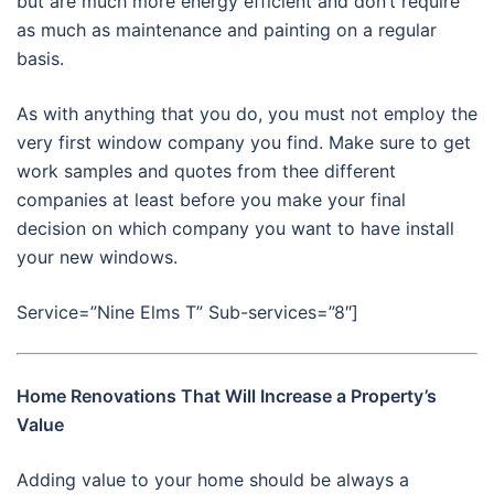
but are much more energy efficient and don’t require
as much as maintenance and painting on a regular
basis.
As with anything that you do, you must not employ the
very first window company you find. Make sure to get
work samples and quotes from thee different
companies at least before you make your final
decision on which company you want to have install
your new windows.
Service=”Nine Elms T” Sub-services=”8″]
Home Renovations That Will Increase a Property’s
Value
Adding value to your home should be always a