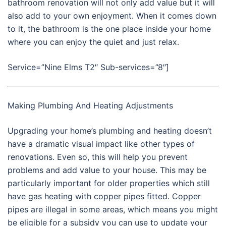
bathroom renovation will not only add value but it will
also add to your own enjoyment. When it comes down
to it, the bathroom is the one place inside your home
where you can enjoy the quiet and just relax.
Service=”Nine Elms T2″ Sub-services=”8″]
Making Plumbing And Heating Adjustments
Upgrading your home’s plumbing and heating doesn’t
have a dramatic visual impact like other types of
renovations. Even so, this will help you prevent
problems and add value to your house. This may be
particularly important for older properties which still
have gas heating with copper pipes fitted. Copper
pipes are illegal in some areas, which means you might
be eligible for a subsidy you can use to update your