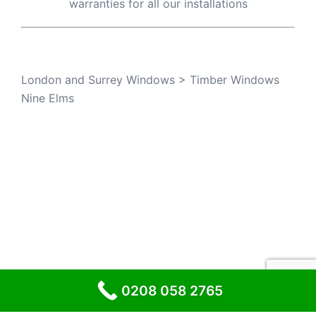
warranties for all our installations
London and Surrey Windows
>
Timber Windows
Nine Elms
© 2026 London and Surrey Windows
0208 058 2765