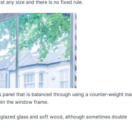
t any size and there is no fixed rule.
is panel that is balanced through using a counter-weight m
thin the window frame.
 glazed glass and soft wood, although sometimes double