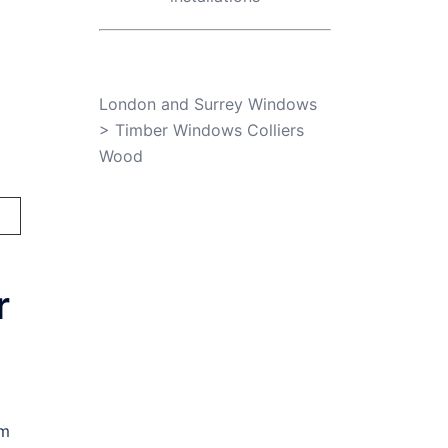
London and Surrey Windows
>
Timber Windows Colliers
Wood
r
am