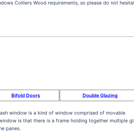
dows Colliers Wood requirements, so please do not hesita
Bifold Doors
Double Glazing
 sash window is a kind of window comprised of movable
window is that there is a frame holding together multiple g
he panes.