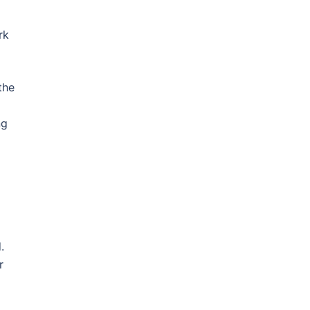
rk
the
ng
.
r