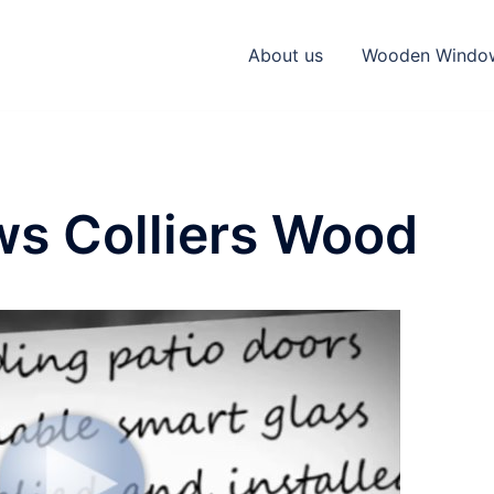
About us
Wooden Windo
s Colliers Wood