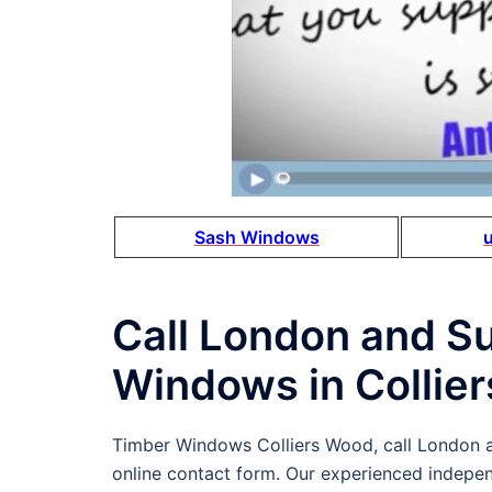
Sash Windows
Call London and S
Windows in Collie
Timber Windows Colliers Wood, call London
online contact form. Our experienced indepe