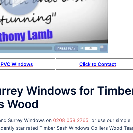
uPVC Windows
Click to Contact
urrey Windows for Timbe
rs Wood
 and Surrey Windows on
0208 058 2765
or use our simple
ndently star rated Timber Sash Windows Colliers Wood Te