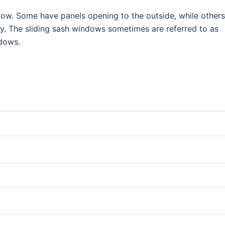
ndow. Some have panels opening to the outside, while others
lly. The sliding sash windows sometimes are referred to as
ndows.