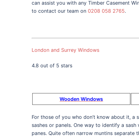
can assist you with any Timber Casement Win
to contact our team on
0208 058 2765
.
London and Surrey Windows
4.8 out of 5 stars
Wooden Windows
For those of you who don’t know about it, a
sashes or panels. One way to identify a sash 
panes. Quite often narrow muntins separate t