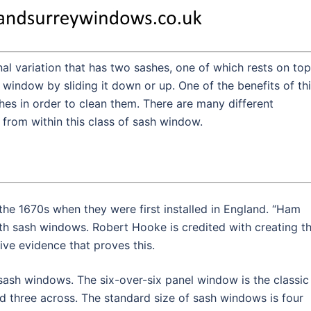
al variation that has two sashes, one of which rests on top
 window by sliding it down or up. One of the benefits of th
shes in order to clean them. There are many different
from within this class of sash window.
the 1670s when they were first installed in England. “Ham
th sash windows. Robert Hooke is credited with creating t
ive evidence that proves this.
sash windows. The six-over-six panel window is the classic
three across. The standard size of sash windows is four