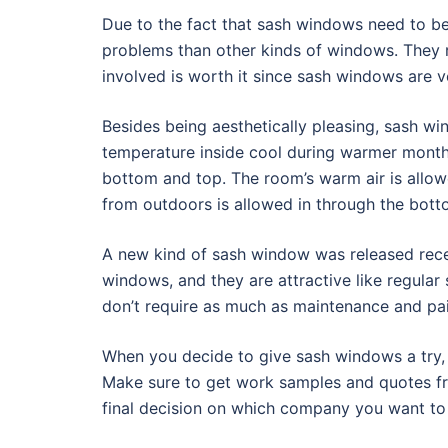
Due to the fact that sash windows need to be
problems than other kinds of windows. They r
involved is worth it since sash windows are ve
Besides being aesthetically pleasing, sash wi
temperature inside cool during warmer months
bottom and top. The room’s warm air is allow
from outdoors is allowed in through the bot
A new kind of sash window was released rece
windows, and they are attractive like regula
don’t require as much as maintenance and pain
When you decide to give sash windows a try, b
Make sure to get work samples and quotes fr
final decision on which company you want to