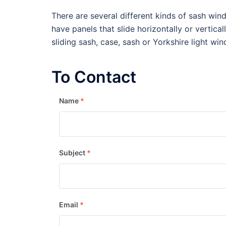
There are several different kinds of sash wi
have panels that slide horizontally or vertica
sliding sash, case, sash or Yorkshire light wi
To Contact
Name
*
Subject
*
Email
*