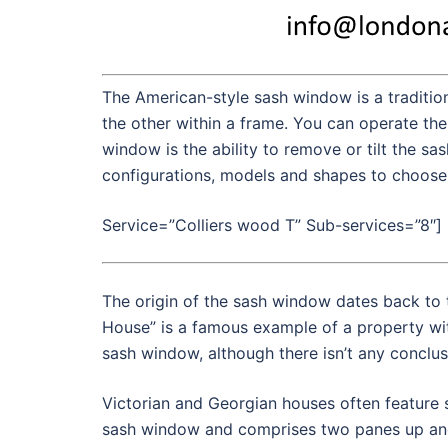
The American-style sash window is a tradition
the other within a frame. You can operate the
window is the ability to remove or tilt the sa
configurations, models and shapes to choose 
Service=”Colliers wood T” Sub-services=”8″]
The origin of the sash window dates back to 
House” is a famous example of a property wi
sash window, although there isn’t any conclus
Victorian and Georgian houses often feature 
sash window and comprises two panes up and 