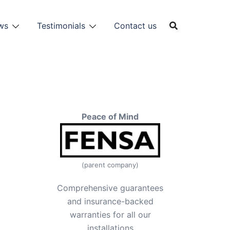
ws
Testimonials
Contact us
Peace of Mind
(parent company)
Comprehensive guarantees
and insurance-backed
warranties for all our
installations