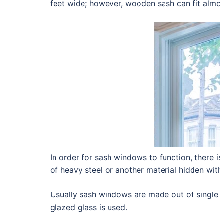
feet wide; however, wooden sash can fit almos
In order for sash windows to function, there 
of heavy steel or another material hidden wi
Usually sash windows are made out of single
glazed glass is used.