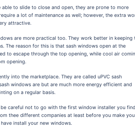
 able to slide to close and open, they are prone to more
equire a lot of maintenance as well; however, the extra wo
ry attractive.
ndows are more practical too. They work better in keeping 
. The reason for this is that sash windows open at the
ed to escape through the top opening, while cool air comi
tom opening.
ntly into the marketplace. They are called uPVC sash
r sash windows are but are much more energy efficient and
ting on a regular basis.
e careful not to go with the first window installer you find
om thee different companies at least before you make you
 have install your new windows.