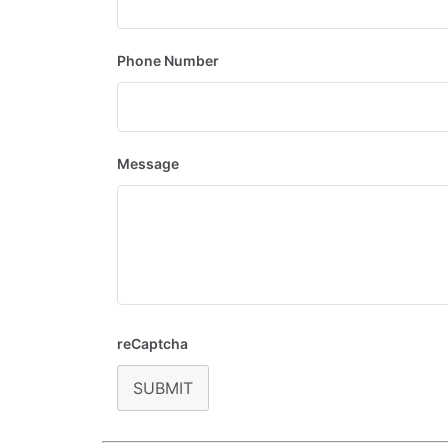
Phone Number
Message
reCaptcha
SUBMIT