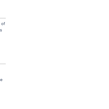
 of
is
he