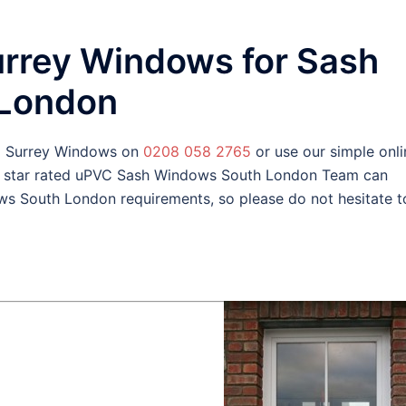
urrey Windows for Sash
 London
d Surrey Windows on
0208 058 2765
or use our simple onli
y star rated uPVC Sash Windows South London Team can
s South London requirements, so please do not hesitate t