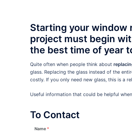
Starting your window
project must begin wi
the best time of year to
Quite often when people think about
replaci
glass. Replacing the glass instead of the enti
costly. If you only need new glass, this is a r
Useful information that could be helpful wh
To Contact
Name
*