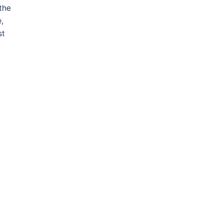
the
,
st