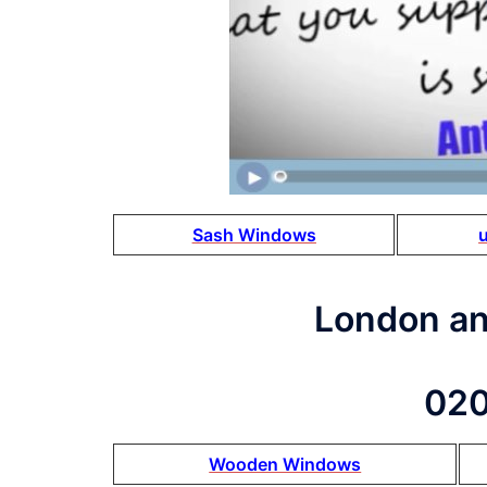
Sash Windows
London a
020
Wooden Windows