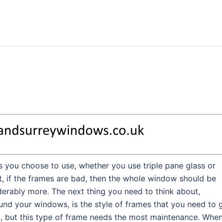
 you choose to use, whether you use triple pane glass or
ht, if the frames are bad, then the whole window should be
derably more. The next thing you need to think about,
ound your windows, is the style of frames that you need to g
d, but this type of frame needs the most maintenance. When