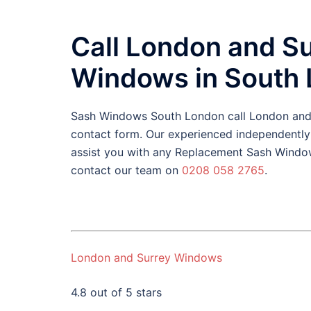
Call London and S
Windows in South
Sash Windows South London call London an
contact form. Our experienced independentl
assist you with any Replacement Sash Window
contact our team on
0208 058 2765
.
London and Surrey Windows
4.8 out of 5 stars