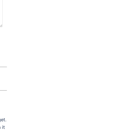
et.
 it