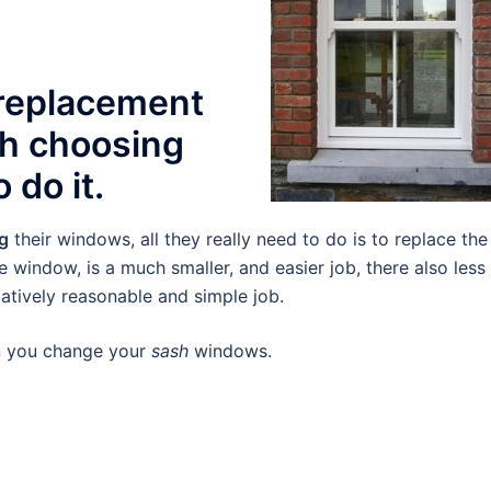
 replacement
th choosing
 do it.
ng
their windows, all they really need to do is to replace the
re window, is a much smaller, and easier job, there also less
elatively reasonable and simple job.
en you change your
sash
windows.