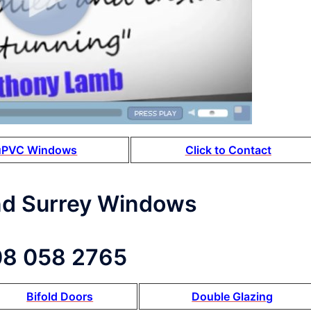
uPVC Windows
Click to Contact
nd Surrey Windows
8 058 2765
Bifold Doors
Double Glazing