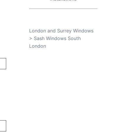
London and Surrey Windows
>
Sash Windows South
London