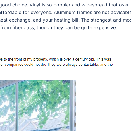
 good choice. Vinyl is so popular and widespread that over 
 affordable for everyone. Aluminum frames are not advisable
 heat exchange, and your heating bill. The strongest and mo
 from fiberglass, though they can be quite expensive.