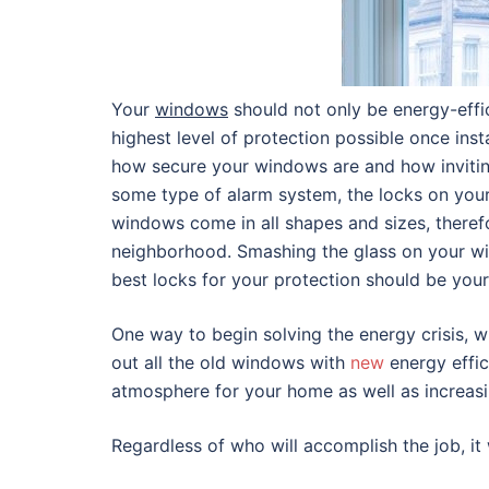
Your
windows
should not only be energy-effic
highest level of protection possible once inst
how secure your windows are and how inviting
some type of alarm system, the locks on you
windows come in all shapes and sizes, therefo
neighborhood. Smashing the glass on your win
best locks for your protection should be your
One way to begin solving the energy crisis, 
out all the old windows with
new
energy effic
atmosphere for your home as well as increasi
Regardless of who will accomplish the job, it