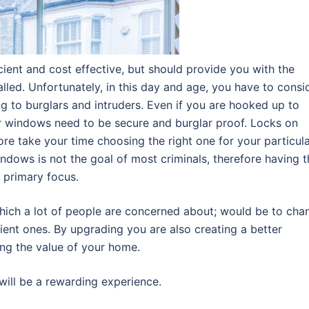
ient and cost effective, but should provide you with the
alled. Unfortunately, in this day and age, you have to consi
 to burglars and intruders. Even if you are hooked up to
r windows need to be secure and burglar proof. Locks on
re take your time choosing the right one for your particul
dows is not the goal of most criminals, therefore having t
 primary focus.
which a lot of people are concerned about; would be to cha
ient ones. By upgrading you are also creating a better
ng the value of your home.
 will be a rewarding experience.