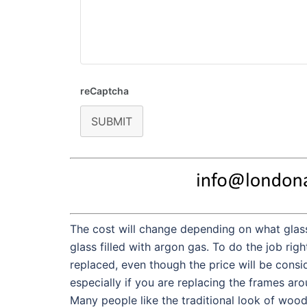
reCaptcha
SUBMIT
The cost will change depending on what glass
glass filled with argon gas. To do the job rig
replaced, even though the price will be consi
especially if you are replacing the frames ar
Many people like the traditional look of woo