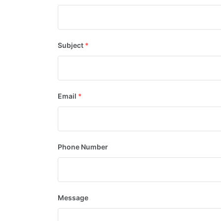
Subject
*
Email
*
Phone Number
Message