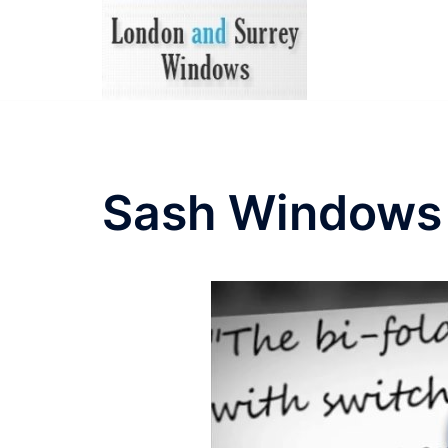
Skip
to
content
Sash Windows