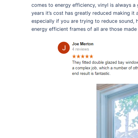
comes to energy efficiency, vinyl is always a
years it’s cost has greatly reduced making it
especially if you are trying to reduce sound,
energy efficient frames of all are those made