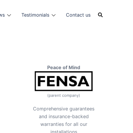
ws
Testimonials
Contact us
Peace of Mind
(parent company)
Comprehensive guarantees
and insurance-backed
warranties for all our
installations