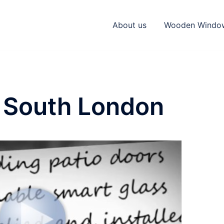
About us
Wooden Windo
 South London