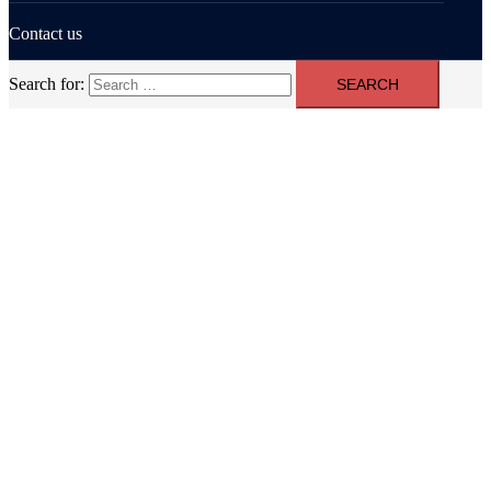
Contact us
Search for: