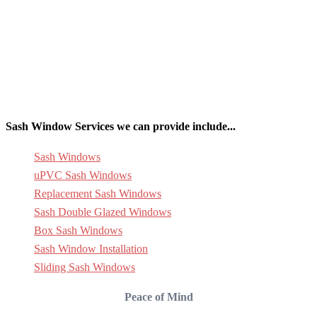
Sash Window Services we can provide include...
Sash Windows
uPVC Sash Windows
Replacement Sash Windows
Sash Double Glazed Windows
Box Sash Windows
Sash Window Installation
Sliding Sash Windows
Peace of Mind