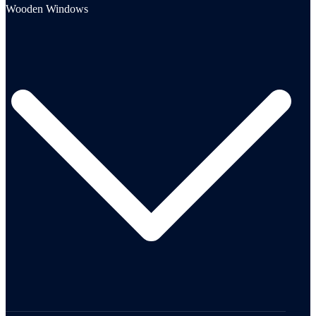
Wooden Windows