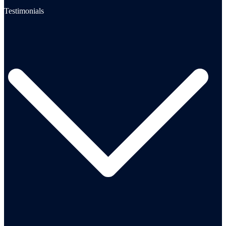
Testimonials