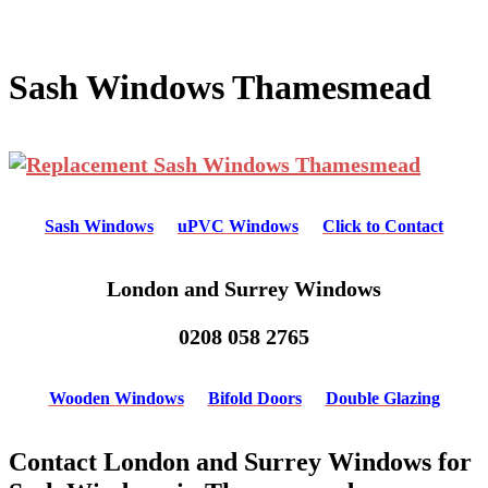
Sash Windows Thamesmead
Sash Windows
uPVC Windows
Click to Contact
London and Surrey Windows
0208 058 2765
Wooden Windows
Bifold Doors
Double Glazing
Contact London and Surrey Windows for