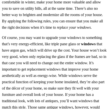
comfortable in winter, make your home more valuable and allow
you to save on utility bills, all at the same time. There’s also no
better way to brighten and modernize all the rooms of your house.
By applying the following rules, you can ensure that you make all
the right decisions when it’s time to
replace your windows
.
Of course, you may want to upgrade your windows to something
that’s very energy-efficient, like triple pane glass or
windows
that
have argon gas, which will drive up the cost. Your house won’t look
very good, when only replacing the glass if the frames are bad, so in
that case you will need to change out the entire window. It’s
important to get replacement windows that improve your home
aesthetically as well as energy-wise. While windows serve the
practical function of keeping your home insulated, they’re also part
of the décor of your home, so make sure they fit well with your
furniture and overall look of your house. If your home has a
traditional look, with lots of antiques, you’ll want windows that
match this style. Those same antique windows, however, would