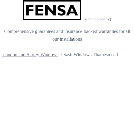
(parent company)
Comprehensive guarantees and insurance-backed warranties for all
our installations
London and Surrey Windows
>
Sash Windows Thamesmead