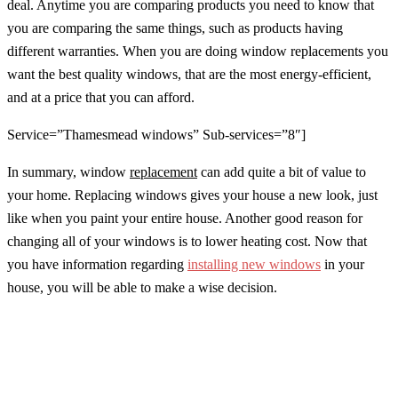
deal. Anytime you are comparing products you need to know that
you are comparing the same things, such as products having
different warranties. When you are doing window replacements you
want the best quality windows, that are the most energy-efficient,
and at a price that you can afford.
Service=”Thamesmead windows” Sub-services=”8″]
In summary, window
replacement
can add quite a bit of value to
your home. Replacing windows gives your house a new look, just
like when you paint your entire house. Another good reason for
changing all of your windows is to lower heating cost. Now that
you have information regarding
installing new windows
in your
house, you will be able to make a wise decision.