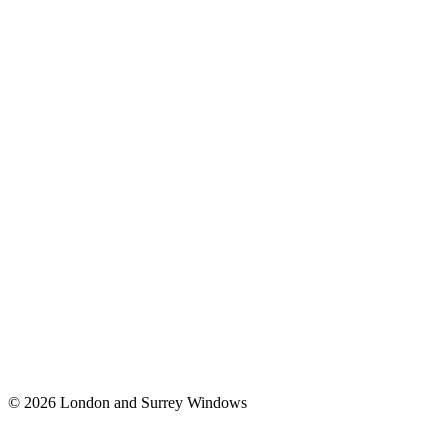
© 2026 London and Surrey Windows