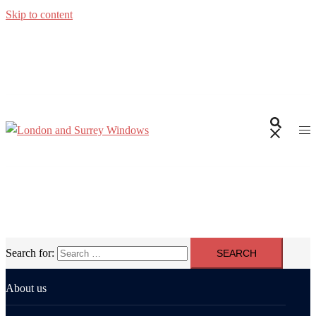
Skip to content
Search for:
About us