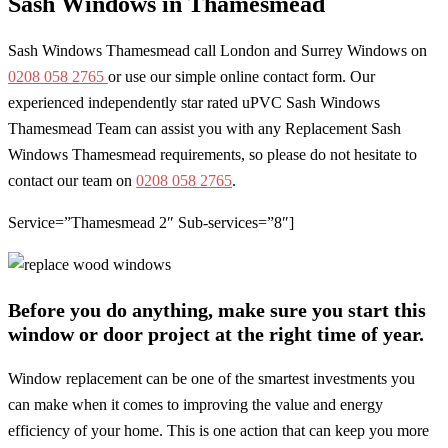
Sash Windows in Thamesmead
Sash Windows Thamesmead call London and Surrey Windows on
0208 058 2765
or use our simple online contact form. Our
experienced independently star rated uPVC Sash Windows
Thamesmead Team can assist you with any Replacement Sash
Windows Thamesmead requirements, so please do not hesitate to
contact our team on
0208 058 2765
.
Service=”Thamesmead 2″ Sub-services=”8″]
Before you do anything, make sure you start this
window or door project at the right time of year.
Window replacement can be one of the smartest investments you
can make when it comes to improving the value and energy
efficiency of your home. This is one action that can keep you more