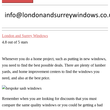
London and Surrey Windows
4.8 out of 5 stars
Whenever you do a home project, such as putting in new windows,
you need to find the best possible deals. There are plenty of lumber
yards, and home improvement centers to find the windows you
need, and also at the best price.
Remember when you are looking for discounts that you must
compare the same quality windows or you could be getting a bad