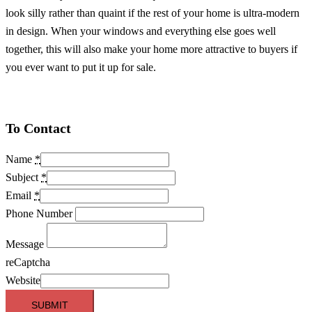
look silly rather than quaint if the rest of your home is ultra-modern
in design. When your windows and everything else goes well
together, this will also make your home more attractive to buyers if
you ever want to put it up for sale.
To Contact
Name
*
Subject
*
Email
*
Phone Number
Message
reCaptcha
Website
SUBMIT