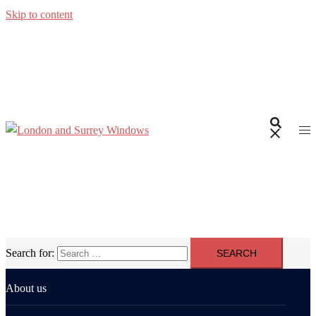
Skip to content
Search for:
About us