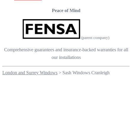
Peace of Mind
(parent company)
Comprehensive guarantees and insurance-backed warranties for all
our installations
London and Surrey Windows
>
Sash Windows Cranleigh