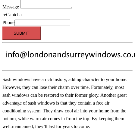
Message
reCaptcha
Phone
SUBMIT
Sash windows have a rich history, adding character to your home.
However, they can lose their charm over time. Fortunately, most
sash windows can be restored to their former glory. Another great
advantage of sash windows is that they contain a free air
conditioning system. They draw cool air into your home from the
bottom, while warm air comes in from the top. By keeping them
well-maintained, they’ll last for years to come.