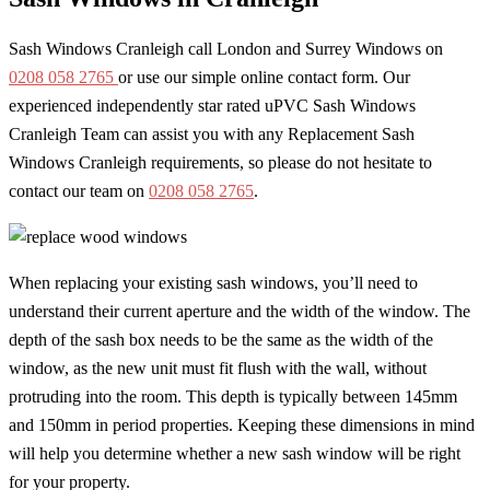
Sash Windows Cranleigh call London and Surrey Windows on
0208 058 2765
or use our simple online contact form. Our
experienced independently star rated uPVC Sash Windows
Cranleigh Team can assist you with any Replacement Sash
Windows Cranleigh requirements, so please do not hesitate to
contact our team on
0208 058 2765
.
When replacing your existing sash windows, you’ll need to
understand their current aperture and the width of the window. The
depth of the sash box needs to be the same as the width of the
window, as the new unit must fit flush with the wall, without
protruding into the room. This depth is typically between 145mm
and 150mm in period properties. Keeping these dimensions in mind
will help you determine whether a new sash window will be right
for your property.