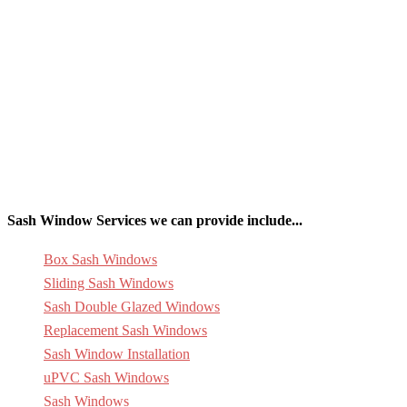
Sash Window Services we can provide include...
Box Sash Windows
Sliding Sash Windows
Sash Double Glazed Windows
Replacement Sash Windows
Sash Window Installation
uPVC Sash Windows
Sash Windows