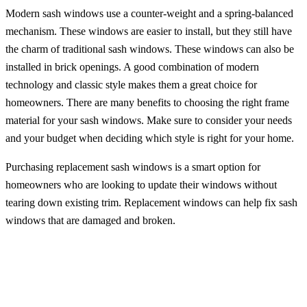
Modern sash windows use a counter-weight and a spring-balanced
mechanism. These windows are easier to install, but they still have
the charm of traditional sash windows. These windows can also be
installed in brick openings. A good combination of modern
technology and classic style makes them a great choice for
homeowners. There are many benefits to choosing the right frame
material for your sash windows. Make sure to consider your needs
and your budget when deciding which style is right for your home.
Purchasing replacement sash windows is a smart option for
homeowners who are looking to update their windows without
tearing down existing trim. Replacement windows can help fix sash
windows that are damaged and broken.