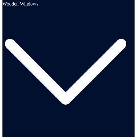
Wooden Windows