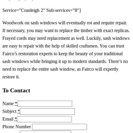
Service=”Cranleigh 2″ Sub-services=”8″]
Woodwork on sash windows will eventually rot and require repair.
If necessary, you may want to replace the timber with exact replicas.
Frayed cords may need replacement as well. Luckily, sash windows
are easy to repair with the help of skilled craftsmen. You can trust
Fairco’s restoration experts to keep the beauty of your traditional
sash windows while bringing it up to modern standards. There’s no
need to replace the entire sash window, as Fairco will expertly
restore it.
To Contact
Name
*
Subject
*
Email
*
Phone Number