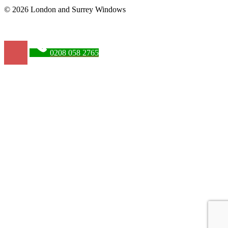
© 2026 London and Surrey Windows
0208 058 2765