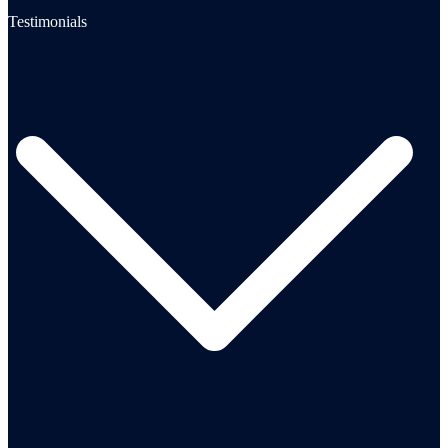
Testimonials