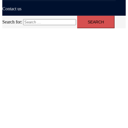
Contact us
Search for: