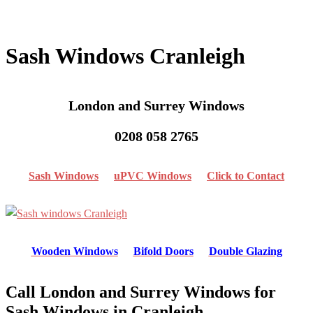
Sash Windows Cranleigh
London and Surrey Windows
0208 058 2765
Sash Windows
uPVC Windows
Click to Contact
Wooden Windows
Bifold Doors
Double Glazing
Call London and Surrey Windows for
Sash Windows in Cranleigh