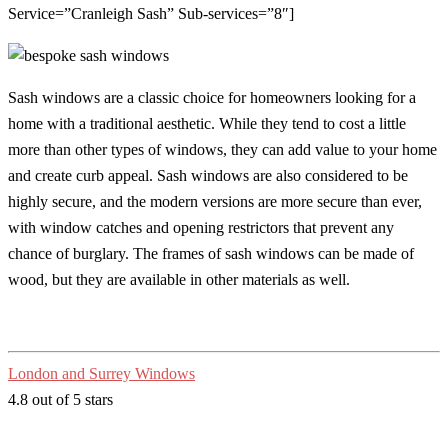
Service=”Cranleigh Sash” Sub-services=”8″]
Sash windows are a classic choice for homeowners looking for a
home with a traditional aesthetic. While they tend to cost a little
more than other types of windows, they can add value to your home
and create curb appeal. Sash windows are also considered to be
highly secure, and the modern versions are more secure than ever,
with window catches and opening restrictors that prevent any
chance of burglary. The frames of sash windows can be made of
wood, but they are available in other materials as well.
London and Surrey Windows
4.8 out of 5 stars