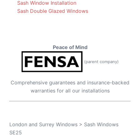
Sash Window Installation
Sash Double Glazed Windows
Peace of Mind
(parent company)
Comprehensive guarantees and insurance-backed
warranties for all our installations
London and Surrey Windows
>
Sash Windows
SE25