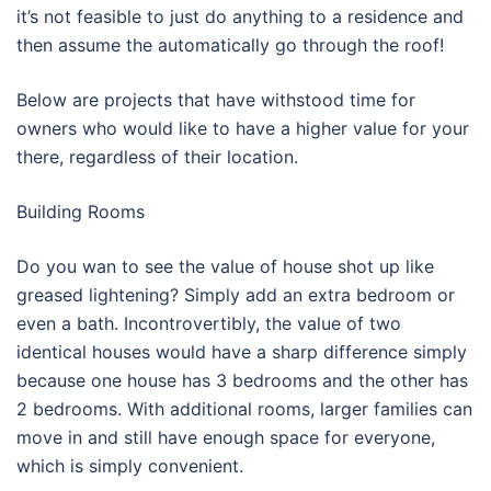
it’s not feasible to just do anything to a residence and
then assume the automatically go through the roof!
Below are projects that have withstood time for
owners who would like to have a higher value for your
there, regardless of their location.
Building Rooms
Do you wan to see the value of house shot up like
greased lightening? Simply add an extra bedroom or
even a bath. Incontrovertibly, the value of two
identical houses would have a sharp difference simply
because one house has 3 bedrooms and the other has
2 bedrooms. With additional rooms, larger families can
move in and still have enough space for everyone,
which is simply convenient.