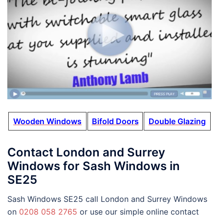
Wooden Windows
Bifold Doors
Double Glazing
Contact London and Surrey
Windows for Sash Windows in
SE25
Sash Windows SE25 call London and Surrey Windows
on
0208 058 2765
or use our simple online contact