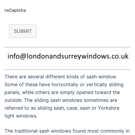
reCaptcha
SUBMIT
There are several different kinds of sash window.
Some of these have horizontally or vertically sliding
panels, while others are simply opened toward the
outside. The sliding sash windows sometimes are
referred to as sliding sash, case, sash or Yorkshire
light windows.
The traditional sash windows found most commonly in