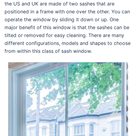
the US and UK are made of two sashes that are
positioned in a frame with one over the other. You can
operate the window by sliding it down or up. One
major benefit of this window is that the sashes can be
tilted or removed for easy cleaning. There are many
different configurations, models and shapes to choose
from within this class of sash window.