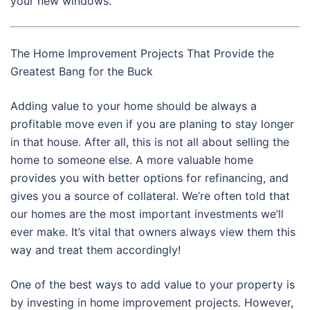
your new windows.
The Home Improvement Projects That Provide the
Greatest Bang for the Buck
Adding value to your home should be always a
profitable move even if you are planing to stay longer
in that house. After all, this is not all about selling the
home to someone else. A more valuable home
provides you with better options for refinancing, and
gives you a source of collateral. We’re often told that
our homes are the most important investments we’ll
ever make. It’s vital that owners always view them this
way and treat them accordingly!
One of the best ways to add value to your property is
by investing in home improvement projects. However,