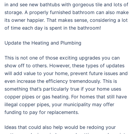
in and see new bathtubs with gorgeous tile and lots of
storage. A properly furnished bathroom can also make
its owner happier. That makes sense, considering a lot
of time each day is spent in the bathroom!
Update the Heating and Plumbing
This is not one of those exciting upgrades you can
show off to others. However, these types of updates
will add value to your home, prevent future issues and
even increase the efficiency tremendously. This is
something that’s particularly true if your home uses
copper pipes or gas heating. For homes that still have
illegal copper pipes, your municipality may offer
funding to pay for replacements.
Ideas that could also help would be redoing your