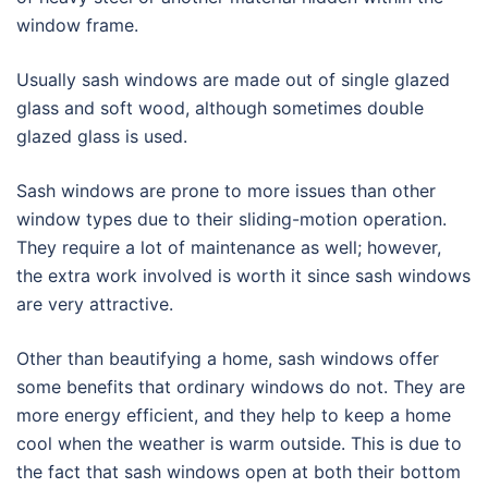
window frame.
Usually sash windows are made out of single glazed
glass and soft wood, although sometimes double
glazed glass is used.
Sash windows are prone to more issues than other
window types due to their sliding-motion operation.
They require a lot of maintenance as well; however,
the extra work involved is worth it since sash windows
are very attractive.
Other than beautifying a home, sash windows offer
some benefits that ordinary windows do not. They are
more energy efficient, and they help to keep a home
cool when the weather is warm outside. This is due to
the fact that sash windows open at both their bottom