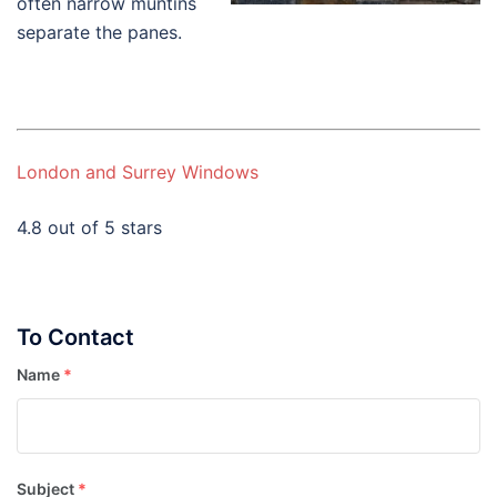
often narrow muntins
separate the panes.
London and Surrey Windows
4.8 out of 5 stars
To Contact
Name
*
Subject
*