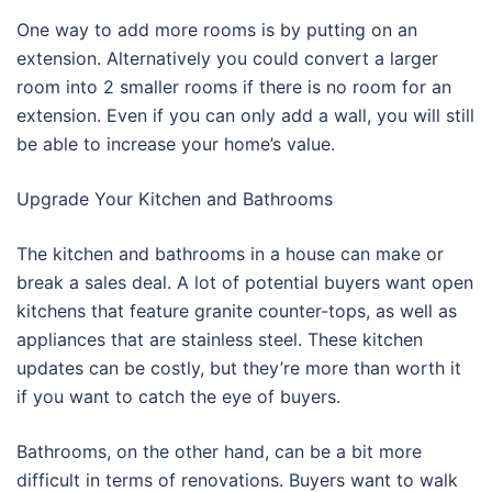
One way to add more rooms is by putting on an
extension. Alternatively you could convert a larger
room into 2 smaller rooms if there is no room for an
extension. Even if you can only add a wall, you will still
be able to increase your home’s value.
Upgrade Your Kitchen and Bathrooms
The kitchen and bathrooms in a house can make or
break a sales deal. A lot of potential buyers want open
kitchens that feature granite counter-tops, as well as
appliances that are stainless steel. These kitchen
updates can be costly, but they’re more than worth it
if you want to catch the eye of buyers.
Bathrooms, on the other hand, can be a bit more
difficult in terms of renovations. Buyers want to walk