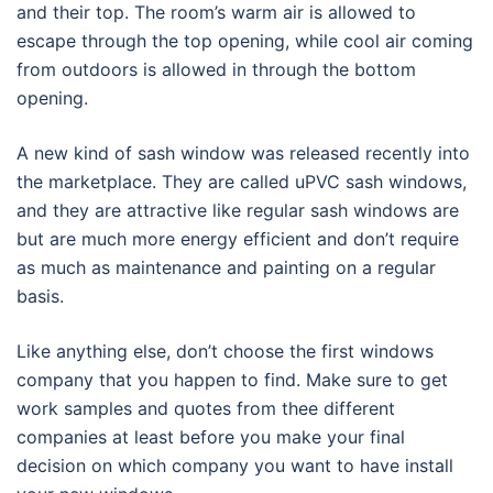
and their top. The room’s warm air is allowed to
escape through the top opening, while cool air coming
from outdoors is allowed in through the bottom
opening.
A new kind of sash window was released recently into
the marketplace. They are called uPVC sash windows,
and they are attractive like regular sash windows are
but are much more energy efficient and don’t require
as much as maintenance and painting on a regular
basis.
Like anything else, don’t choose the first windows
company that you happen to find. Make sure to get
work samples and quotes from thee different
companies at least before you make your final
decision on which company you want to have install