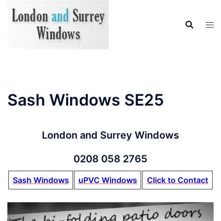
Skip
to
content
Sash Windows SE25
London and Surrey Windows
0208 058 2765
Sash Windows
uPVC Windows
Click to Contact