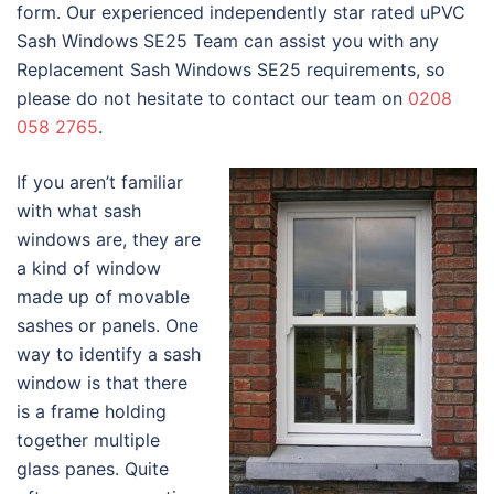
form. Our experienced independently star rated uPVC
Sash Windows SE25 Team can assist you with any
Replacement Sash Windows SE25 requirements, so
please do not hesitate to contact our team on
0208
058 2765
.
If you aren’t familiar
with what sash
windows are, they are
a kind of window
made up of movable
sashes or panels. One
way to identify a sash
window is that there
is a frame holding
together multiple
glass panes. Quite