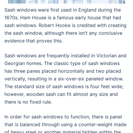
Sash windows were first used in England during the
1670s. Ham House is a famous early house that had
sash windows. Robert Hooke is credited with creating
the sash window, although there isn’t any conclusive
evidence that proves this.
Sash windows are frequently installed in Victorian and
Georgian homes. The classic type of sash windows
has three panes placed horizontally and two placed
vertically, resulting in a six-over-six paneled window.
The standard size of sash windows is four feet wide;
however, wooden sash can fit almost any size and
there is no fixed rule.
In order for sash windows to function, there is panel
that is balanced through using a counter-weight made
of heavy steel or another material hidden within the