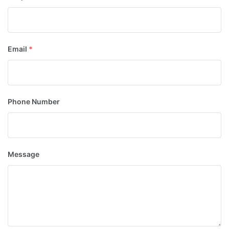
Email
*
Phone Number
Message