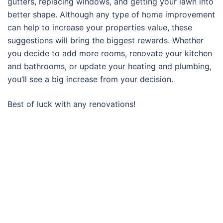
gutters, replacing windows, and getting your lawn into
better shape. Although any type of home improvement
can help to increase your properties value, these
suggestions will bring the biggest rewards. Whether
you decide to add more rooms, renovate your kitchen
and bathrooms, or update your heating and plumbing,
you’ll see a big increase from your decision.
Best of luck with any renovations!