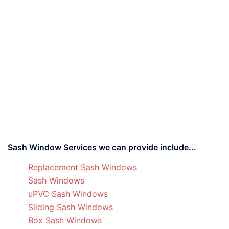
Sash Window Services we can provide include...
Replacement Sash Windows
Sash Windows
uPVC Sash Windows
Sliding Sash Windows
Box Sash Windows