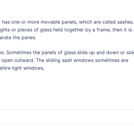
t has one or more movable panels, which are called sashes. 
ghts or pieces of glass held together by a frame, then it is 
arate the panes.
s. Sometimes the panels of glass slide up and down or sid
t open outward. The sliding sash windows sometimes are
kshire light windows.