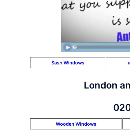
Sash Windows
London a
020
Wooden Windows