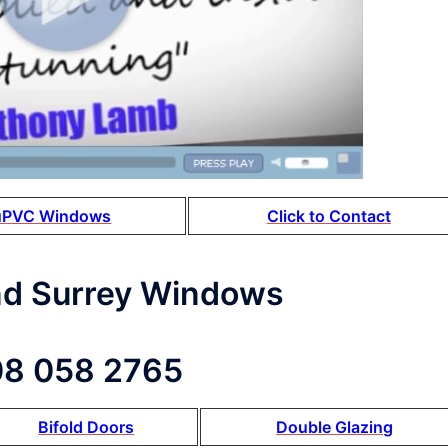
uPVC Windows
Click to Contact
nd Surrey Windows
8 058 2765
Bifold Doors
Double Glazing