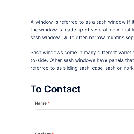
A window is referred to as a sash window if i
the window is made up of several individual li
sash window. Quite often narrow muntins sep
Sash windows come in many different varietie
to-side. Other sash windows have panels tha
referred to as sliding sash, case, sash or Yor
To Contact
Name
*
Subject
*