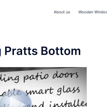
About us
Wooden Windo
 Pratts Bottom