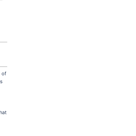
 of
is
hat