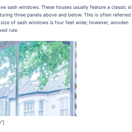
ve sash windows. These houses usually feature a classic si
uring three panels above and below. This is often referred
 size of sash windows is four feet wide; however, wooden
xed rule.
″]