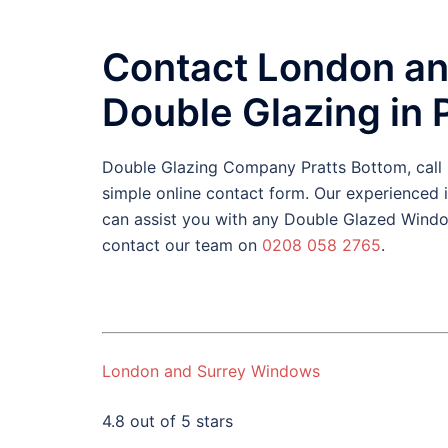
Contact London an
Double Glazing in 
Double Glazing Company Pratts Bottom, cal
simple online contact form. Our experienced
can assist you with any Double Glazed Windo
contact our team on
0208 058 2765
.
London and Surrey Windows
4.8 out of 5 stars