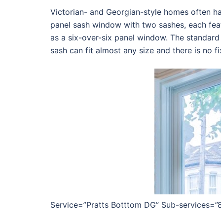
Victorian- and Georgian-style homes often ha
panel sash window with two sashes, each feat
as a six-over-six panel window. The standard
sash can fit almost any size and there is no fi
Service=”Pratts Botttom DG” Sub-services=”8