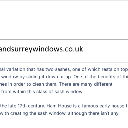
al variation that has two sashes, one of which rests on top
 window by sliding it down or up. One of the benefits of th
shes in order to clean them. There are many different
from within this class of sash window.
 the late 17th century. Ham House is a famous early house t
ith creating the sash window, although there isn’t any