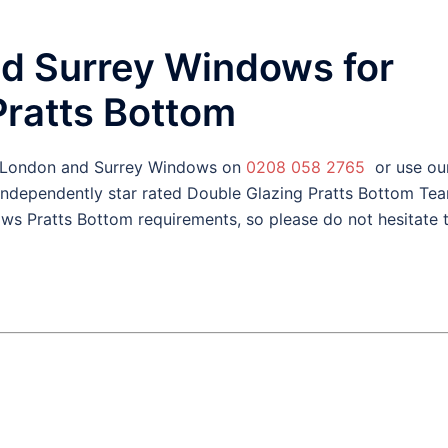
d Surrey Windows for
Pratts Bottom
l London and Surrey Windows on
0208 058 2765
or use ou
 independently star rated Double Glazing Pratts Bottom Te
ws Pratts Bottom requirements, so please do not hesitate 