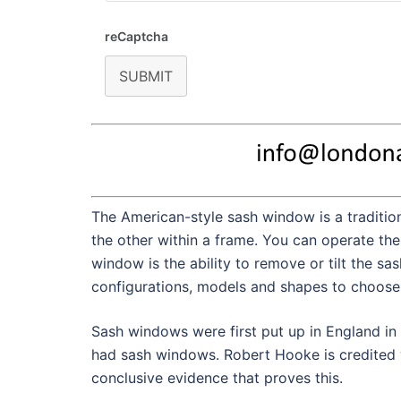
reCaptcha
SUBMIT
The American-style sash window is a tradition
the other within a frame. You can operate the
window is the ability to remove or tilt the sa
configurations, models and shapes to choose 
Sash windows were first put up in England in
had sash windows. Robert Hooke is credited w
conclusive evidence that proves this.