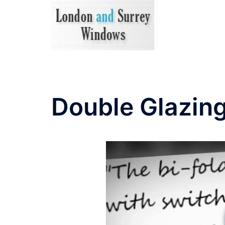
Skip
to
content
Double Glazing