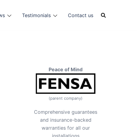
ws
Testimonials
Contact us
Peace of Mind
(parent company)
Comprehensive guarantees
and insurance-backed
warranties for all our
installations