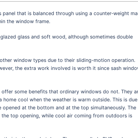
is panel that is balanced through using a counter-weight m
thin the window frame.
 glazed glass and soft wood, although sometimes double
ther window types due to their sliding-motion operation.
wever, the extra work involved is worth it since sash wind
 offer some benefits that ordinary windows do not. They a
 a home cool when the weather is warm outside. This is due
be opened at the bottom and at the top simultaneously. The
 the top opening, while cool air coming from outdoors is