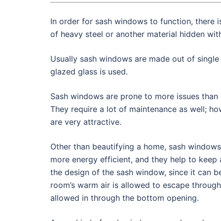
In order for sash windows to function, there 
of heavy steel or another material hidden wi
Usually sash windows are made out of single
glazed glass is used.
Sash windows are prone to more issues than o
They require a lot of maintenance as well; ho
are very attractive.
Other than beautifying a home, sash windows
more energy efficient, and they help to keep
the design of the sash window, since it can 
room’s warm air is allowed to escape through
allowed in through the bottom opening.