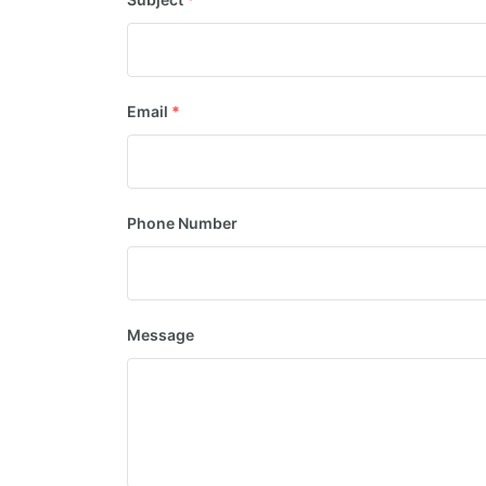
Email
*
Phone Number
Message