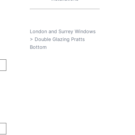
London and Surrey Windows
>
Double Glazing Pratts
Bottom