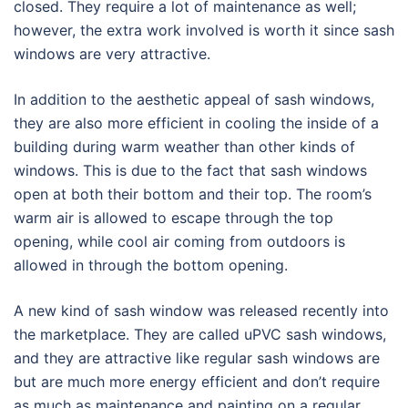
closed. They require a lot of maintenance as well;
however, the extra work involved is worth it since sash
windows are very attractive.
In addition to the aesthetic appeal of sash windows,
they are also more efficient in cooling the inside of a
building during warm weather than other kinds of
windows. This is due to the fact that sash windows
open at both their bottom and their top. The room’s
warm air is allowed to escape through the top
opening, while cool air coming from outdoors is
allowed in through the bottom opening.
A new kind of sash window was released recently into
the marketplace. They are called uPVC sash windows,
and they are attractive like regular sash windows are
but are much more energy efficient and don’t require
as much as maintenance and painting on a regular