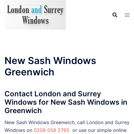
Skip
to
content
New Sash Windows
Greenwich
Contact London and Surrey
Windows for New Sash Windows in
Greenwich
New Sash Windows Greenwich, call London and Surrey
Windows on
0208 058 2765
or use our simple online