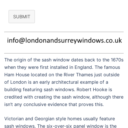
SUBMIT
The origin of the sash window dates back to the 1670s
when they were first installed in England. The famous
Ham House located on the River Thames just outside
of London is an early architectural example of a
building featuring sash windows. Robert Hooke is
credited with creating the sash window, although there
isn’t any conclusive evidence that proves this.
Victorian and Georgian style homes usually feature
sash windows. The six-over-six panel window is the