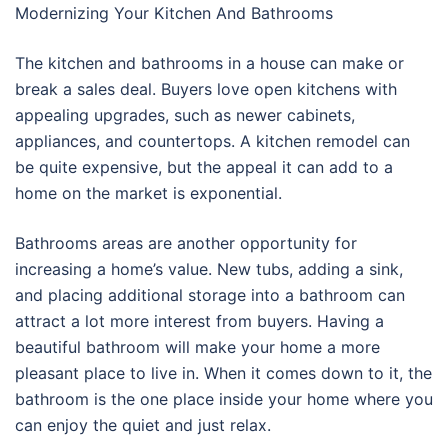
Modernizing Your Kitchen And Bathrooms
The kitchen and bathrooms in a house can make or
break a sales deal. Buyers love open kitchens with
appealing upgrades, such as newer cabinets,
appliances, and countertops. A kitchen remodel can
be quite expensive, but the appeal it can add to a
home on the market is exponential.
Bathrooms areas are another opportunity for
increasing a home’s value. New tubs, adding a sink,
and placing additional storage into a bathroom can
attract a lot more interest from buyers. Having a
beautiful bathroom will make your home a more
pleasant place to live in. When it comes down to it, the
bathroom is the one place inside your home where you
can enjoy the quiet and just relax.