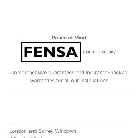
Peace of Mind
(parent company)
Comprehensive guarantees and insurance-backed
warranties for all our installations
London and Surrey Windows