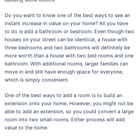
Do you want to know one of the best ways to see an
instant increase in value on your home? All you have
to do is add a bathroom or bedroom. Even though two
houses on your street can be identical, a house with
three bedrooms and two bathrooms will definitely be
more worth than a house with two bed rooms and one
bathroom. With additional rooms, larger families can
move in and still have enough space for everyone,
which is simply convenient.
One of the best ways to add a room is to build an
extension onto your home. However, you might not be
able to add an extension, so you could convert a large
room into two small rooms. Either process will add
value to the home.