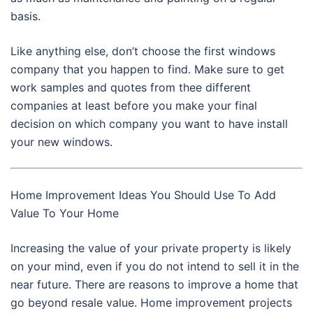
basis.
Like anything else, don’t choose the first windows
company that you happen to find. Make sure to get
work samples and quotes from thee different
companies at least before you make your final
decision on which company you want to have install
your new windows.
Home Improvement Ideas You Should Use To Add
Value To Your Home
Increasing the value of your private property is likely
on your mind, even if you do not intend to sell it in the
near future. There are reasons to improve a home that
go beyond resale value. Home improvement projects