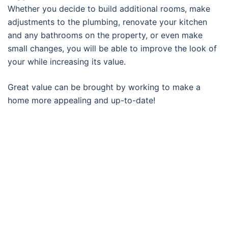
Whether you decide to build additional rooms, make
adjustments to the plumbing, renovate your kitchen
and any bathrooms on the property, or even make
small changes, you will be able to improve the look of
your while increasing its value.
Great value can be brought by working to make a
home more appealing and up-to-date!