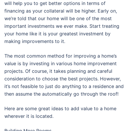
will help you to get better options in terms of
financing as your collateral will be higher. Early on,
we’re told that our home will be one of the most
important investments we ever make. Start treating
your home like it is your greatest investment by
making improvements to it.
The most common method for improving a home’s
value is by investing in various home improvement
projects. Of course, it takes planning and careful
consideration to choose the best projects. However,
it’s not feasible to just do anything to a residence and
then assume the automatically go through the roof!
Here are some great ideas to add value to a home
wherever it is located.
Building More Rooms