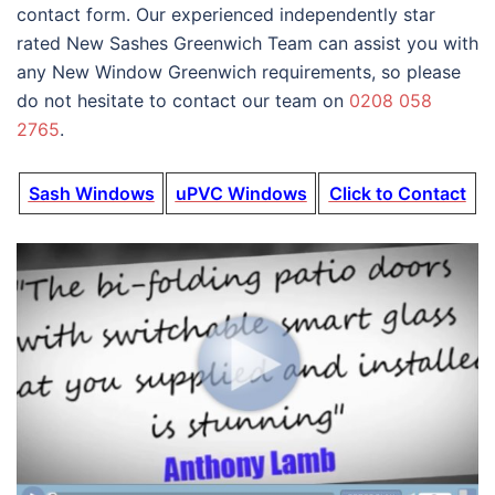
contact form. Our experienced independently star
rated New Sashes Greenwich Team can assist you with
any New Window Greenwich requirements, so please
do not hesitate to contact our team on
0208 058
2765
.
Sash Windows
uPVC Windows
Click to Contact