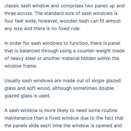
classic sash window and comprises two panes up and
three across. The standard size of sash windows is
four feet wide; however, wooden sash can fit almost
any size and there is no fixed rule.
In order for sash windows to function, there is panel
that is balanced through using a counter-weight made
of heavy steel or another material hidden within the
window frame.
Usually sash windows are made out of single glazed
glass and soft wood, although sometimes double
glazed glass is used.
A sash window is more likely to need some routine
maintenance than a fixed window due to the fact that
the panels slide each time the window is opened and