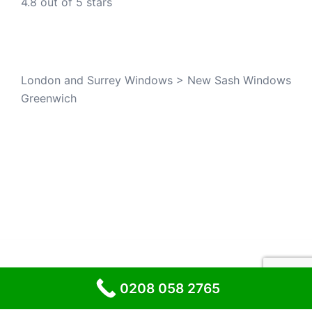
4.8 out of 5 stars
London and Surrey Windows
>
New Sash Windows
Greenwich
© 2026 London and Surrey Windows
0208 058 2765