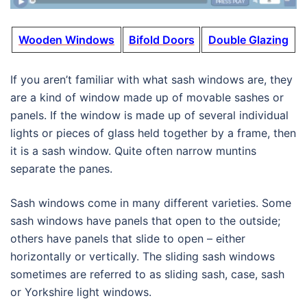
Wooden Windows
Bifold Doors
Double Glazing
If you aren’t familiar with what sash windows are, they
are a kind of window made up of movable sashes or
panels. If the window is made up of several individual
lights or pieces of glass held together by a frame, then
it is a sash window. Quite often narrow muntins
separate the panes.
Sash windows come in many different varieties. Some
sash windows have panels that open to the outside;
others have panels that slide to open – either
horizontally or vertically. The sliding sash windows
sometimes are referred to as sliding sash, case, sash
or Yorkshire light windows.