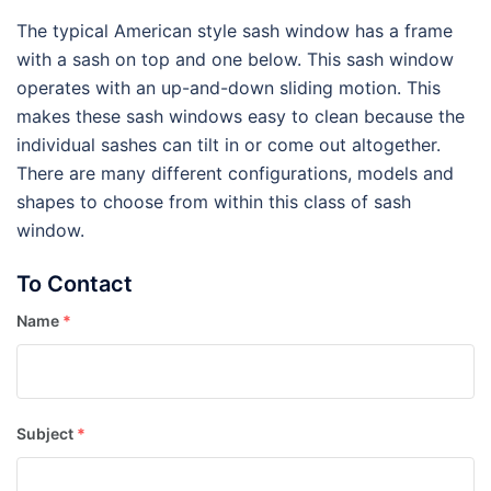
The typical American style sash window has a frame
with a sash on top and one below. This sash window
operates with an up-and-down sliding motion. This
makes these sash windows easy to clean because the
individual sashes can tilt in or come out altogether.
There are many different configurations, models and
shapes to choose from within this class of sash
window.
To Contact
Name
*
Subject
*