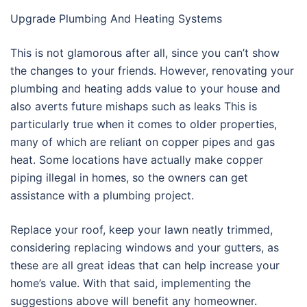
Upgrade Plumbing And Heating Systems
This is not glamorous after all, since you can’t show
the changes to your friends. However, renovating your
plumbing and heating adds value to your house and
also averts future mishaps such as leaks This is
particularly true when it comes to older properties,
many of which are reliant on copper pipes and gas
heat. Some locations have actually make copper
piping illegal in homes, so the owners can get
assistance with a plumbing project.
Replace your roof, keep your lawn neatly trimmed,
considering replacing windows and your gutters, as
these are all great ideas that can help increase your
home’s value. With that said, implementing the
suggestions above will benefit any homeowner.