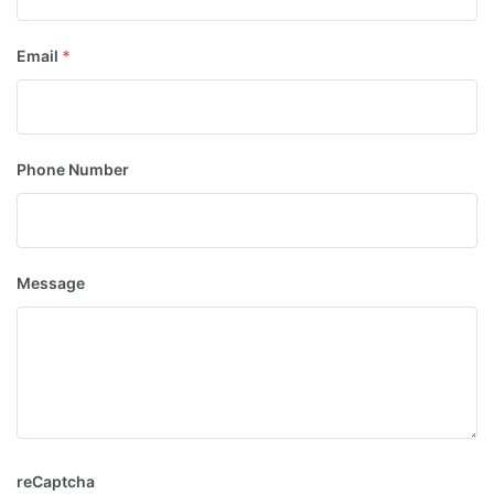
Email
*
Phone Number
Message
reCaptcha