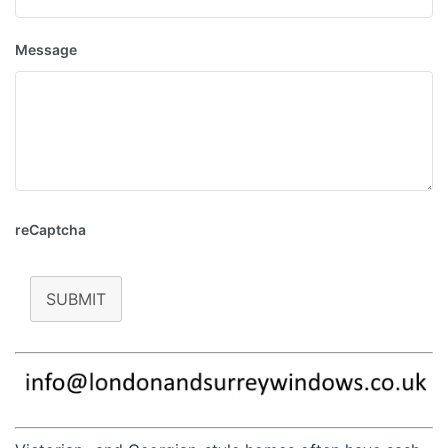
Message
reCaptcha
SUBMIT