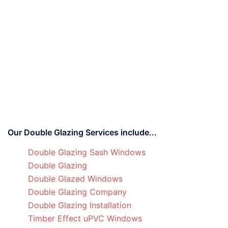
Our Double Glazing Services include...
Double Glazing Sash Windows
Double Glazing
Double Glazed Windows
Double Glazing Company
Double Glazing Installation
Timber Effect uPVC Windows