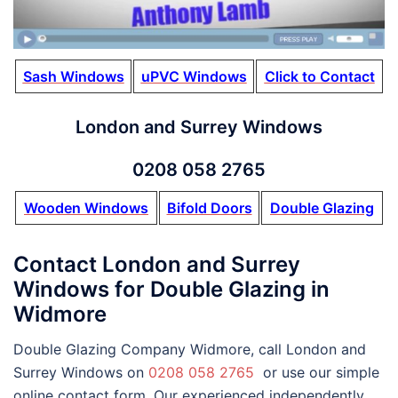
Sash Windows
uPVC Windows
Click to Contact
London and Surrey Windows
0208 058 2765
Wooden Windows
Bifold Doors
Double Glazing
Contact London and Surrey
Windows for Double Glazing in
Widmore
Double Glazing Company Widmore, call London and
Surrey Windows on
0208 058 2765
or use our simple
online contact form. Our experienced independently