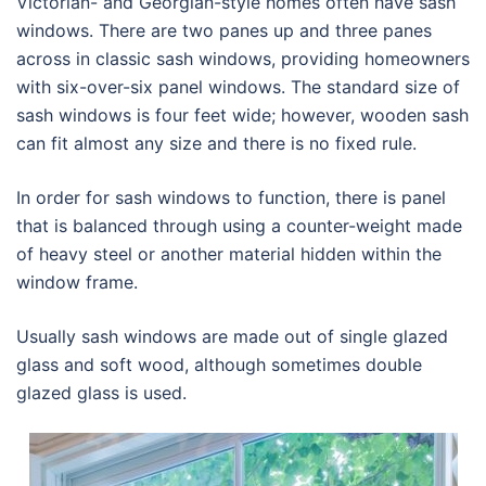
Victorian- and Georgian-style homes often have sash
windows. There are two panes up and three panes
across in classic sash windows, providing homeowners
with six-over-six panel windows. The standard size of
sash windows is four feet wide; however, wooden sash
can fit almost any size and there is no fixed rule.
In order for sash windows to function, there is panel
that is balanced through using a counter-weight made
of heavy steel or another material hidden within the
window frame.
Usually sash windows are made out of single glazed
glass and soft wood, although sometimes double
glazed glass is used.