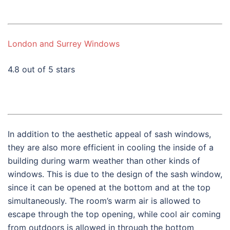
London and Surrey Windows
4.8 out of 5 stars
In addition to the aesthetic appeal of sash windows,
they are also more efficient in cooling the inside of a
building during warm weather than other kinds of
windows. This is due to the design of the sash window,
since it can be opened at the bottom and at the top
simultaneously. The room’s warm air is allowed to
escape through the top opening, while cool air coming
from outdoors is allowed in through the bottom