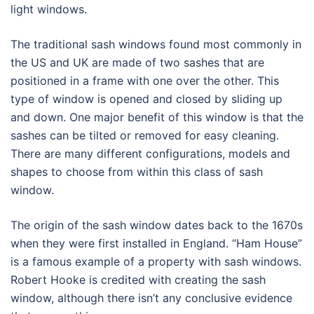
light windows.
The traditional sash windows found most commonly in
the US and UK are made of two sashes that are
positioned in a frame with one over the other. This
type of window is opened and closed by sliding up
and down. One major benefit of this window is that the
sashes can be tilted or removed for easy cleaning.
There are many different configurations, models and
shapes to choose from within this class of sash
window.
The origin of the sash window dates back to the 1670s
when they were first installed in England. “Ham House”
is a famous example of a property with sash windows.
Robert Hooke is credited with creating the sash
window, although there isn’t any conclusive evidence