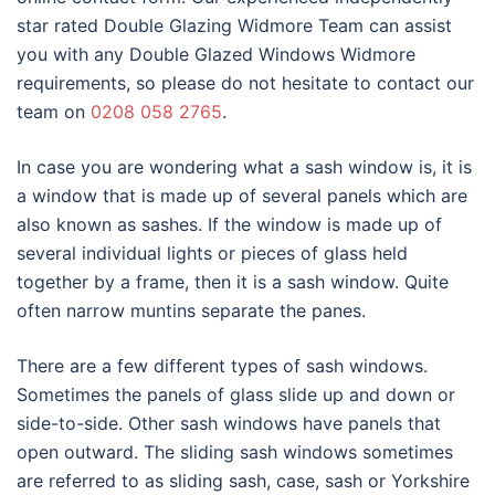
star rated Double Glazing Widmore Team can assist
you with any Double Glazed Windows Widmore
requirements, so please do not hesitate to contact our
team on
0208 058 2765
.
In case you are wondering what a sash window is, it is
a window that is made up of several panels which are
also known as sashes. If the window is made up of
several individual lights or pieces of glass held
together by a frame, then it is a sash window. Quite
often narrow muntins separate the panes.
There are a few different types of sash windows.
Sometimes the panels of glass slide up and down or
side-to-side. Other sash windows have panels that
open outward. The sliding sash windows sometimes
are referred to as sliding sash, case, sash or Yorkshire