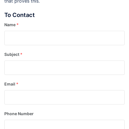
that proves this.
To Contact
Name
*
Subject
*
Email
*
Phone Number