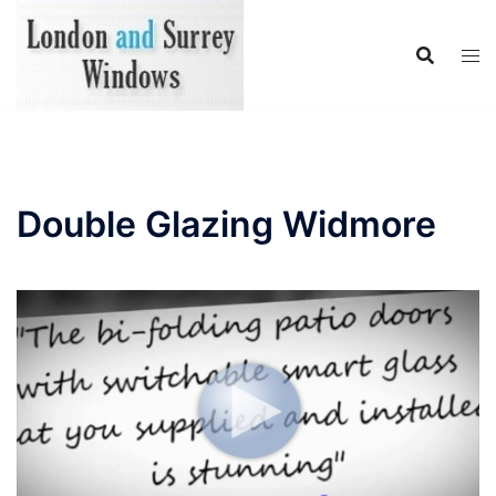
Skip
to
content
Double Glazing Widmore