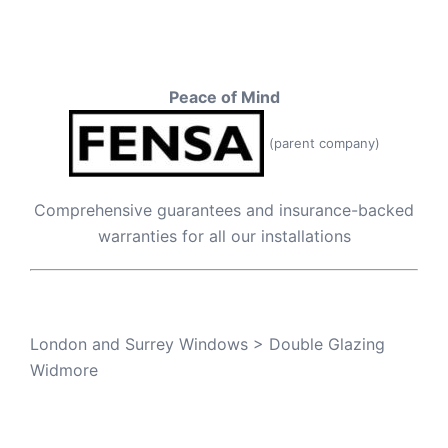
Peace of Mind
(parent company)
Comprehensive guarantees and insurance-backed
warranties for all our installations
London and Surrey Windows
>
Double Glazing
Widmore