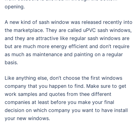
opening.
A new kind of sash window was released recently into
the marketplace. They are called uPVC sash windows,
and they are attractive like regular sash windows are
but are much more energy efficient and don’t require
as much as maintenance and painting on a regular
basis.
Like anything else, don’t choose the first windows
company that you happen to find. Make sure to get
work samples and quotes from thee different
companies at least before you make your final
decision on which company you want to have install
your new windows.