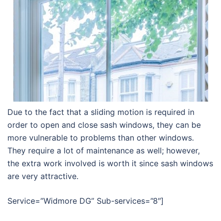
Due to the fact that a sliding motion is required in
order to open and close sash windows, they can be
more vulnerable to problems than other windows.
They require a lot of maintenance as well; however,
the extra work involved is worth it since sash windows
are very attractive.
Service=”Widmore DG” Sub-services=”8″]