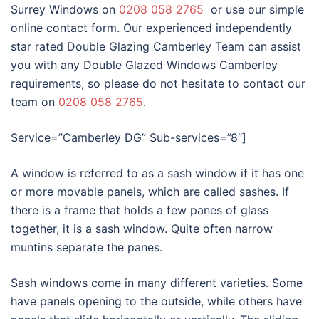
Surrey Windows on
0208 058 2765
or use our simple
online contact form. Our experienced independently
star rated Double Glazing Camberley Team can assist
you with any Double Glazed Windows Camberley
requirements, so please do not hesitate to contact our
team on
0208 058 2765
.
Service=”Camberley DG” Sub-services=”8″]
A window is referred to as a sash window if it has one
or more movable panels, which are called sashes. If
there is a frame that holds a few panes of glass
together, it is a sash window. Quite often narrow
muntins separate the panes.
Sash windows come in many different varieties. Some
have panels opening to the outside, while others have