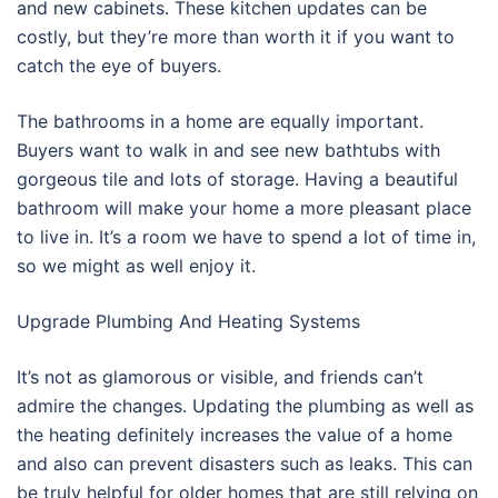
and new cabinets. These kitchen updates can be
costly, but they’re more than worth it if you want to
catch the eye of buyers.
The bathrooms in a home are equally important.
Buyers want to walk in and see new bathtubs with
gorgeous tile and lots of storage. Having a beautiful
bathroom will make your home a more pleasant place
to live in. It’s a room we have to spend a lot of time in,
so we might as well enjoy it.
Upgrade Plumbing And Heating Systems
It’s not as glamorous or visible, and friends can’t
admire the changes. Updating the plumbing as well as
the heating definitely increases the value of a home
and also can prevent disasters such as leaks. This can
be truly helpful for older homes that are still relying on