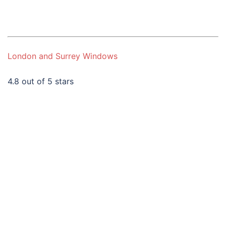
London and Surrey Windows
4.8 out of 5 stars