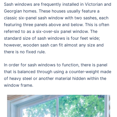
Sash windows are frequently installed in Victorian and
Georgian homes. These houses usually feature a
classic six-panel sash window with two sashes, each
featuring three panels above and below. This is often
referred to as a six-over-six panel window. The
standard size of sash windows is four feet wide;
however, wooden sash can fit almost any size and
there is no fixed rule.
In order for sash windows to function, there is panel
that is balanced through using a counter-weight made
of heavy steel or another material hidden within the
window frame.