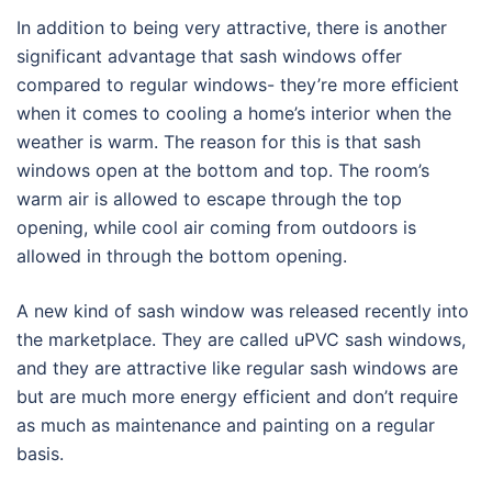
In addition to being very attractive, there is another
significant advantage that sash windows offer
compared to regular windows- they’re more efficient
when it comes to cooling a home’s interior when the
weather is warm. The reason for this is that sash
windows open at the bottom and top. The room’s
warm air is allowed to escape through the top
opening, while cool air coming from outdoors is
allowed in through the bottom opening.
A new kind of sash window was released recently into
the marketplace. They are called uPVC sash windows,
and they are attractive like regular sash windows are
but are much more energy efficient and don’t require
as much as maintenance and painting on a regular
basis.