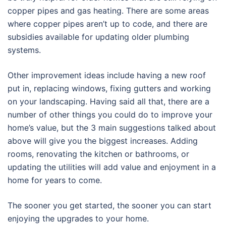
copper pipes and gas heating. There are some areas
where copper pipes aren’t up to code, and there are
subsidies available for updating older plumbing
systems.
Other improvement ideas include having a new roof
put in, replacing windows, fixing gutters and working
on your landscaping. Having said all that, there are a
number of other things you could do to improve your
home’s value, but the 3 main suggestions talked about
above will give you the biggest increases. Adding
rooms, renovating the kitchen or bathrooms, or
updating the utilities will add value and enjoyment in a
home for years to come.
The sooner you get started, the sooner you can start
enjoying the upgrades to your home.