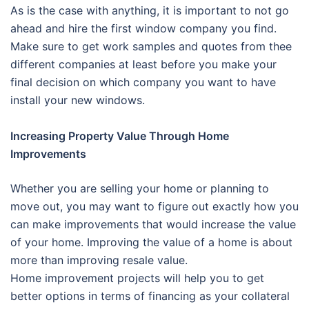
As is the case with anything, it is important to not go
ahead and hire the first window company you find.
Make sure to get work samples and quotes from thee
different companies at least before you make your
final decision on which company you want to have
install your new windows.
Increasing Property Value Through Home
Improvements
Whether you are selling your home or planning to
move out, you may want to figure out exactly how you
can make improvements that would increase the value
of your home. Improving the value of a home is about
more than improving resale value.
Home improvement projects will help you to get
better options in terms of financing as your collateral