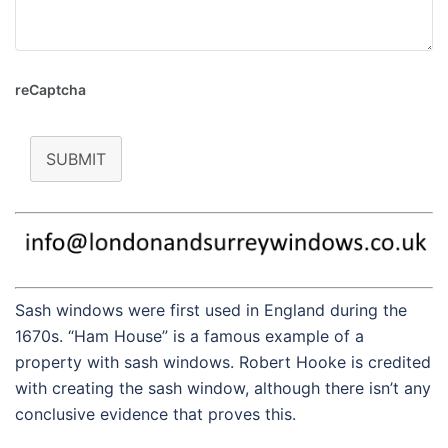
reCaptcha
SUBMIT
Sash windows were first used in England during the
1670s. “Ham House” is a famous example of a
property with sash windows. Robert Hooke is credited
with creating the sash window, although there isn’t any
conclusive evidence that proves this.