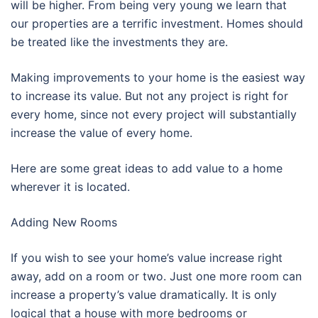
will be higher. From being very young we learn that
our properties are a terrific investment. Homes should
be treated like the investments they are.
Making improvements to your home is the easiest way
to increase its value. But not any project is right for
every home, since not every project will substantially
increase the value of every home.
Here are some great ideas to add value to a home
wherever it is located.
Adding New Rooms
If you wish to see your home’s value increase right
away, add on a room or two. Just one more room can
increase a property’s value dramatically. It is only
logical that a house with more bedrooms or