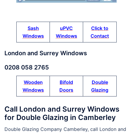
Sash
uPVC
Click to
Windows
Windows
Contact
London and Surrey Windows
0208 058 2765
Wooden
Bifold
Double
Windows
Doors
Glazing
Call London and Surrey Windows
for Double Glazing in Camberley
Double Glazing Company Camberley, call London and