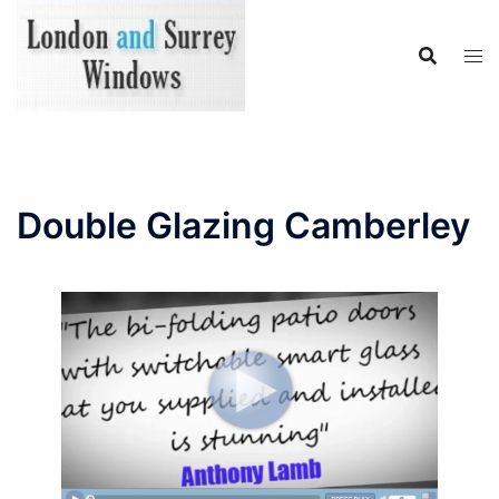
Skip
to
content
Double Glazing Camberley