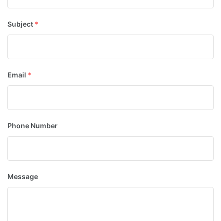
Subject
*
Email
*
Phone Number
Message