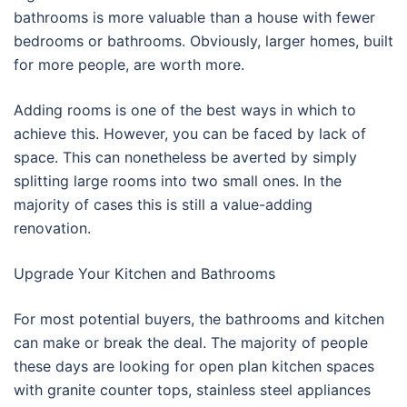
bathrooms is more valuable than a house with fewer
bedrooms or bathrooms. Obviously, larger homes, built
for more people, are worth more.
Adding rooms is one of the best ways in which to
achieve this. However, you can be faced by lack of
space. This can nonetheless be averted by simply
splitting large rooms into two small ones. In the
majority of cases this is still a value-adding
renovation.
Upgrade Your Kitchen and Bathrooms
For most potential buyers, the bathrooms and kitchen
can make or break the deal. The majority of people
these days are looking for open plan kitchen spaces
with granite counter tops, stainless steel appliances