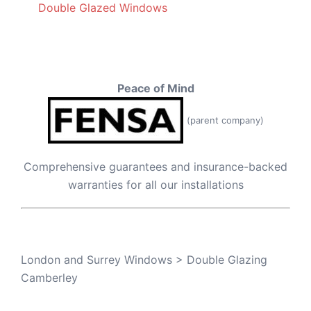
Double Glazed Windows
Peace of Mind
(parent company)
Comprehensive guarantees and insurance-backed
warranties for all our installations
London and Surrey Windows
>
Double Glazing
Camberley