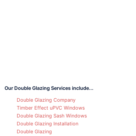
Our Double Glazing Services include...
Double Glazing Company
Timber Effect uPVC Windows
Double Glazing Sash Windows
Double Glazing Installation
Double Glazing