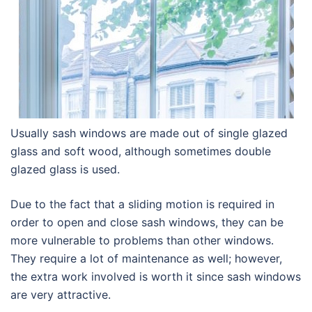
Usually sash windows are made out of single glazed
glass and soft wood, although sometimes double
glazed glass is used.
Due to the fact that a sliding motion is required in
order to open and close sash windows, they can be
more vulnerable to problems than other windows.
They require a lot of maintenance as well; however,
the extra work involved is worth it since sash windows
are very attractive.