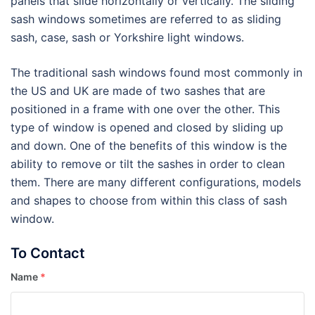
panels that slide horizontally or vertically. The sliding
sash windows sometimes are referred to as sliding
sash, case, sash or Yorkshire light windows.
The traditional sash windows found most commonly in
the US and UK are made of two sashes that are
positioned in a frame with one over the other. This
type of window is opened and closed by sliding up
and down. One of the benefits of this window is the
ability to remove or tilt the sashes in order to clean
them. There are many different configurations, models
and shapes to choose from within this class of sash
window.
To Contact
Name
*