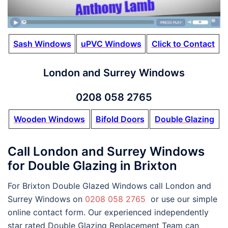
Sash Windows
uPVC Windows
Click to Contact
London and Surrey Windows
0208 058 2765
Wooden Windows
Bifold Doors
Double Glazing
Call London and Surrey Windows
for Double Glazing in Brixton
For Brixton Double Glazed Windows call London and
Surrey Windows on
0208 058 2765
or use our simple
online contact form. Our experienced independently
star rated Double Glazing Replacement Team can