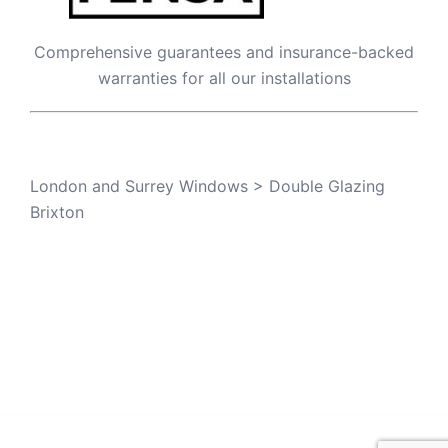
Comprehensive guarantees and insurance-backed
warranties for all our installations
London and Surrey Windows
>
Double Glazing
Brixton