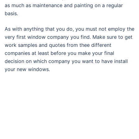
as much as maintenance and painting on a regular
basis.
As with anything that you do, you must not employ the
very first window company you find. Make sure to get
work samples and quotes from thee different
companies at least before you make your final
decision on which company you want to have install
your new windows.