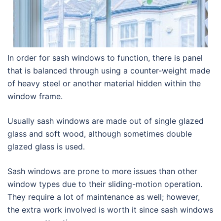
In order for sash windows to function, there is panel
that is balanced through using a counter-weight made
of heavy steel or another material hidden within the
window frame.
Usually sash windows are made out of single glazed
glass and soft wood, although sometimes double
glazed glass is used.
Sash windows are prone to more issues than other
window types due to their sliding-motion operation.
They require a lot of maintenance as well; however,
the extra work involved is worth it since sash windows