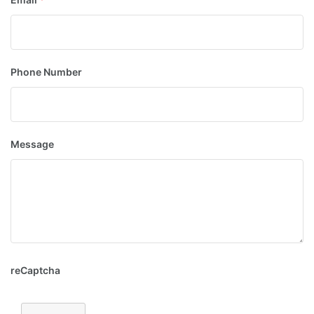
Phone Number
Message
reCaptcha