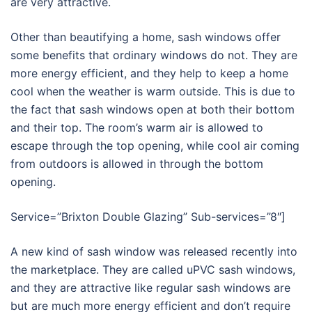
are very attractive.
Other than beautifying a home, sash windows offer
some benefits that ordinary windows do not. They are
more energy efficient, and they help to keep a home
cool when the weather is warm outside. This is due to
the fact that sash windows open at both their bottom
and their top. The room’s warm air is allowed to
escape through the top opening, while cool air coming
from outdoors is allowed in through the bottom
opening.
Service=”Brixton Double Glazing” Sub-services=”8″]
A new kind of sash window was released recently into
the marketplace. They are called uPVC sash windows,
and they are attractive like regular sash windows are
but are much more energy efficient and don’t require