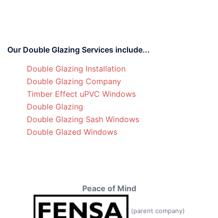
Our Double Glazing Services include...
Double Glazing Installation
Double Glazing Company
Timber Effect uPVC Windows
Double Glazing
Double Glazing Sash Windows
Double Glazed Windows
Peace of Mind
(parent company)