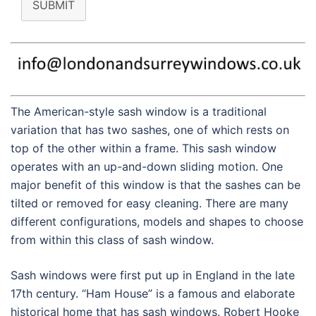
SUBMIT
The American-style sash window is a traditional
variation that has two sashes, one of which rests on
top of the other within a frame. This sash window
operates with an up-and-down sliding motion. One
major benefit of this window is that the sashes can be
tilted or removed for easy cleaning. There are many
different configurations, models and shapes to choose
from within this class of sash window.
Sash windows were first put up in England in the late
17th century. “Ham House” is a famous and elaborate
historical home that has sash windows. Robert Hooke