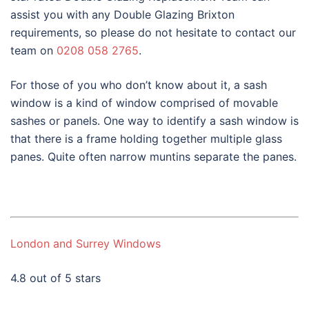
assist you with any Double Glazing Brixton
requirements, so please do not hesitate to contact our
team on
0208 058 2765
.
For those of you who don’t know about it, a sash
window is a kind of window comprised of movable
sashes or panels. One way to identify a sash window is
that there is a frame holding together multiple glass
panes. Quite often narrow muntins separate the panes.
London and Surrey Windows
4.8 out of 5 stars