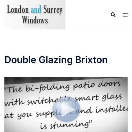
Skip
to
content
Double Glazing Brixton