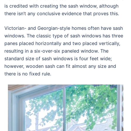
is credited with creating the sash window, although
there isn’t any conclusive evidence that proves this.
Victorian- and Georgian-style homes often have sash
windows. The classic type of sash windows has three
panes placed horizontally and two placed vertically,
resulting in a six-over-six paneled window. The
standard size of sash windows is four feet wide;
however, wooden sash can fit almost any size and
there is no fixed rule.