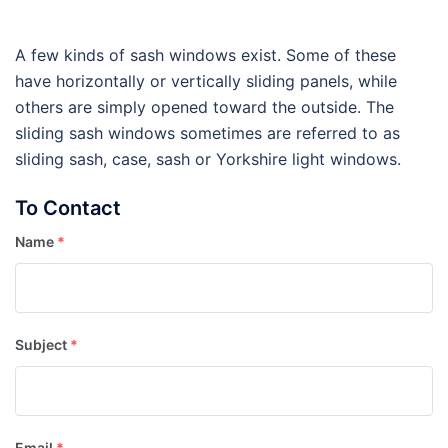
A few kinds of sash windows exist. Some of these
have horizontally or vertically sliding panels, while
others are simply opened toward the outside. The
sliding sash windows sometimes are referred to as
sliding sash, case, sash or Yorkshire light windows.
To Contact
Name
*
Subject
*
Email
*