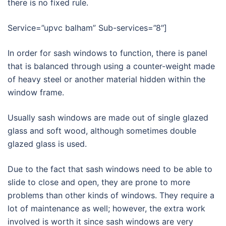
there is no fixed rule.
Service=”upvc balham” Sub-services=”8″]
In order for sash windows to function, there is panel
that is balanced through using a counter-weight made
of heavy steel or another material hidden within the
window frame.
Usually sash windows are made out of single glazed
glass and soft wood, although sometimes double
glazed glass is used.
Due to the fact that sash windows need to be able to
slide to close and open, they are prone to more
problems than other kinds of windows. They require a
lot of maintenance as well; however, the extra work
involved is worth it since sash windows are very