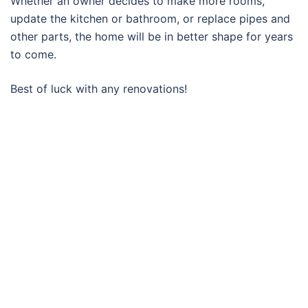
Whether an owner decides to make more rooms,
update the kitchen or bathroom, or replace pipes and
other parts, the home will be in better shape for years
to come.
Best of luck with any renovations!