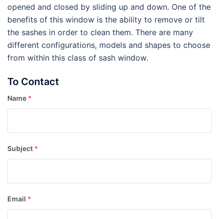
opened and closed by sliding up and down. One of the
benefits of this window is the ability to remove or tilt
the sashes in order to clean them. There are many
different configurations, models and shapes to choose
from within this class of sash window.
To Contact
Name
*
Subject
*
Email
*