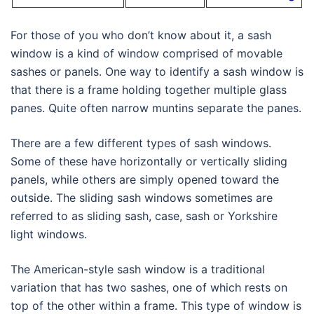
For those of you who don’t know about it, a sash
window is a kind of window comprised of movable
sashes or panels. One way to identify a sash window is
that there is a frame holding together multiple glass
panes. Quite often narrow muntins separate the panes.
There are a few different types of sash windows.
Some of these have horizontally or vertically sliding
panels, while others are simply opened toward the
outside. The sliding sash windows sometimes are
referred to as sliding sash, case, sash or Yorkshire
light windows.
The American-style sash window is a traditional
variation that has two sashes, one of which rests on
top of the other within a frame. This type of window is