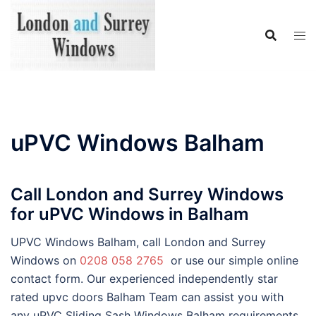
Skip
to
content
uPVC Windows Balham
Call London and Surrey Windows
for uPVC Windows in Balham
UPVC Windows Balham, call London and Surrey
Windows on
0208 058 2765
or use our simple online
contact form. Our experienced independently star
rated upvc doors Balham Team can assist you with
any uPVC Sliding Sash Windows Balham requirements,