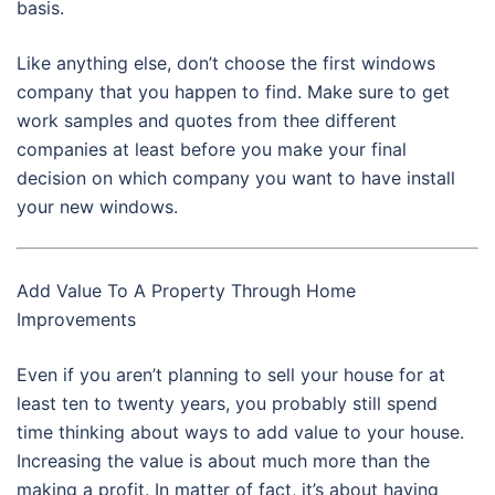
basis.
Like anything else, don’t choose the first windows
company that you happen to find. Make sure to get
work samples and quotes from thee different
companies at least before you make your final
decision on which company you want to have install
your new windows.
Add Value To A Property Through Home
Improvements
Even if you aren’t planning to sell your house for at
least ten to twenty years, you probably still spend
time thinking about ways to add value to your house.
Increasing the value is about much more than the
making a profit. In matter of fact, it’s about having