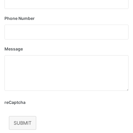
Phone Number
Message
reCaptcha
SUBMIT