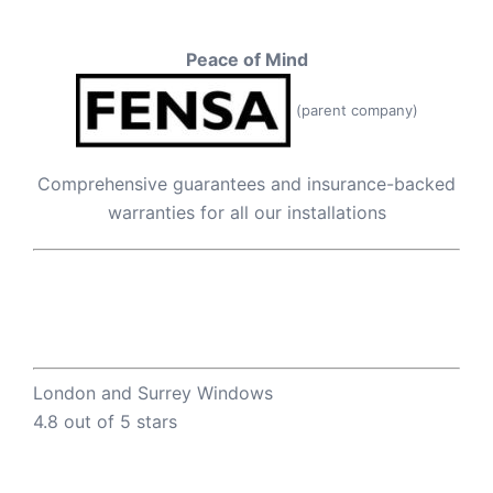
Peace of Mind
(parent company)
Comprehensive guarantees and insurance-backed
warranties for all our installations
London and Surrey Windows
4.8 out of 5 stars