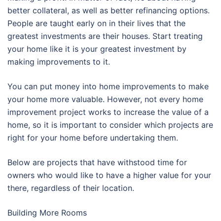
better collateral, as well as better refinancing options.
People are taught early on in their lives that the
greatest investments are their houses. Start treating
your home like it is your greatest investment by
making improvements to it.
You can put money into home improvements to make
your home more valuable. However, not every home
improvement project works to increase the value of a
home, so it is important to consider which projects are
right for your home before undertaking them.
Below are projects that have withstood time for
owners who would like to have a higher value for your
there, regardless of their location.
Building More Rooms