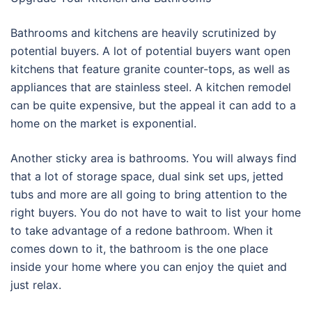
Bathrooms and kitchens are heavily scrutinized by
potential buyers. A lot of potential buyers want open
kitchens that feature granite counter-tops, as well as
appliances that are stainless steel. A kitchen remodel
can be quite expensive, but the appeal it can add to a
home on the market is exponential.
Another sticky area is bathrooms. You will always find
that a lot of storage space, dual sink set ups, jetted
tubs and more are all going to bring attention to the
right buyers. You do not have to wait to list your home
to take advantage of a redone bathroom. When it
comes down to it, the bathroom is the one place
inside your home where you can enjoy the quiet and
just relax.