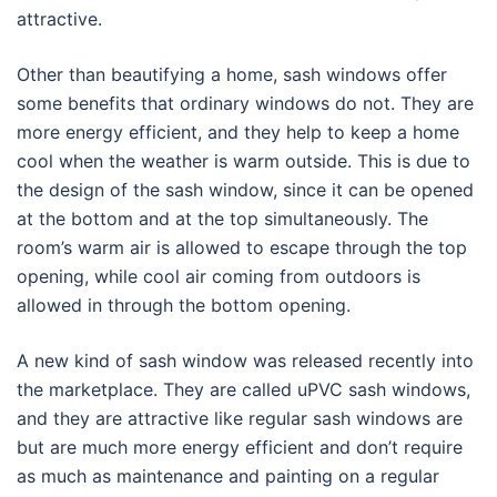
attractive.
Other than beautifying a home, sash windows offer
some benefits that ordinary windows do not. They are
more energy efficient, and they help to keep a home
cool when the weather is warm outside. This is due to
the design of the sash window, since it can be opened
at the bottom and at the top simultaneously. The
room’s warm air is allowed to escape through the top
opening, while cool air coming from outdoors is
allowed in through the bottom opening.
A new kind of sash window was released recently into
the marketplace. They are called uPVC sash windows,
and they are attractive like regular sash windows are
but are much more energy efficient and don’t require
as much as maintenance and painting on a regular