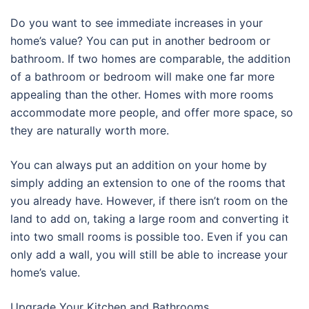
Do you want to see immediate increases in your
home’s value? You can put in another bedroom or
bathroom. If two homes are comparable, the addition
of a bathroom or bedroom will make one far more
appealing than the other. Homes with more rooms
accommodate more people, and offer more space, so
they are naturally worth more.
You can always put an addition on your home by
simply adding an extension to one of the rooms that
you already have. However, if there isn’t room on the
land to add on, taking a large room and converting it
into two small rooms is possible too. Even if you can
only add a wall, you will still be able to increase your
home’s value.
Upgrade Your Kitchen and Bathrooms