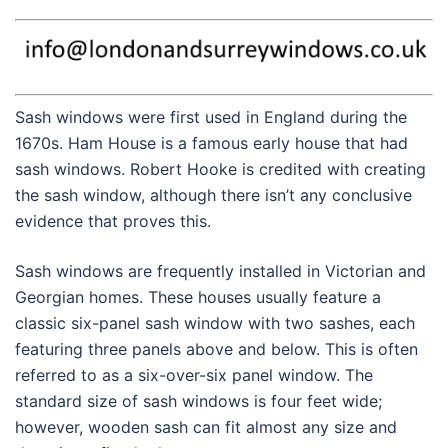
Sash windows were first used in England during the
1670s. Ham House is a famous early house that had
sash windows. Robert Hooke is credited with creating
the sash window, although there isn’t any conclusive
evidence that proves this.
Sash windows are frequently installed in Victorian and
Georgian homes. These houses usually feature a
classic six-panel sash window with two sashes, each
featuring three panels above and below. This is often
referred to as a six-over-six panel window. The
standard size of sash windows is four feet wide;
however, wooden sash can fit almost any size and