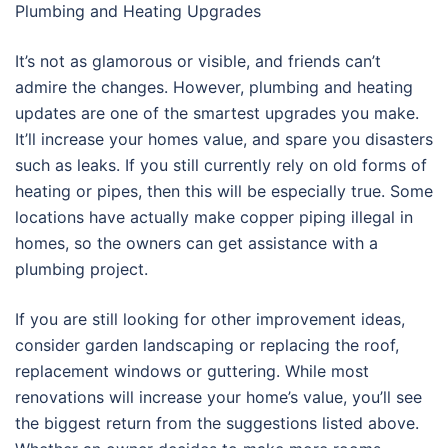
Plumbing and Heating Upgrades
It’s not as glamorous or visible, and friends can’t
admire the changes. However, plumbing and heating
updates are one of the smartest upgrades you make.
It’ll increase your homes value, and spare you disasters
such as leaks. If you still currently rely on old forms of
heating or pipes, then this will be especially true. Some
locations have actually make copper piping illegal in
homes, so the owners can get assistance with a
plumbing project.
If you are still looking for other improvement ideas,
consider garden landscaping or replacing the roof,
replacement windows or guttering. While most
renovations will increase your home’s value, you’ll see
the biggest return from the suggestions listed above.