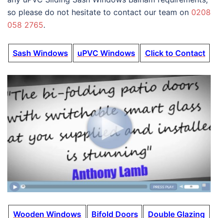
so please do not hesitate to contact our team on
0208
058 2765
.
Sash Windows
uPVC Windows
Click to Contact
Wooden Windows
Bifold Doors
Double Glazing